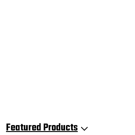
Featured Products