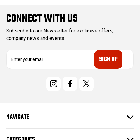
CONNECT WITH US
Subscribe to our Newsletter for exclusive offers,
company news and events.
E
m
a
i
l
A
d
d
r
e
NAVIGATE
s
s
CATEGORIES