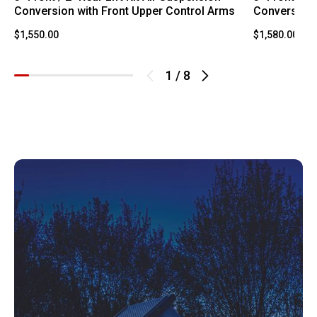
Conversion with Front Upper Control Arms
Conversion 
$1,550.00
$1,580.00
1
/
8