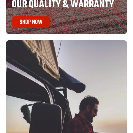
OUR QUALITY & WARRANTY
SHOP NOW