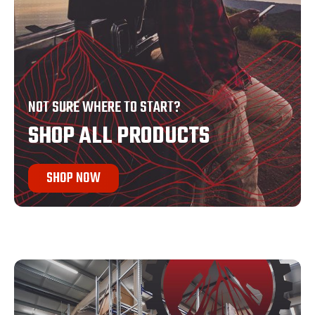
NOT SURE WHERE TO START?
SHOP ALL PRODUCTS
SHOP NOW