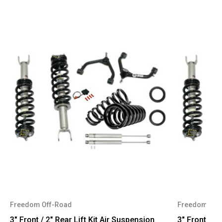
Freedom Off-Road
Freedom Off
3" Front / 2" Rear Lift Kit Air Suspension
3" Front / 2