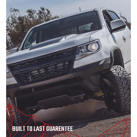
BUILT TO LAST GUARENTEE