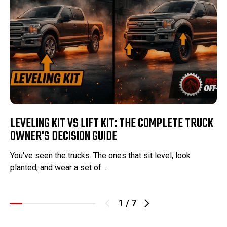
LEVELING KIT VS LIFT KIT: THE COMPLETE TRUCK
OWNER'S DECISION GUIDE
You've seen the trucks. The ones that sit level, look
planted, and wear a set of…
1
/
7