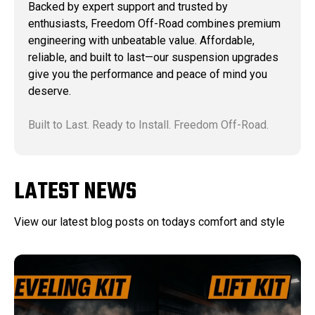
Backed by expert support and trusted by
enthusiasts, Freedom Off-Road combines premium
engineering with unbeatable value. Affordable,
reliable, and built to last—our suspension upgrades
give you the performance and peace of mind you
deserve.
Built to Last. Ready to Install. Freedom Off-Road.
LATEST NEWS
View our latest blog posts on todays comfort and style