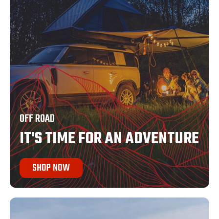
OFF ROAD
IT'S TIME FOR AN ADVENTURE
SHOP NOW