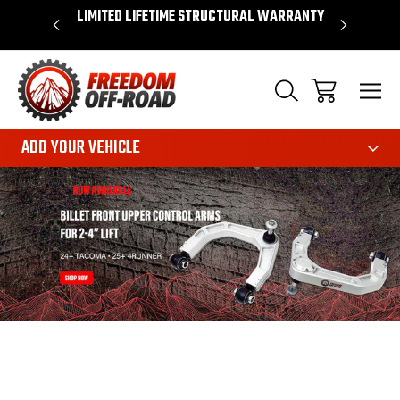
OVER $50*
LIMITED LIFETIME STRUCTURAL WARRANTY
SHOP 
ADD YOUR VEHICLE