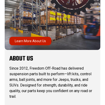
Learn More About Us
ABOUT US
Since 2012, Freedom Off-Road has delivered
suspension parts built to perform—lift kits, control
arms, ball joints, and more for Jeeps, trucks, and
SUVs. Designed for strength, durability, and ride
quality, our parts keep you confident on any road or
trail.