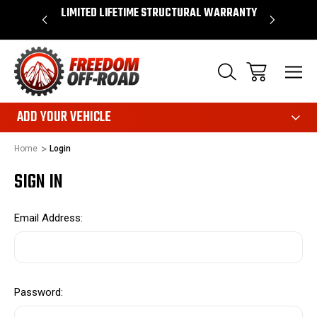
OVER $50*
LIMITED LIFETIME STRUCTURAL WARRANTY
SHOP 
ADD YOUR VEHICLE
Home
Login
SIGN IN
Email Address:
Password: