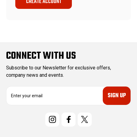
CREATE ACCOUNT
CONNECT WITH US
Subscribe to our Newsletter for exclusive offers,
company news and events.
E
m
a
i
l
A
d
d