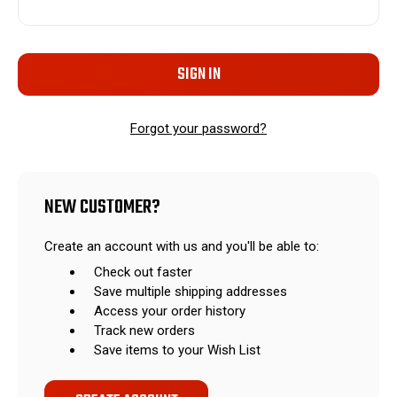
Forgot your password?
NEW CUSTOMER?
Create an account with us and you'll be able to:
Check out faster
Save multiple shipping addresses
Access your order history
Track new orders
Save items to your Wish List