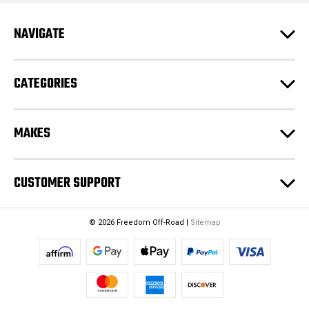
r
e
NAVIGATE
s
s
CATEGORIES
MAKES
CUSTOMER SUPPORT
© 2026 Freedom Off-Road |
Sitemap