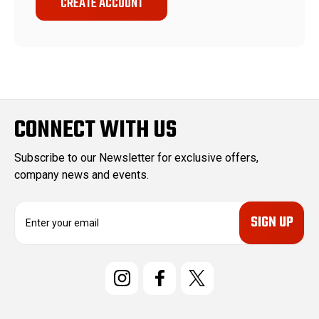
CREATE ACCOUNT
CONNECT WITH US
Subscribe to our Newsletter for exclusive offers,
company news and events.
E
m
a
i
l
A
d
d