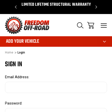
OVER $50*
LIMITED LIFETIME STRUCTURAL WARRANTY
SHOP 
ADD YOUR VEHICLE
Home
Login
SIGN IN
Email Address:
Password: