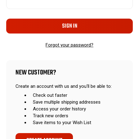
Forgot your password?
NEW CUSTOMER?
Create an account with us and you'll be able to:
Check out faster
Save multiple shipping addresses
Access your order history
Track new orders
Save items to your Wish List