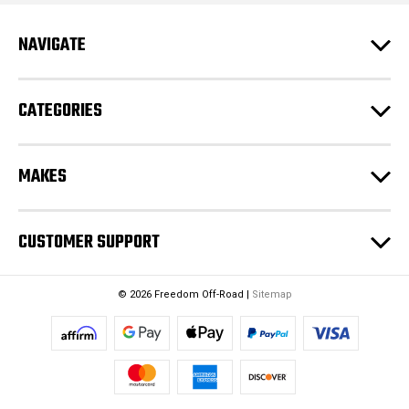
r
e
NAVIGATE
s
s
CATEGORIES
MAKES
CUSTOMER SUPPORT
© 2026 Freedom Off-Road |
Sitemap