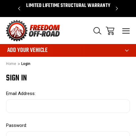
OVER $50*
LIMITED LIFETIME STRUCTURAL WARRANTY
SHOP 
ADD YOUR VEHICLE
Home
Login
SIGN IN
Email Address:
Password: