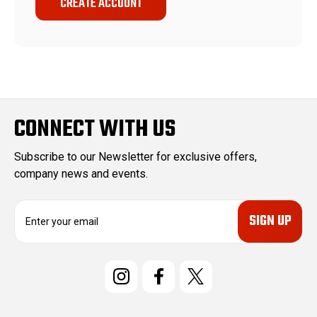
CREATE ACCOUNT
CONNECT WITH US
Subscribe to our Newsletter for exclusive offers,
company news and events.
E
m
a
i
l
A
d
d