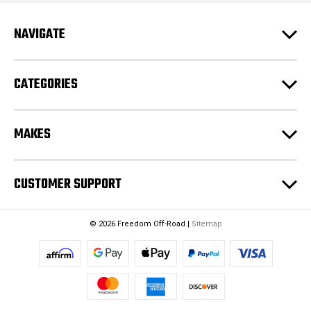
r
e
NAVIGATE
s
s
CATEGORIES
MAKES
CUSTOMER SUPPORT
© 2026 Freedom Off-Road |
Sitemap