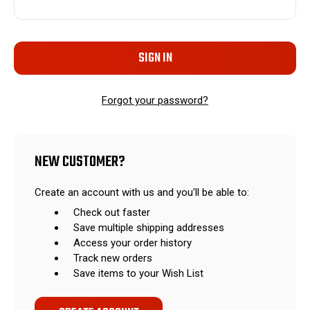
Forgot your password?
NEW CUSTOMER?
Create an account with us and you'll be able to:
Check out faster
Save multiple shipping addresses
Access your order history
Track new orders
Save items to your Wish List