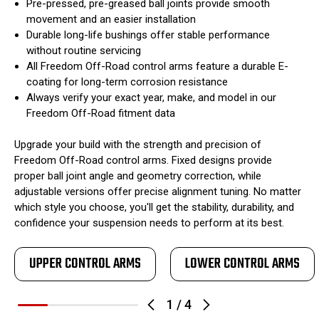
Pre-pressed, pre-greased ball joints provide smooth
movement and an easier installation
Durable long-life bushings offer stable performance
without routine servicing
All Freedom Off-Road control arms feature a durable E-
coating for long-term corrosion resistance
Always verify your exact year, make, and model in our
Freedom Off-Road fitment data
Upgrade your build with the strength and precision of
Freedom Off-Road control arms. Fixed designs provide
proper ball joint angle and geometry correction, while
adjustable versions offer precise alignment tuning. No matter
which style you choose, you'll get the stability, durability, and
confidence your suspension needs to perform at its best.
UPPER CONTROL ARMS
LOWER CONTROL ARMS
1
/
4