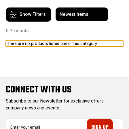
Show Filters
0 Products
There are no products listed under this category.
CONNECT WITH US
Subscribe to our Newsletter for exclusive offers,
company news and events.
E
m