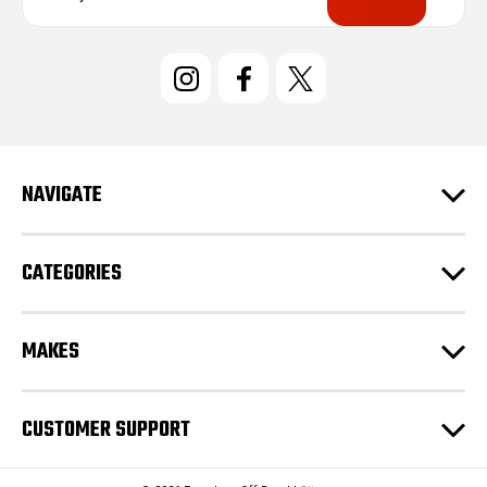
a
i
l
A
d
d
r
e
NAVIGATE
s
s
CATEGORIES
MAKES
CUSTOMER SUPPORT