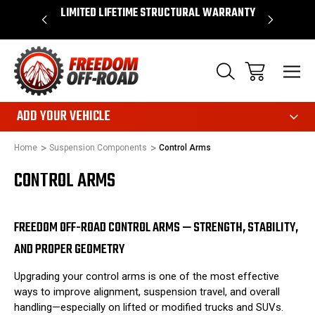
OVER $50*
LIMITED LIFETIME STRUCTURAL WARRANTY
SHOP 
ADD YOUR VEHICLE
Home
Suspension Components
Control Arms
CONTROL ARMS
FREEDOM OFF-ROAD CONTROL ARMS — STRENGTH, STABILITY,
AND PROPER GEOMETRY
Upgrading your control arms is one of the most effective
ways to improve alignment, suspension travel, and overall
handling—especially on lifted or modified trucks and SUVs.