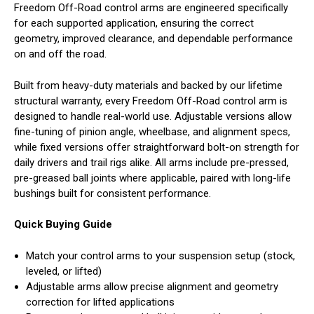
Freedom Off-Road control arms are engineered specifically
for each supported application, ensuring the correct
geometry, improved clearance, and dependable performance
on and off the road.
Built from heavy-duty materials and backed by our lifetime
structural warranty, every Freedom Off-Road control arm is
designed to handle real-world use. Adjustable versions allow
fine-tuning of pinion angle, wheelbase, and alignment specs,
while fixed versions offer straightforward bolt-on strength for
daily drivers and trail rigs alike. All arms include pre-pressed,
pre-greased ball joints where applicable, paired with long-life
bushings built for consistent performance.
Quick Buying Guide
Match your control arms to your suspension setup (stock,
leveled, or lifted)
Adjustable arms allow precise alignment and geometry
correction for lifted applications