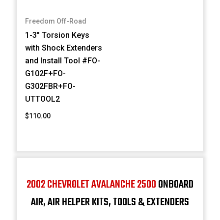
Freedom Off-Road
1-3" Torsion Keys
with Shock Extenders
and Install Tool #FO-
G102F+FO-
G302FBR+FO-
UTTOOL2
$110.00
2002 CHEVROLET AVALANCHE 2500
ONBOARD
AIR, AIR HELPER KITS, TOOLS & EXTENDERS