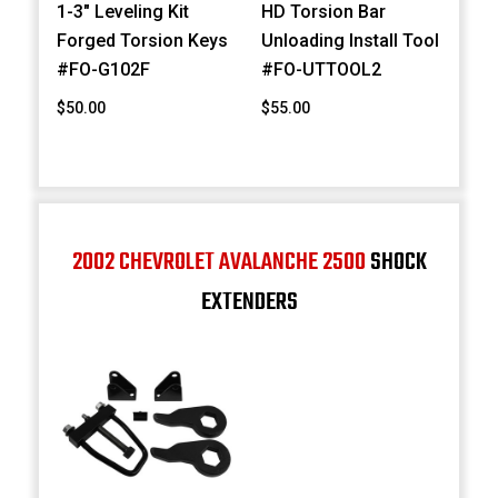
1-3" Leveling Kit
HD Torsion Bar
Forged Torsion Keys
Unloading Install Tool
#FO-G102F
#FO-UTTOOL2
$50.00
$55.00
2002 CHEVROLET AVALANCHE 2500
SHOCK
EXTENDERS