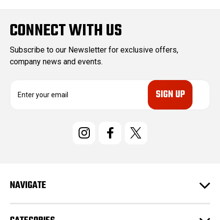
CONNECT WITH US
Subscribe to our Newsletter for exclusive offers,
company news and events.
E
m
a
i
l
A
d
d
r
e
NAVIGATE
s
s