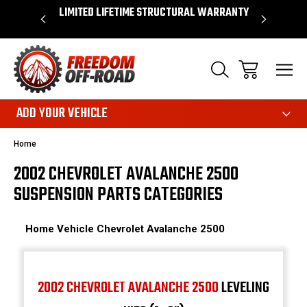
OVER $50*
LIMITED LIFETIME STRUCTURAL WARRANTY
SHOP 
ADD YOUR VEHICLE
Home
2002 CHEVROLET AVALANCHE 2500
SUSPENSION PARTS CATEGORIES
Home
Vehicle
Chevrolet
Avalanche 2500
2002 CHEVROLET AVALANCHE 2500
LEVELING