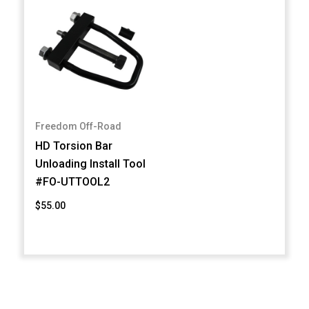
Freedom Off-Road
HD Torsion Bar
Unloading Install Tool
#FO-UTTOOL2
$55.00