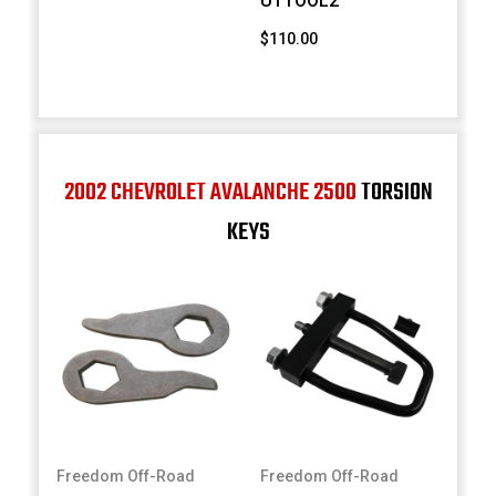
UTTOOL2
$110.00
2002 CHEVROLET AVALANCHE 2500
TORSION
KEYS
Freedom Off-Road
Freedom Off-Road