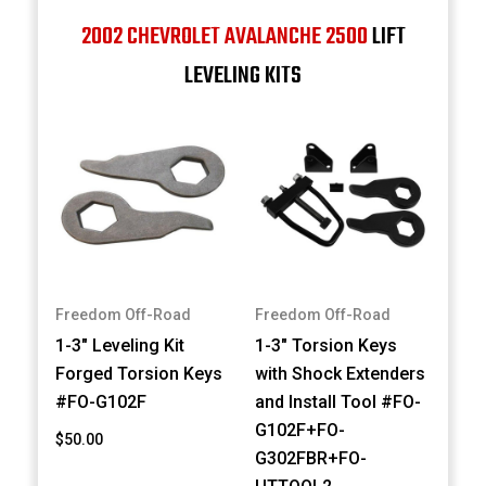
2002 CHEVROLET AVALANCHE 2500
LIFT
LEVELING KITS
Freedom Off-Road
Freedom Off-Road
1-3" Leveling Kit
1-3" Torsion Keys
Forged Torsion Keys
with Shock Extenders
#FO-G102F
and Install Tool #FO-
G102F+FO-
$50.00
G302FBR+FO-