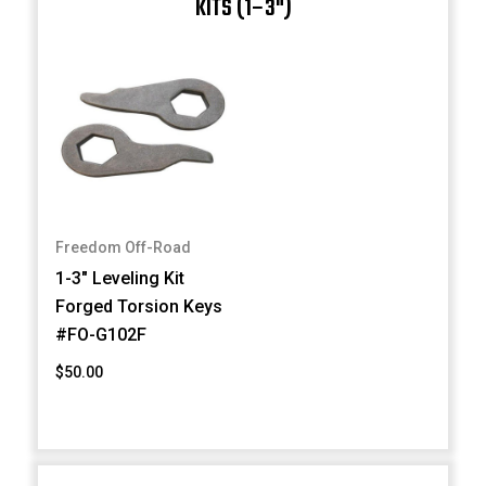
KITS (1–3")
Freedom Off-Road
1-3" Leveling Kit
Forged Torsion Keys
#FO-G102F
$50.00