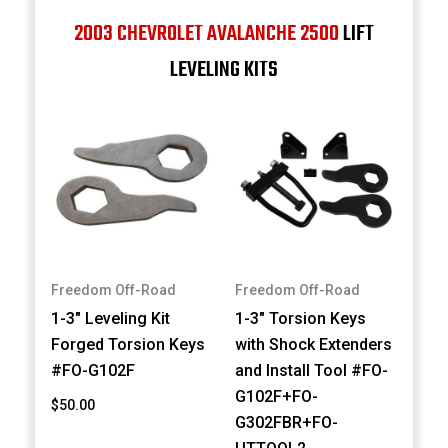
2003 CHEVROLET AVALANCHE 2500
LIFT
LEVELING KITS
Freedom Off-Road
Freedom Off-Road
1-3" Leveling Kit
1-3" Torsion Keys
Forged Torsion Keys
with Shock Extenders
#FO-G102F
and Install Tool #FO-
G102F+FO-
$50.00
G302FBR+FO-