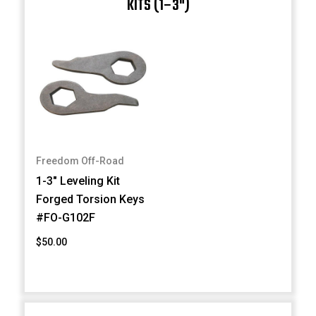
KITS (1–3")
Freedom Off-Road
1-3" Leveling Kit
Forged Torsion Keys
#FO-G102F
$50.00