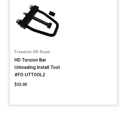
Freedom Off-Road
HD Torsion Bar
Unloading Install Tool
#FO-UTTOOL2
$55.00