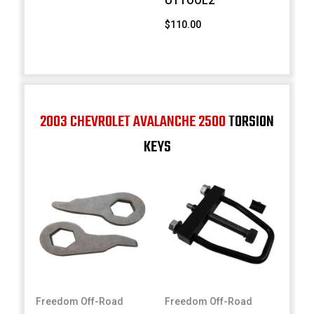
UTTOOL2
$110.00
2003 CHEVROLET AVALANCHE 2500
TORSION
KEYS
Freedom Off-Road
Freedom Off-Road