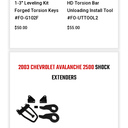
1-3" Leveling Kit
HD Torsion Bar
Forged Torsion Keys
Unloading Install Tool
#FO-G102F
#FO-UTTOOL2
$50.00
$55.00
2003 CHEVROLET AVALANCHE 2500
SHOCK
EXTENDERS