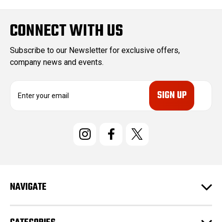
CONNECT WITH US
Subscribe to our Newsletter for exclusive offers,
company news and events.
E
m
a
i
l
A
d
d
r
e
NAVIGATE
s
s