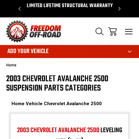
OVER $50*
LIMITED LIFETIME STRUCTURAL WARRANTY
SHOP 
ADD YOUR VEHICLE
Home
2003 CHEVROLET AVALANCHE 2500
SUSPENSION PARTS CATEGORIES
Home
Vehicle
Chevrolet
Avalanche 2500
2003 CHEVROLET AVALANCHE 2500
LEVELING