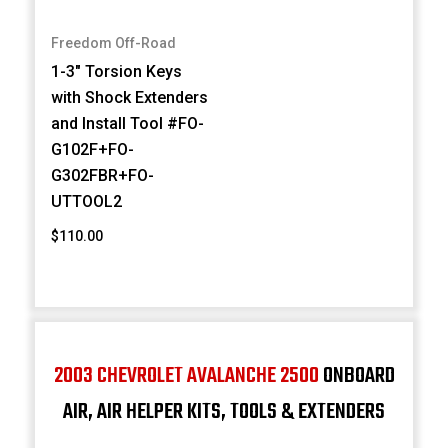
Freedom Off-Road
1-3" Torsion Keys
with Shock Extenders
and Install Tool #FO-
G102F+FO-
G302FBR+FO-
UTTOOL2
$110.00
2003 CHEVROLET AVALANCHE 2500
ONBOARD
AIR, AIR HELPER KITS, TOOLS & EXTENDERS