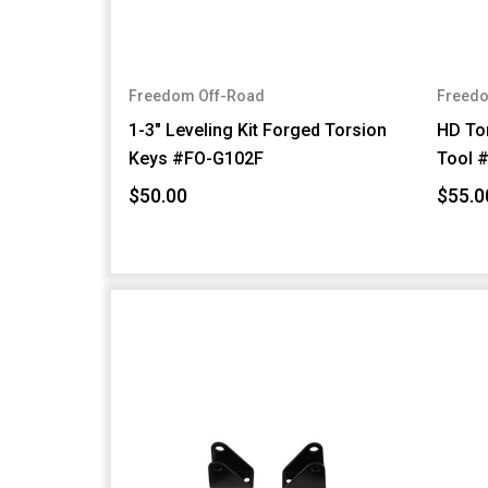
Freedom Off-Road
Freedo
1-3" Leveling Kit Forged Torsion
HD Tor
Keys #FO-G102F
Tool 
$50.00
$55.0