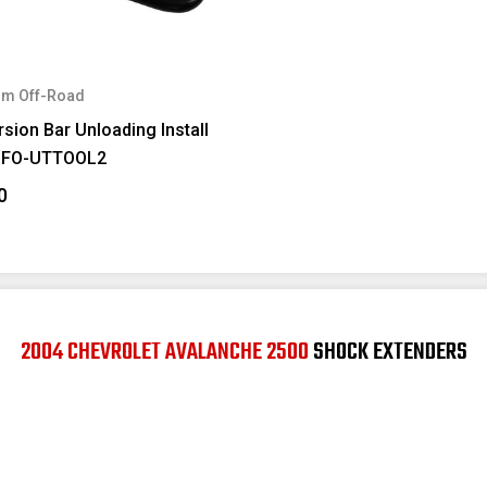
m Off-Road
sion Bar Unloading Install
#FO-UTTOOL2
0
2004 CHEVROLET AVALANCHE 2500
SHOCK EXTENDERS