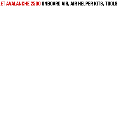
LET AVALANCHE 2500
ONBOARD AIR, AIR HELPER KITS, TOOL