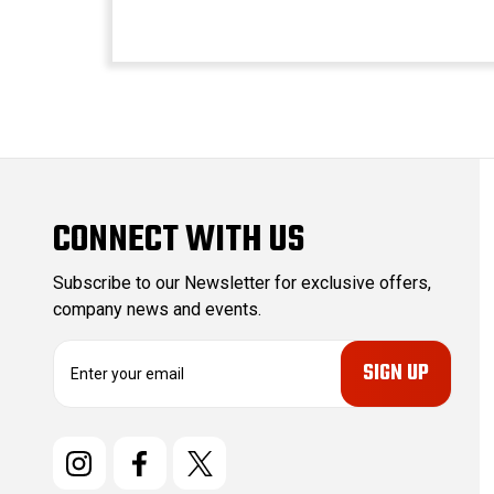
CONNECT WITH US
Subscribe to our Newsletter for exclusive offers,
company news and events.
E
m
a
i
l
A