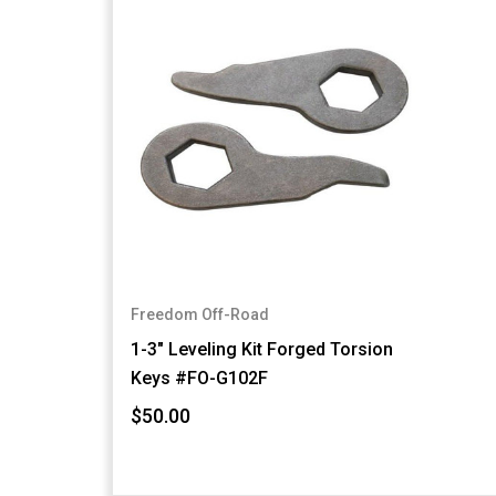
Freedom Off-Road
1-3" Leveling Kit Forged Torsion
Keys #FO-G102F
$50.00