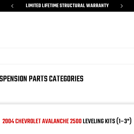
*
LIMITED LIFETIME STRUCTURAL WARRANTY
SH
SPENSION PARTS CATEGORIES
2004 CHEVROLET AVALANCHE 2500
LEVELING KITS (1–3")