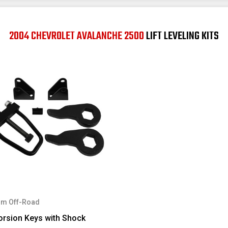
2004 CHEVROLET AVALANCHE 2500
LIFT LEVELING KITS
m Off-Road
orsion Keys with Shock