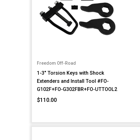
Freedom Off-Road
1-3" Torsion Keys with Shock
Extenders and Install Tool #FO-
G102F+FO-G302FBR+FO-UTTOOL2
$110.00