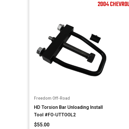
2004 CHEVRO
Freedom Off-Road
HD Torsion Bar Unloading Install
Tool #FO-UTTOOL2
$55.00