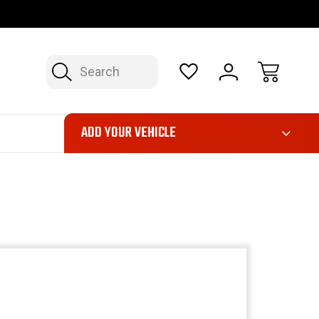
OP NOW, PAY LATER – FINANCING AVAILABLE
FAST, FREE SH
Search
ADD YOUR VEHICLE