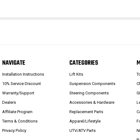
NAVIGATE
CATEGORIES
Installation Instructions
Lift Kits
T
10% Service Discount
Suspension Components
C
Warranty/Support
Steering Components
G
Dealers
Accessories & Hardware
L
Affiliate Program
Replacement Parts
C
Terms & Conditions
Apparel/Lifestyle
F
Privacy Policy
UTV/ATV Parts
N
R