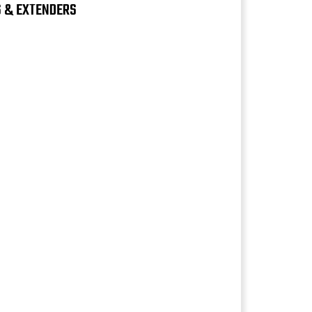
S & EXTENDERS