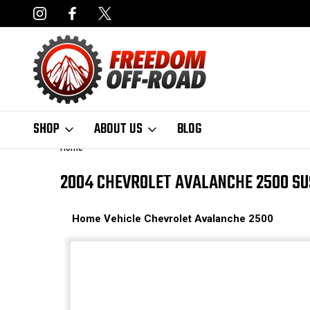
NCING AVAILABLE
FAST, FREE SHIPPING ON ORDERS OVER $50
SHOP
ABOUT US
BLOG
Home
2004 CHEVROLET AVALANCHE 2500 SU
Home
Vehicle
Chevrolet
Avalanche 2500