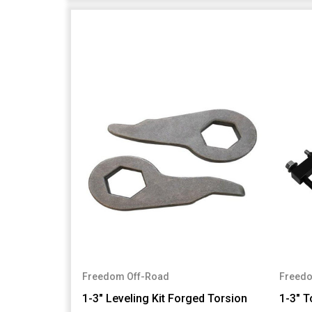
Freedom Off-Road
Freedo
1-3" Leveling Kit Forged Torsion
1-3" T