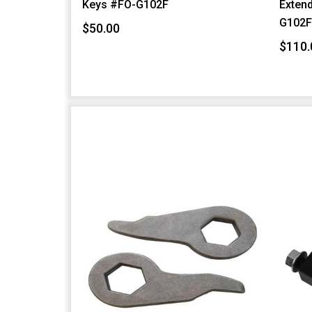
Keys #FO-G102F
Extend
G102
$50.00
$110.