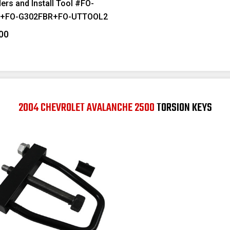
ers and Install Tool #FO-
F+FO-G302FBR+FO-UTTOOL2
00
2004 CHEVROLET AVALANCHE 2500
TORSION KEYS