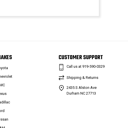
MAKES
CUSTOMER SUPPORT
Call us at 919-590-0329
oyota
hevrolet
Shipping & Returns
MC
2435 S Alston Ave
Durham NC 27713
exus
adillac
ord
issan
AM