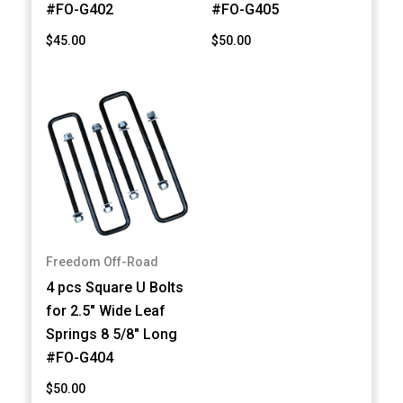
#FO-G402
#FO-G405
$45.00
$50.00
Freedom Off-Road
4 pcs Square U Bolts
for 2.5" Wide Leaf
Springs 8 5/8" Long
#FO-G404
$50.00