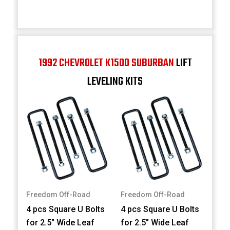
1992 CHEVROLET K1500 SUBURBAN
LIFT
LEVELING KITS
Freedom Off-Road
Freedom Off-Road
4 pcs Square U Bolts
4 pcs Square U Bolts
for 2.5" Wide Leaf
for 2.5" Wide Leaf