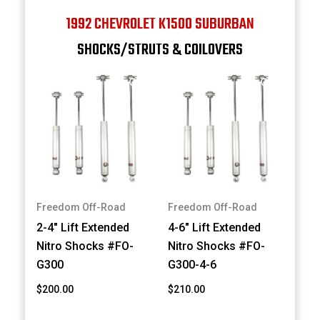
1992 CHEVROLET K1500 SUBURBAN
SHOCKS/STRUTS & COILOVERS
Freedom Off-Road
Freedom Off-Road
2-4" Lift Extended
4-6" Lift Extended
Nitro Shocks #FO-
Nitro Shocks #FO-
G300
G300-4-6
$200.00
$210.00