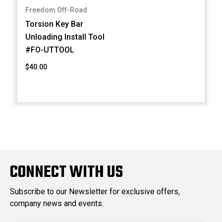
Freedom Off-Road
Torsion Key Bar
Unloading Install Tool
#FO-UTTOOL
$40.00
CONNECT WITH US
Subscribe to our Newsletter for exclusive offers,
company news and events.