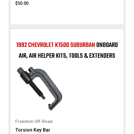
$50.00
1992 CHEVROLET K1500 SUBURBAN
ONBOARD
AIR, AIR HELPER KITS, TOOLS & EXTENDERS
Freedom Off-Road
Torsion Key Bar