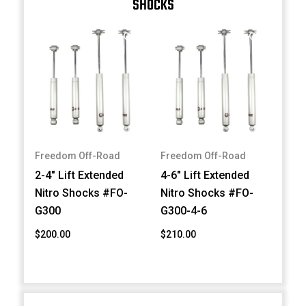
SHOCKS
Freedom Off-Road
Freedom Off-Road
2-4" Lift Extended
4-6" Lift Extended
Nitro Shocks #FO-
Nitro Shocks #FO-
G300
G300-4-6
$200.00
$210.00