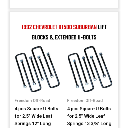
1992 CHEVROLET K1500 SUBURBAN
LIFT
BLOCKS & EXTENDED U-BOLTS
Freedom Off-Road
Freedom Off-Road
4 pcs Square U Bolts
4 pcs Square U Bolts
for 2.5" Wide Leaf
for 2.5" Wide Leaf
Springs 12" Long
Springs 13 3/8" Long