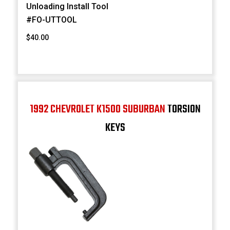
Unloading Install Tool
#FO-UTTOOL
$40.00
1992 CHEVROLET K1500 SUBURBAN
TORSION
KEYS