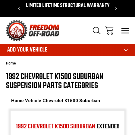
OVER $50*
LIMITED LIFETIME STRUCTURAL WARRANTY
SHOP 
ADD YOUR VEHICLE
Home
1992 CHEVROLET K1500 SUBURBAN
SUSPENSION PARTS CATEGORIES
Home
Vehicle
Chevrolet
K1500 Suburban
1992 CHEVROLET K1500 SUBURBAN
EXTENDED