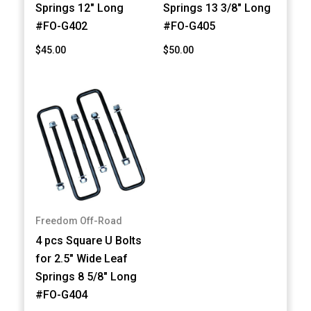
Springs 12" Long
Springs 13 3/8" Long
#FO-G402
#FO-G405
$45.00
$50.00
Freedom Off-Road
4 pcs Square U Bolts
for 2.5" Wide Leaf
Springs 8 5/8" Long
#FO-G404