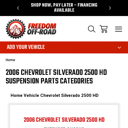
 WARRANTY
SHOP NOW, PAY LATER – FINANCING
FAST, FR
AVAILABLE
ADD YOUR VEHICLE
Home
2006 CHEVROLET SILVERADO 2500 HD
SUSPENSION PARTS CATEGORIES
Home
Vehicle
Chevrolet
Silverado 2500 HD
2006 CHEVROLET SILVERADO 2500 HD