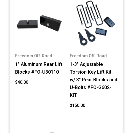
Freedom Off-Road
Freedom Off-Road
1" Aluminum Rear Lift
1-3" Adjustable
Blocks #FO-U30110
Torsion Key Lift Kit
w/ 3" Rear Blocks and
$40.00
U-Bolts #FO-G602-
KIT
$150.00