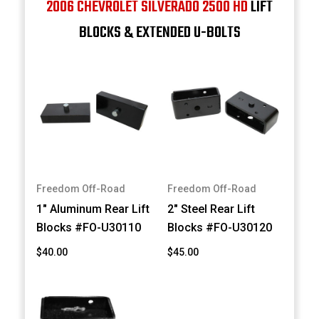
2006 CHEVROLET SILVERADO 2500 HD
LIFT
BLOCKS & EXTENDED U-BOLTS
Freedom Off-Road
Freedom Off-Road
1" Aluminum Rear Lift
2" Steel Rear Lift
Blocks #FO-U30110
Blocks #FO-U30120
$40.00
$45.00