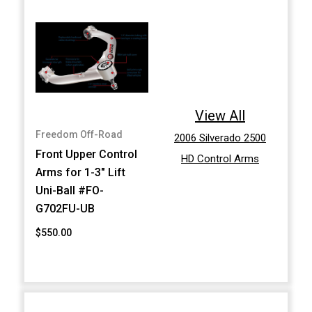
View All
Freedom Off-Road
2006 Silverado 2500
Front Upper Control
HD Control Arms
Arms for 1-3" Lift
Uni-Ball #FO-
G702FU-UB
$550.00