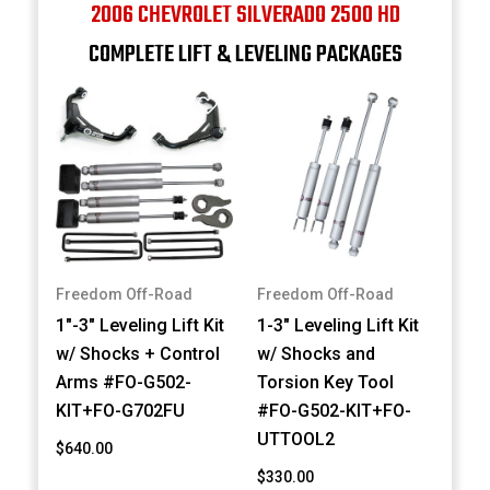
2006 CHEVROLET SILVERADO 2500 HD
COMPLETE LIFT & LEVELING PACKAGES
Freedom Off-Road
Freedom Off-Road
1"-3" Leveling Lift Kit
1-3" Leveling Lift Kit
w/ Shocks + Control
w/ Shocks and
Arms #FO-G502-
Torsion Key Tool
KIT+FO-G702FU
#FO-G502-KIT+FO-
UTTOOL2
$640.00
$330.00