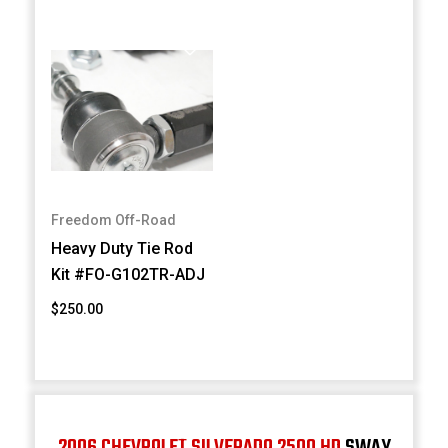
Freedom Off-Road
Heavy Duty Tie Rod
Kit #FO-G102TR-ADJ
$250.00