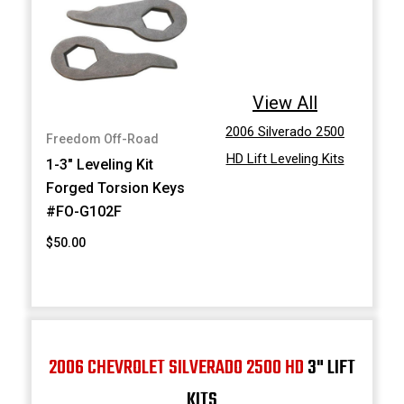
View All
2006 Silverado 2500
Freedom Off-Road
HD Lift Leveling Kits
1-3" Leveling Kit
Forged Torsion Keys
#FO-G102F
$50.00
2006 CHEVROLET SILVERADO 2500 HD
3" LIFT
KITS