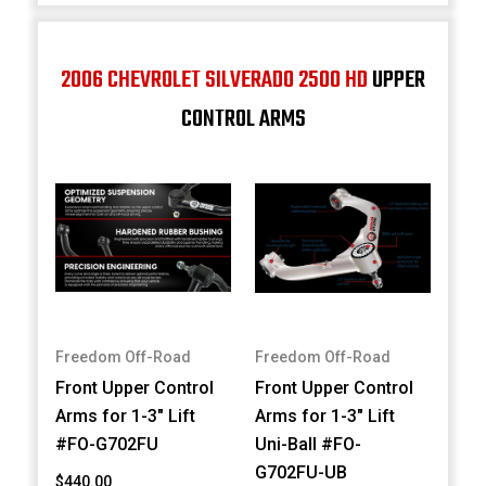
2006 CHEVROLET SILVERADO 2500 HD
UPPER
CONTROL ARMS
Freedom Off-Road
Freedom Off-Road
Front Upper Control
Front Upper Control
Arms for 1-3" Lift
Arms for 1-3" Lift
#FO-G702FU
Uni-Ball #FO-
G702FU-UB
$440.00