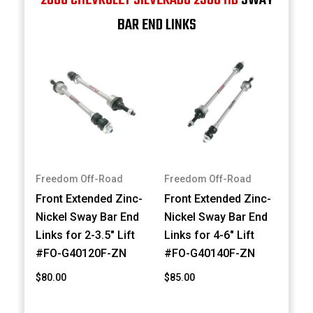
2006 CHEVROLET SILVERADO 2500 HD
SWAY
BAR END LINKS
Freedom Off-Road
Freedom Off-Road
Front Extended Zinc-
Front Extended Zinc-
Nickel Sway Bar End
Nickel Sway Bar End
Links for 2-3.5" Lift
Links for 4-6" Lift
#FO-G40120F-ZN
#FO-G40140F-ZN
$80.00
$85.00