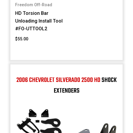
Freedom Off-Road
HD Torsion Bar
Unloading Install Tool
#FO-UTTOOL2
$55.00
2006 CHEVROLET SILVERADO 2500 HD
SHOCK
EXTENDERS