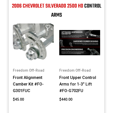
2006 CHEVROLET SILVERADO 2500 HD
CONTROL
ARMS
Freedom Off-Road
Freedom Off-Road
Front Alignment
Front Upper Control
Camber Kit #FO-
Arms for 1-3" Lift
G301FUC
#FO-G702FU
$45.00
$440.00