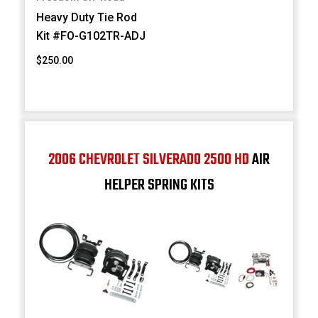
Heavy Duty Tie Rod
Kit #FO-G102TR-ADJ
$250.00
2006 CHEVROLET SILVERADO 2500 HD
AIR
HELPER SPRING KITS