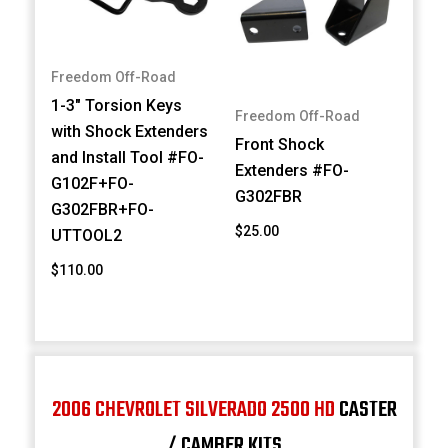
Freedom Off-Road
1-3" Torsion Keys
Freedom Off-Road
with Shock Extenders
Front Shock
and Install Tool #FO-
Extenders #FO-
G102F+FO-
G302FBR
G302FBR+FO-
$25.00
UTTOOL2
$110.00
2006 CHEVROLET SILVERADO 2500 HD
CASTER
/ CAMBER KITS