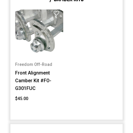
Freedom Off-Road
Front Alignment
Camber Kit #FO-
G301FUC
$45.00