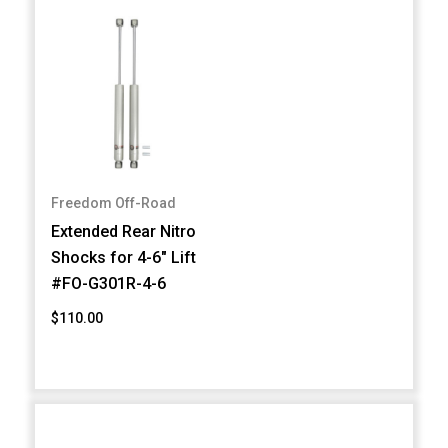
Freedom Off-Road
Extended Rear Nitro
Shocks for 4-6" Lift
#FO-G301R-4-6
$110.00