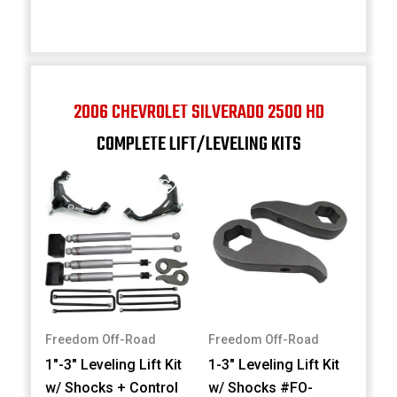
2006 CHEVROLET SILVERADO 2500 HD
COMPLETE LIFT/LEVELING KITS
Freedom Off-Road
Freedom Off-Road
1"-3" Leveling Lift Kit
1-3" Leveling Lift Kit
w/ Shocks + Control
w/ Shocks #FO-