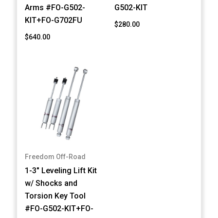
Arms #FO-G502-
G502-KIT
KIT+FO-G702FU
$280.00
$640.00
Freedom Off-Road
1-3" Leveling Lift Kit
w/ Shocks and
Torsion Key Tool
#FO-G502-KIT+FO-