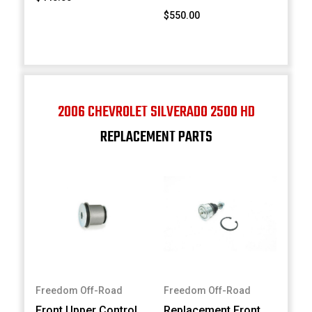
$550.00
2006 CHEVROLET SILVERADO 2500 HD
REPLACEMENT PARTS
Freedom Off-Road
Freedom Off-Road
Front Upper Control
Replacement Front