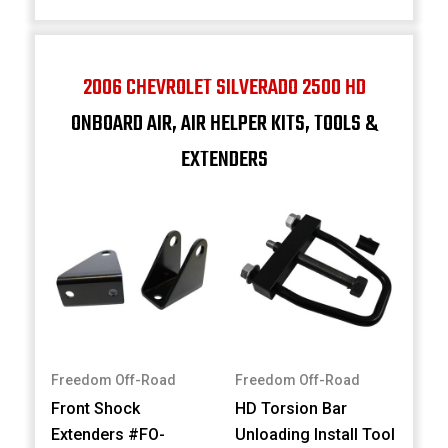
2006 CHEVROLET SILVERADO 2500 HD
ONBOARD AIR, AIR HELPER KITS, TOOLS &
EXTENDERS
Freedom Off-Road
Freedom Off-Road
Front Shock
HD Torsion Bar
Extenders #FO-
Unloading Install Tool