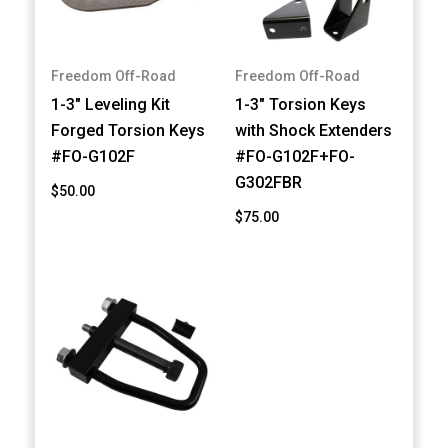
Freedom Off-Road
Freedom Off-Road
1-3" Leveling Kit
1-3" Torsion Keys
Forged Torsion Keys
with Shock Extenders
#FO-G102F
#FO-G102F+FO-
G302FBR
$50.00
$75.00