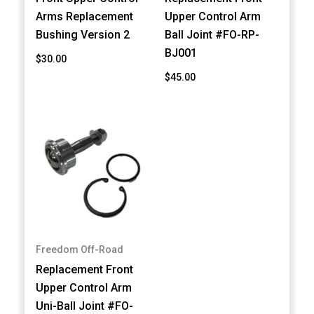
Arms Replacement
Upper Control Arm
Bushing Version 2
Ball Joint #FO-RP-
BJ001
$30.00
$45.00
Freedom Off-Road
Replacement Front
Upper Control Arm
Uni-Ball Joint #FO-