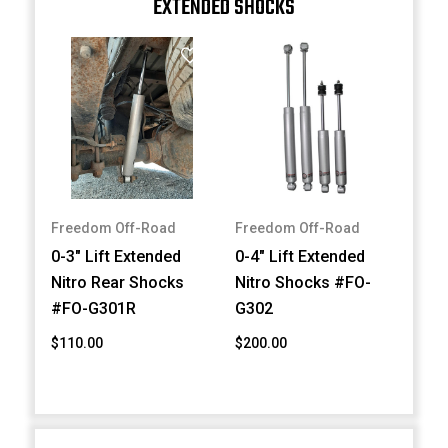
EXTENDED SHOCKS
Freedom Off-Road
Freedom Off-Road
0-3" Lift Extended
0-4" Lift Extended
Nitro Rear Shocks
Nitro Shocks #FO-
#FO-G301R
G302
$110.00
$200.00