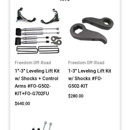
Freedom Off-Road
Freedom Off-Road
1"-3" Leveling Lift Kit
1-3" Leveling Lift Kit
w/ Shocks + Control
w/ Shocks #FO-
Arms #FO-G502-
G502-KIT
KIT+FO-G702FU
$280.00
$640.00