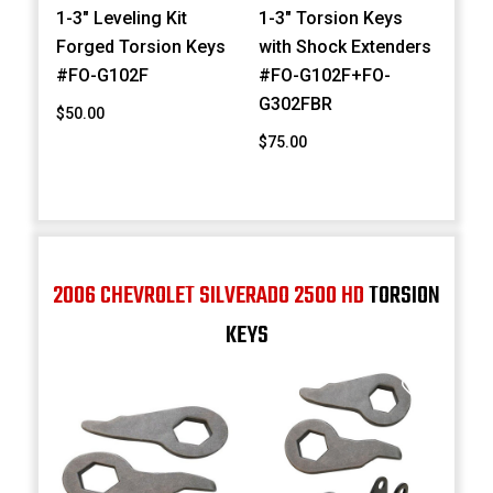
1-3" Leveling Kit
1-3" Torsion Keys
Forged Torsion Keys
with Shock Extenders
#FO-G102F
#FO-G102F+FO-
G302FBR
$50.00
$75.00
2006 CHEVROLET SILVERADO 2500 HD
TORSION
KEYS