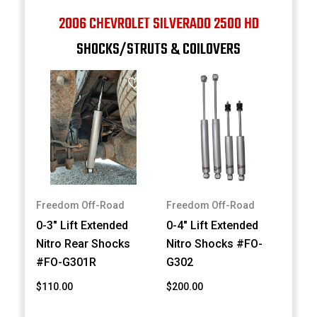
2006 CHEVROLET SILVERADO 2500 HD
SHOCKS/STRUTS & COILOVERS
Freedom Off-Road
Freedom Off-Road
0-3" Lift Extended
0-4" Lift Extended
Nitro Rear Shocks
Nitro Shocks #FO-
#FO-G301R
G302
$110.00
$200.00