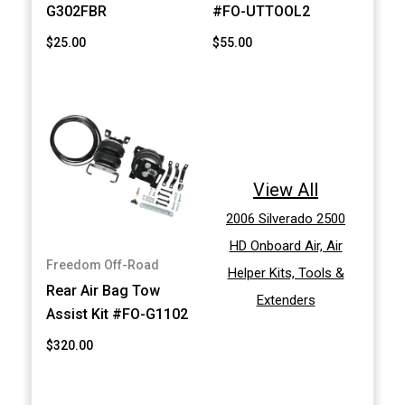
G302FBR
#FO-UTTOOL2
$25.00
$55.00
View All
2006 Silverado 2500
HD Onboard Air, Air
Freedom Off-Road
Helper Kits, Tools &
Rear Air Bag Tow
Extenders
Assist Kit #FO-G1102
$320.00