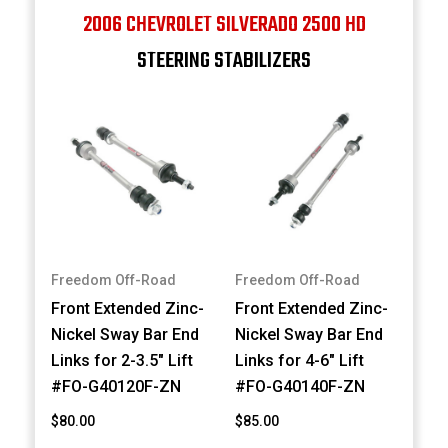
2006 CHEVROLET SILVERADO 2500 HD
STEERING STABILIZERS
Freedom Off-Road
Freedom Off-Road
Front Extended Zinc-
Front Extended Zinc-
Nickel Sway Bar End
Nickel Sway Bar End
Links for 2-3.5" Lift
Links for 4-6" Lift
#FO-G40120F-ZN
#FO-G40140F-ZN
$80.00
$85.00