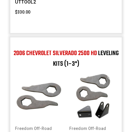
UTTOOL2
$330.00
2006 CHEVROLET SILVERADO 2500 HD
LEVELING
KITS (1–3")
Freedom Off-Road
Freedom Off-Road