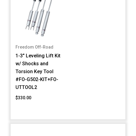
Freedom Off-Road
1-3" Leveling Lift Kit
w/ Shocks and
Torsion Key Tool
#FO-G502-KIT+FO-
UTTOOL2
$330.00