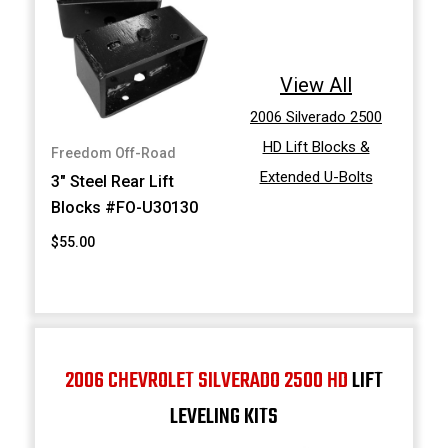
View All
2006 Silverado 2500
HD Lift Blocks &
Freedom Off-Road
Extended U-Bolts
3" Steel Rear Lift
Blocks #FO-U30130
$55.00
2006 CHEVROLET SILVERADO 2500 HD
LIFT
LEVELING KITS