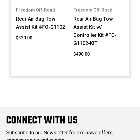
Freedom Off-Road
Freedom Off-Road
Rear Air Bag Tow
Rear Air Bag Tow
Assist Kit #FO-G1102
Assist Kit w/
Controller Kit #FO-
$320.00
G1102-KIT
$490.00
CONNECT WITH US
Subscribe to our Newsletter for exclusive offers,