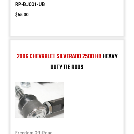
RP-BJ001-UB
$65.00
2006 CHEVROLET SILVERADO 2500 HD
HEAVY
DUTY TIE RODS
Freedom Off-Road