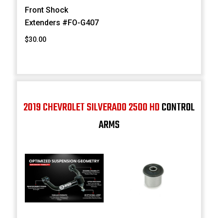
Front Shock
Extenders #FO-G407
$30.00
2019 CHEVROLET SILVERADO 2500 HD
CONTROL
ARMS