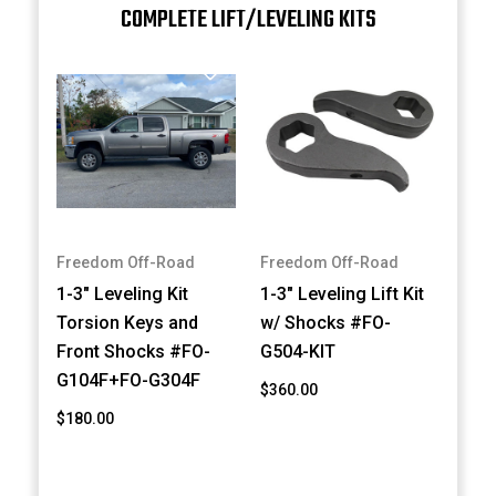
COMPLETE LIFT/LEVELING KITS
Freedom Off-Road
Freedom Off-Road
1-3" Leveling Kit
1-3" Leveling Lift Kit
Torsion Keys and
w/ Shocks #FO-
Front Shocks #FO-
G504-KIT
G104F+FO-G304F
$360.00
$180.00