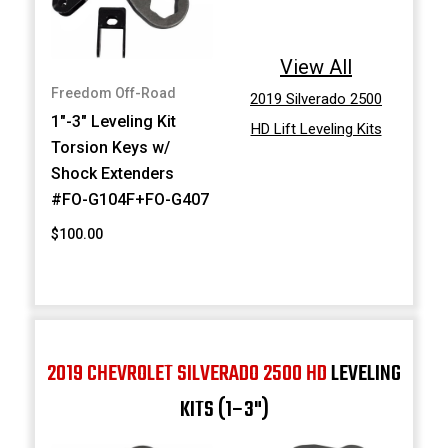
View All
Freedom Off-Road
2019 Silverado 2500
1"-3" Leveling Kit
HD Lift Leveling Kits
Torsion Keys w/
Shock Extenders
#FO-G104F+FO-G407
$100.00
2019 CHEVROLET SILVERADO 2500 HD
LEVELING
KITS (1–3")