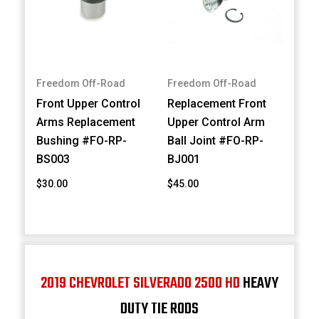
Freedom Off-Road
Freedom Off-Road
Front Upper Control
Replacement Front
Arms Replacement
Upper Control Arm
Bushing #FO-RP-
Ball Joint #FO-RP-
BS003
BJ001
$30.00
$45.00
2019 CHEVROLET SILVERADO 2500 HD
HEAVY
DUTY TIE RODS