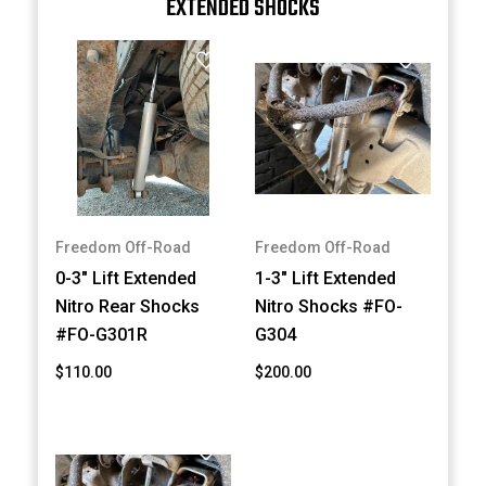
EXTENDED SHOCKS
Freedom Off-Road
Freedom Off-Road
0-3" Lift Extended
1-3" Lift Extended
Nitro Rear Shocks
Nitro Shocks #FO-
#FO-G301R
G304
$110.00
$200.00