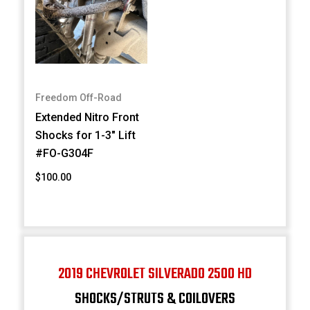
Freedom Off-Road
Extended Nitro Front
Shocks for 1-3" Lift
#FO-G304F
$100.00
2019 CHEVROLET SILVERADO 2500 HD
SHOCKS/STRUTS & COILOVERS