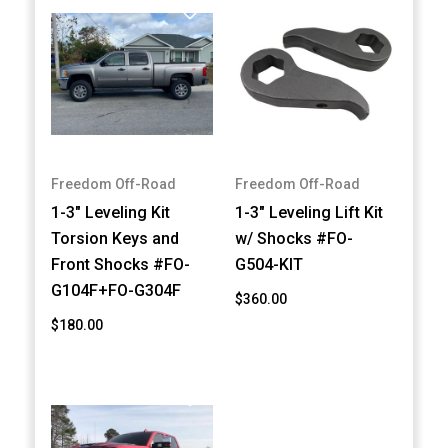
Freedom Off-Road
Freedom Off-Road
1-3" Leveling Kit
1-3" Leveling Lift Kit
Torsion Keys and
w/ Shocks #FO-
Front Shocks #FO-
G504-KIT
G104F+FO-G304F
$360.00
$180.00