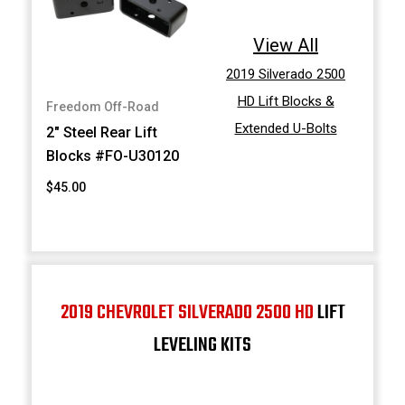
View All
2019 Silverado 2500
HD Lift Blocks &
Freedom Off-Road
Extended U-Bolts
2" Steel Rear Lift
Blocks #FO-U30120
$45.00
2019 CHEVROLET SILVERADO 2500 HD
LIFT
LEVELING KITS