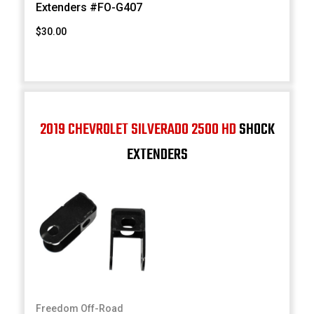
Extenders #FO-G407
$30.00
2019 CHEVROLET SILVERADO 2500 HD
SHOCK
EXTENDERS
Freedom Off-Road