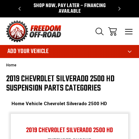
 WARRANTY
SHOP NOW, PAY LATER – FINANCING
FAST, FR
AVAILABLE
ADD YOUR VEHICLE
Home
2019 CHEVROLET SILVERADO 2500 HD
SUSPENSION PARTS CATEGORIES
Home
Vehicle
Chevrolet
Silverado 2500 HD
2019 CHEVROLET SILVERADO 2500 HD