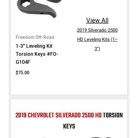
View All
2019 Silverado 2500
Freedom Off-Road
HD Leveling Kits (1–
1-3" Leveling Kit
3")
Torsion Keys #FO-
G104F
$75.00
2019 CHEVROLET SILVERADO 2500 HD
TORSION
KEYS