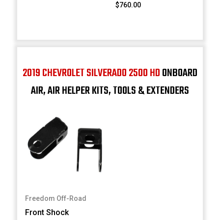
$760.00
2019 CHEVROLET SILVERADO 2500 HD
ONBOARD
AIR, AIR HELPER KITS, TOOLS & EXTENDERS
Freedom Off-Road
Front Shock