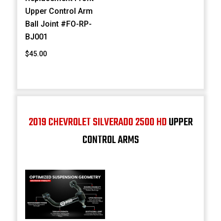
Upper Control Arm
Ball Joint #FO-RP-
BJ001
$45.00
2019 CHEVROLET SILVERADO 2500 HD
UPPER
CONTROL ARMS