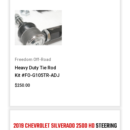
Freedom Off-Road
Heavy Duty Tie Rod
Kit #FO-G105TR-ADJ
$250.00
2019 CHEVROLET SILVERADO 2500 HD
STEERING