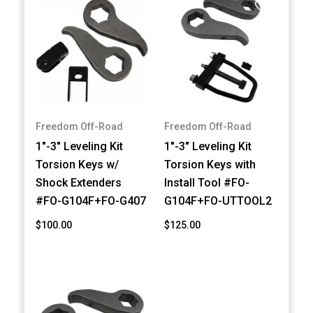
Freedom Off-Road
Freedom Off-Road
1"-3" Leveling Kit
1"-3" Leveling Kit
Torsion Keys w/
Torsion Keys with
Shock Extenders
Install Tool #FO-
#FO-G104F+FO-G407
G104F+FO-UTTOOL2
$100.00
$125.00