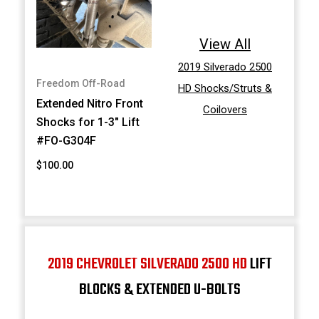
View All
2019 Silverado 2500
Freedom Off-Road
HD Shocks/Struts &
Extended Nitro Front
Coilovers
Shocks for 1-3" Lift
#FO-G304F
$100.00
2019 CHEVROLET SILVERADO 2500 HD
LIFT
BLOCKS & EXTENDED U-BOLTS