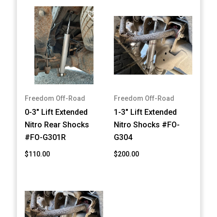
Freedom Off-Road
Freedom Off-Road
0-3" Lift Extended
1-3" Lift Extended
Nitro Rear Shocks
Nitro Shocks #FO-
#FO-G301R
G304
$110.00
$200.00