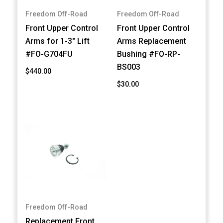
Freedom Off-Road
Freedom Off-Road
Front Upper Control
Front Upper Control
Arms for 1-3" Lift
Arms Replacement
#FO-G704FU
Bushing #FO-RP-
BS003
$440.00
$30.00
Freedom Off-Road
Replacement Front