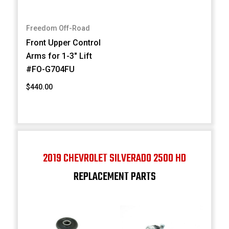
Freedom Off-Road
Front Upper Control
Arms for 1-3" Lift
#FO-G704FU
$440.00
2019 CHEVROLET SILVERADO 2500 HD
REPLACEMENT PARTS