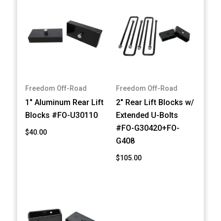
Freedom Off-Road
Freedom Off-Road
1" Aluminum Rear Lift
2" Rear Lift Blocks w/
Blocks #FO-U30110
Extended U-Bolts
#FO-G30420+FO-
$40.00
G408
$105.00