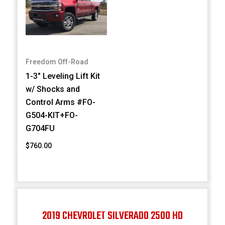
Freedom Off-Road
1-3" Leveling Lift Kit
w/ Shocks and
Control Arms #FO-
G504-KIT+FO-
G704FU
$760.00
2019 CHEVROLET SILVERADO 2500 HD