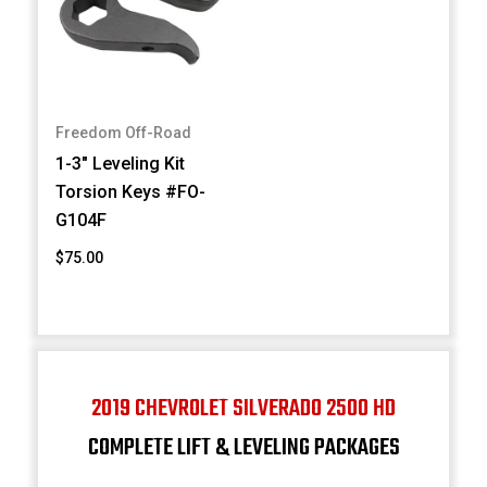
Freedom Off-Road
1-3" Leveling Kit
Torsion Keys #FO-
G104F
$75.00
2019 CHEVROLET SILVERADO 2500 HD
COMPLETE LIFT & LEVELING PACKAGES