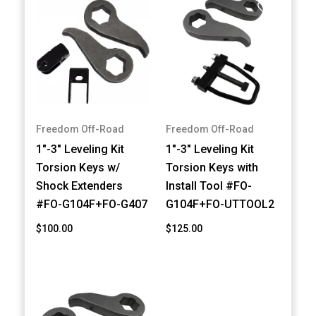
Freedom Off-Road
Freedom Off-Road
1"-3" Leveling Kit
1"-3" Leveling Kit
Torsion Keys w/
Torsion Keys with
Shock Extenders
Install Tool #FO-
#FO-G104F+FO-G407
G104F+FO-UTTOOL2
$100.00
$125.00