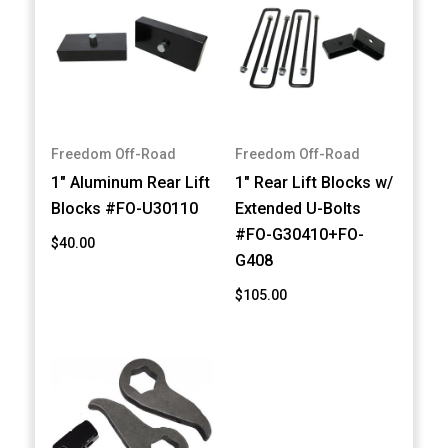
Freedom Off-Road
Freedom Off-Road
1" Aluminum Rear Lift
1" Rear Lift Blocks w/
Blocks #FO-U30110
Extended U-Bolts
#FO-G30410+FO-
$40.00
G408
$105.00