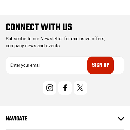
CONNECT WITH US
Subscribe to our Newsletter for exclusive offers,
company news and events.
E
m
a
i
l
A
d
d
r
e
NAVIGATE
s
s