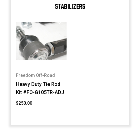
STABILIZERS
Freedom Off-Road
Heavy Duty Tie Rod
Kit #FO-G105TR-ADJ
$250.00