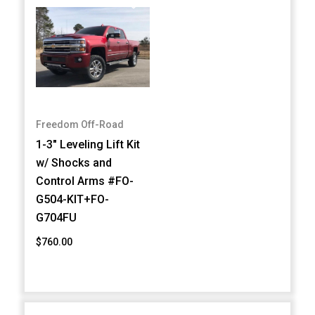
Freedom Off-Road
1-3" Leveling Lift Kit
w/ Shocks and
Control Arms #FO-
G504-KIT+FO-
G704FU
$760.00