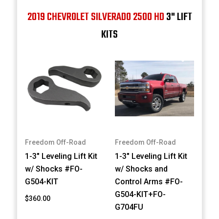
2019 CHEVROLET SILVERADO 2500 HD
3" LIFT
KITS
Freedom Off-Road
Freedom Off-Road
1-3" Leveling Lift Kit
1-3" Leveling Lift Kit
w/ Shocks #FO-
w/ Shocks and
G504-KIT
Control Arms #FO-
G504-KIT+FO-
$360.00
G704FU