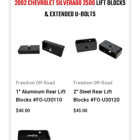
2002 CHEVROLET SILVERADO 2500
LIFT BLOCKS
& EXTENDED U-BOLTS
Freedom Off-Road
Freedom Off-Road
1" Aluminum Rear Lift
2" Steel Rear Lift
Blocks #FO-U30110
Blocks #FO-U30120
$40.00
$45.00