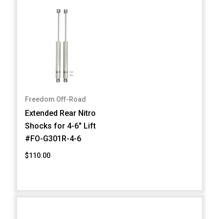
Freedom Off-Road
Extended Rear Nitro
Shocks for 4-6" Lift
#FO-G301R-4-6
$110.00