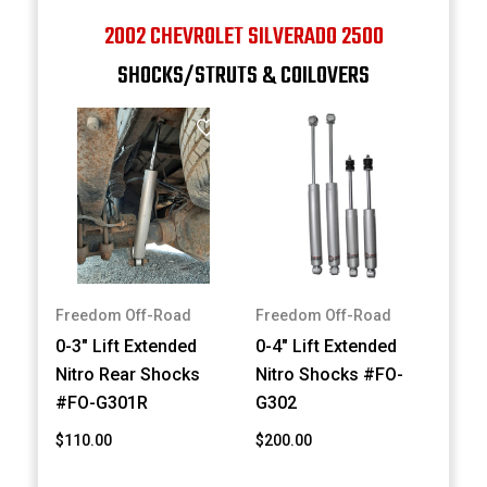
2002 CHEVROLET SILVERADO 2500
SHOCKS/STRUTS & COILOVERS
Freedom Off-Road
Freedom Off-Road
0-3" Lift Extended
0-4" Lift Extended
Nitro Rear Shocks
Nitro Shocks #FO-
#FO-G301R
G302
$110.00
$200.00