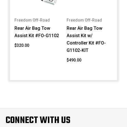
Freedom Off-Road
Freedom Off-Road
Rear Air Bag Tow
Rear Air Bag Tow
Assist Kit #FO-G1102
Assist Kit w/
Controller Kit #FO-
$320.00
G1102-KIT
$490.00
CONNECT WITH US