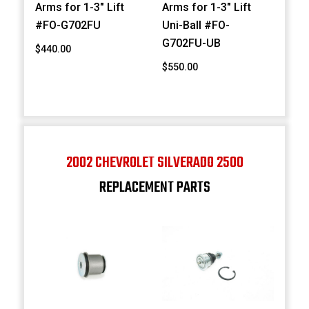
Arms for 1-3" Lift
Arms for 1-3" Lift
#FO-G702FU
Uni-Ball #FO-
G702FU-UB
$440.00
$550.00
2002 CHEVROLET SILVERADO 2500
REPLACEMENT PARTS