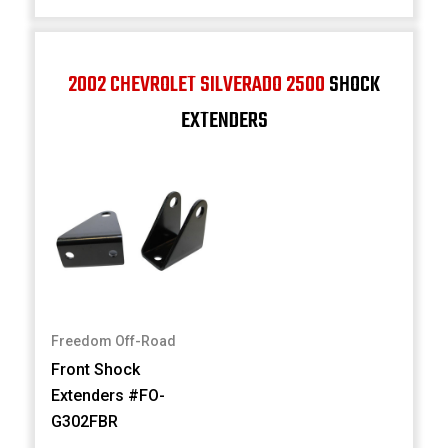
2002 CHEVROLET SILVERADO 2500
SHOCK
EXTENDERS
Freedom Off-Road
Front Shock
Extenders #FO-
G302FBR