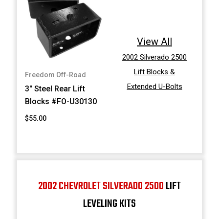
View All
2002 Silverado 2500
Lift Blocks &
Freedom Off-Road
Extended U-Bolts
3" Steel Rear Lift
Blocks #FO-U30130
$55.00
2002 CHEVROLET SILVERADO 2500
LIFT
LEVELING KITS