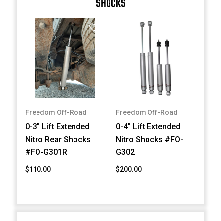
SHOCKS
Freedom Off-Road
Freedom Off-Road
0-3" Lift Extended
0-4" Lift Extended
Nitro Rear Shocks
Nitro Shocks #FO-
#FO-G301R
G302
$110.00
$200.00