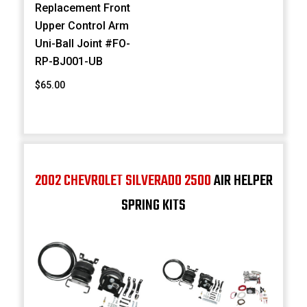
Replacement Front
Upper Control Arm
Uni-Ball Joint #FO-
RP-BJ001-UB
$65.00
2002 CHEVROLET SILVERADO 2500
AIR HELPER
SPRING KITS