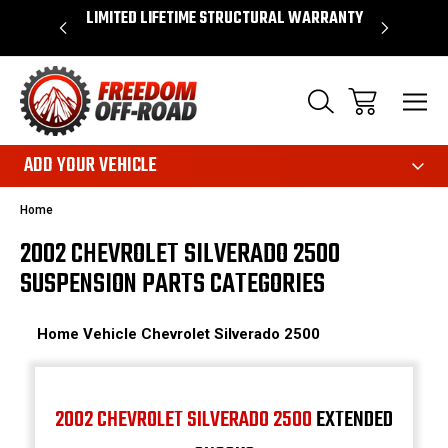
OVER $50*
LIMITED LIFETIME STRUCTURAL WARRANTY
SHOP 
ADD YOUR VEHICLE
Home
2002 CHEVROLET SILVERADO 2500
SUSPENSION PARTS CATEGORIES
Home
Vehicle
Chevrolet
Silverado 2500
2002 CHEVROLET SILVERADO 2500
EXTENDED