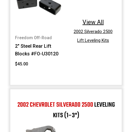
View All
2002 Silverado 2500
Freedom Off-Road
Lift Leveling Kits
2" Steel Rear Lift
Blocks #FO-U30120
$45.00
2002 CHEVROLET SILVERADO 2500
LEVELING
KITS (1–3")