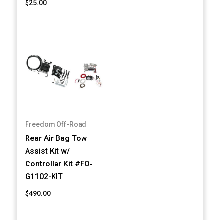
$25.00
Freedom Off-Road
Rear Air Bag Tow
Assist Kit w/
Controller Kit #FO-
G1102-KIT
$490.00