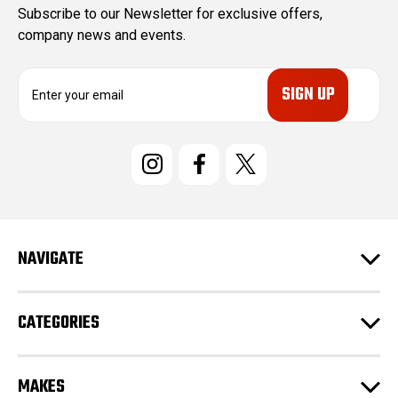
Subscribe to our Newsletter for exclusive offers,
company news and events.
E
m
a
i
l
A
d
d
r
e
NAVIGATE
s
s
CATEGORIES
MAKES