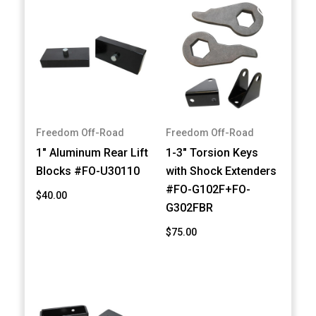
Freedom Off-Road
Freedom Off-Road
1" Aluminum Rear Lift
1-3" Torsion Keys
Blocks #FO-U30110
with Shock Extenders
#FO-G102F+FO-
$40.00
G302FBR
$75.00