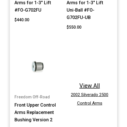
Arms for 1-3" Lift
Arms for 1-3" Lift
#FO-G702FU
Uni-Ball #FO-
G702FU-UB
$440.00
$550.00
View All
2002 Silverado 2500
Freedom Off-Road
Control Arms
Front Upper Control
Arms Replacement
Bushing Version 2