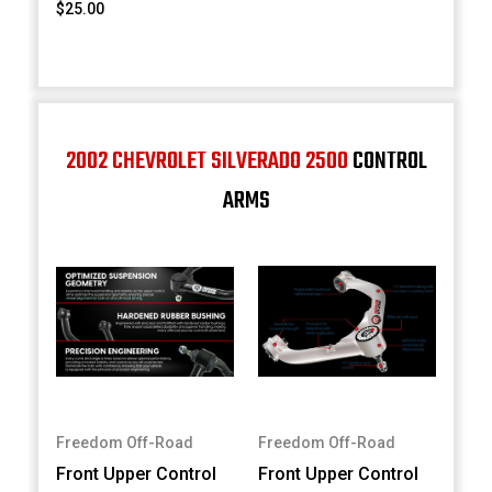
$25.00
2002 CHEVROLET SILVERADO 2500
CONTROL
ARMS
Freedom Off-Road
Freedom Off-Road
Front Upper Control
Front Upper Control