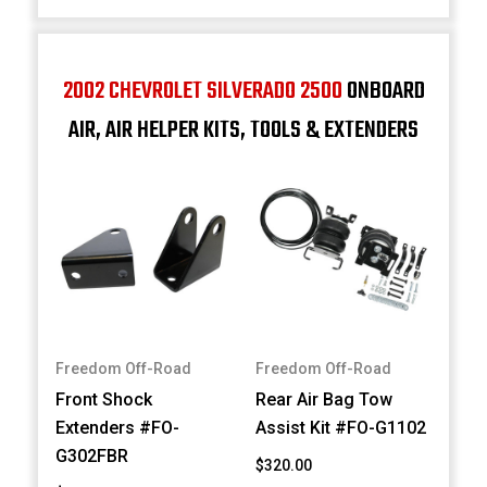
2002 CHEVROLET SILVERADO 2500
ONBOARD
AIR, AIR HELPER KITS, TOOLS & EXTENDERS
Freedom Off-Road
Freedom Off-Road
Front Shock
Rear Air Bag Tow
Extenders #FO-
Assist Kit #FO-G1102
G302FBR
$320.00