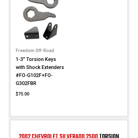
Freedom Off-Road
1-3" Torsion Keys
with Shock Extenders
#FO-G102F+FO-
G302FBR
$75.00
2002 CHEVROLET SILVERADO 2500
TORSION