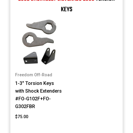
KEYS
Freedom Off-Road
1-3" Torsion Keys
with Shock Extenders
#FO-G102F+FO-
G302FBR
$75.00