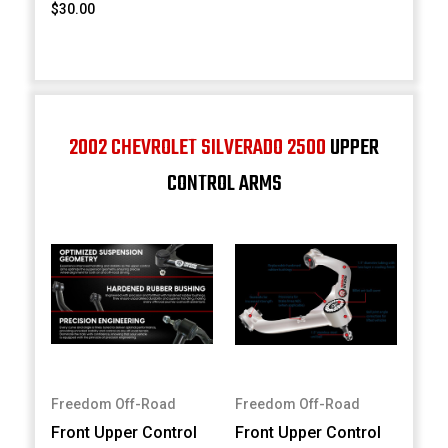
$30.00
2002 CHEVROLET SILVERADO 2500
UPPER
CONTROL ARMS
Freedom Off-Road
Freedom Off-Road
Front Upper Control
Front Upper Control