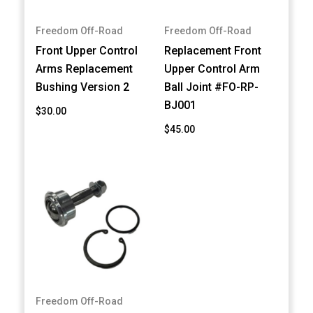
Freedom Off-Road
Freedom Off-Road
Front Upper Control
Replacement Front
Arms Replacement
Upper Control Arm
Bushing Version 2
Ball Joint #FO-RP-
BJ001
$30.00
$45.00
Freedom Off-Road