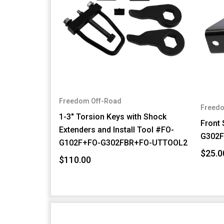
Freedom Off-Road
Freedo
1-3" Torsion Keys with Shock
Front
Extenders and Install Tool #FO-
G302
G102F+FO-G302FBR+FO-UTTOOL2
$25.0
$110.00