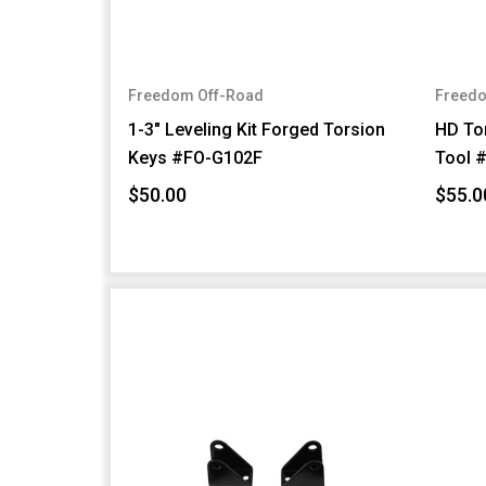
Freedom Off-Road
Freedo
1-3" Leveling Kit Forged Torsion
HD Tor
Keys #FO-G102F
Tool 
$50.00
$55.0