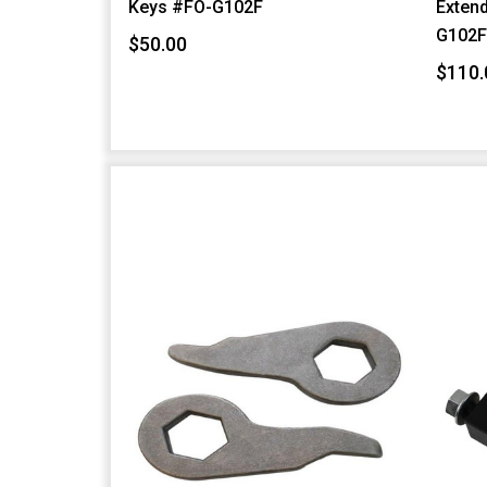
Keys #FO-G102F
Extend
G102
$50.00
$110.