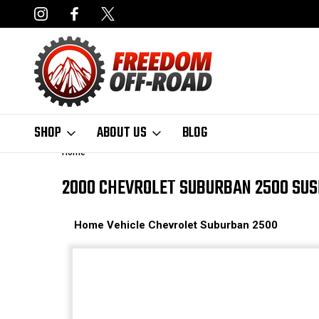
NCING AVAILABLE
FAST, FREE SHIPPING ON ORDERS OVER $50
SHOP
ABOUT US
BLOG
Home
2000 CHEVROLET SUBURBAN 2500 SUS
Home
Vehicle
Chevrolet
Suburban 2500