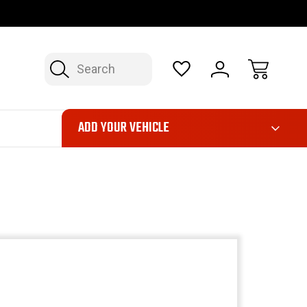
OP NOW, PAY LATER – FINANCING AVAILABLE
FAST, FREE SH
Search
ADD YOUR VEHICLE