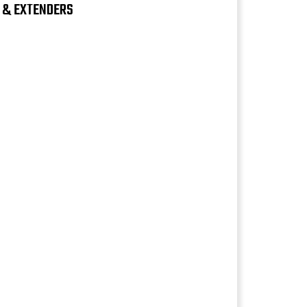
S & EXTENDERS