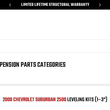
*
LIMITED LIFETIME STRUCTURAL WARRANTY
SH
PENSION PARTS CATEGORIES
2000 CHEVROLET SUBURBAN 2500
LEVELING KITS (1–3")