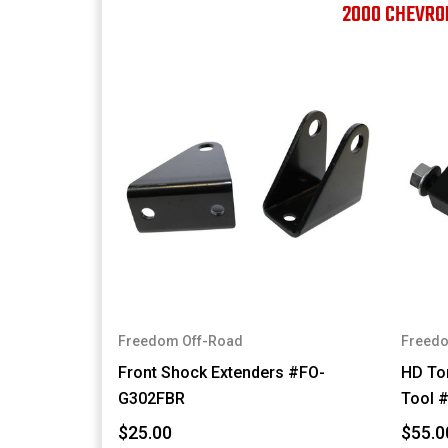
2000 CHEVRO
Freedom Off-Road
Freedo
Front Shock Extenders #FO-
HD Tor
G302FBR
Tool 
$25.00
$55.0