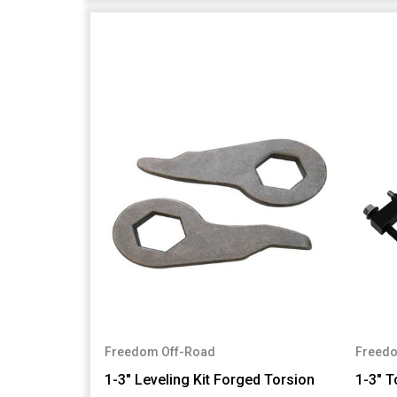
Freedom Off-Road
Freedo
1-3" Leveling Kit Forged Torsion
1-3" T