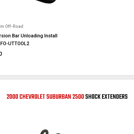
m Off-Road
sion Bar Unloading Install
#FO-UTTOOL2
0
2000 CHEVROLET SUBURBAN 2500
SHOCK EXTENDERS