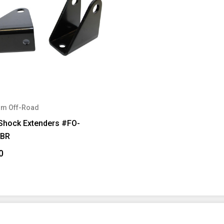
m Off-Road
 Shock Extenders #FO-
FBR
0