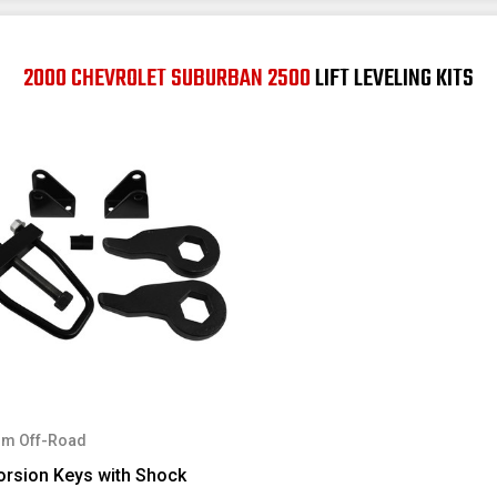
2000 CHEVROLET SUBURBAN 2500
LIFT LEVELING KITS
m Off-Road
orsion Keys with Shock