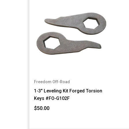
Freedom Off-Road
1-3" Leveling Kit Forged Torsion
Keys #FO-G102F
$50.00