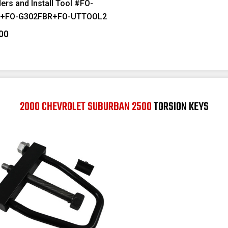
ers and Install Tool #FO-
F+FO-G302FBR+FO-UTTOOL2
00
2000 CHEVROLET SUBURBAN 2500
TORSION KEYS