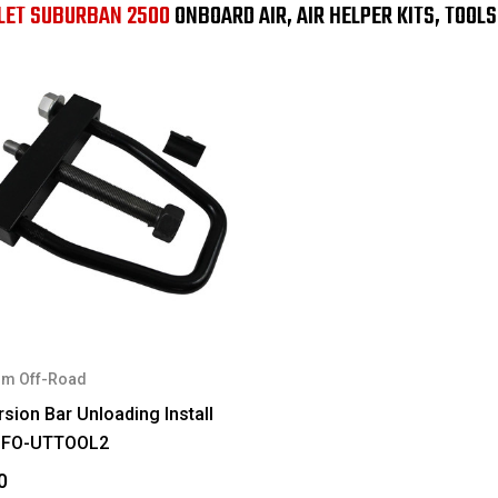
LET SUBURBAN 2500
ONBOARD AIR, AIR HELPER KITS, TOOL
m Off-Road
sion Bar Unloading Install
#FO-UTTOOL2
0