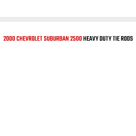
2000 CHEVROLET SUBURBAN 2500
HEAVY DUTY TIE RODS