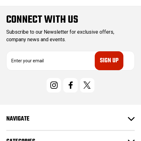
CONNECT WITH US
Subscribe to our Newsletter for exclusive offers,
company news and events.
E
m
a
i
l
A
d
d
r
e
NAVIGATE
s
s