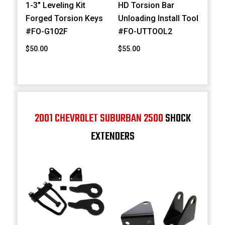
1-3" Leveling Kit
HD Torsion Bar
Forged Torsion Keys
Unloading Install Tool
#FO-G102F
#FO-UTTOOL2
$50.00
$55.00
2001 CHEVROLET SUBURBAN 2500
SHOCK
EXTENDERS