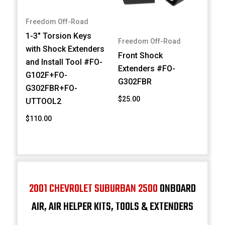
Freedom Off-Road
1-3" Torsion Keys
Freedom Off-Road
with Shock Extenders
Front Shock
and Install Tool #FO-
Extenders #FO-
G102F+FO-
G302FBR
G302FBR+FO-
$25.00
UTTOOL2
$110.00
2001 CHEVROLET SUBURBAN 2500
ONBOARD
AIR, AIR HELPER KITS, TOOLS & EXTENDERS