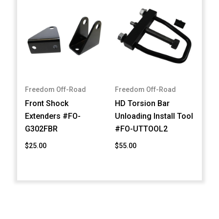
Freedom Off-Road
Freedom Off-Road
Front Shock
HD Torsion Bar
Extenders #FO-
Unloading Install Tool
G302FBR
#FO-UTTOOL2
$25.00
$55.00