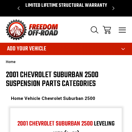
OVER $50*
LIMITED LIFETIME STRUCTURAL WARRANTY
SHOP 
ADD YOUR VEHICLE
Home
2001 CHEVROLET SUBURBAN 2500
SUSPENSION PARTS CATEGORIES
Home
Vehicle
Chevrolet
Suburban 2500
2001 CHEVROLET SUBURBAN 2500
LEVELING