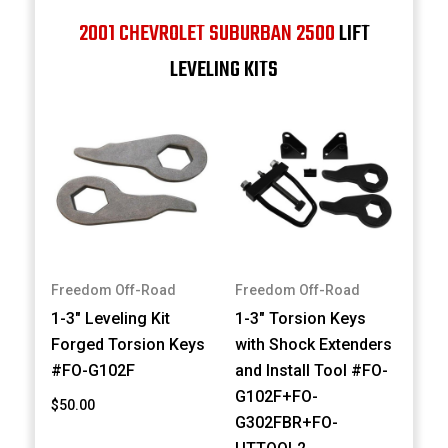
2001 CHEVROLET SUBURBAN 2500
LIFT
LEVELING KITS
Freedom Off-Road
Freedom Off-Road
1-3" Leveling Kit
1-3" Torsion Keys
Forged Torsion Keys
with Shock Extenders
#FO-G102F
and Install Tool #FO-
G102F+FO-
$50.00
G302FBR+FO-