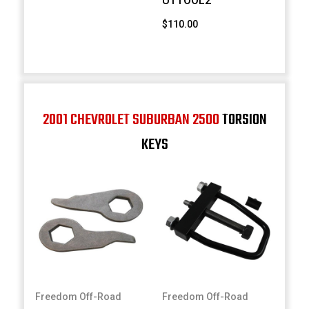
UTTOOL2
$110.00
2001 CHEVROLET SUBURBAN 2500
TORSION
KEYS
Freedom Off-Road
Freedom Off-Road