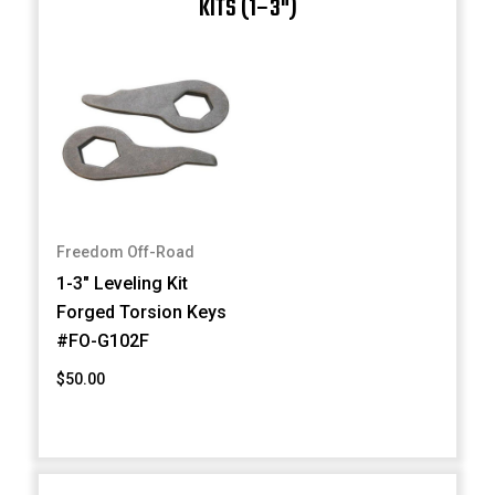
KITS (1–3")
Freedom Off-Road
1-3" Leveling Kit
Forged Torsion Keys
#FO-G102F
$50.00