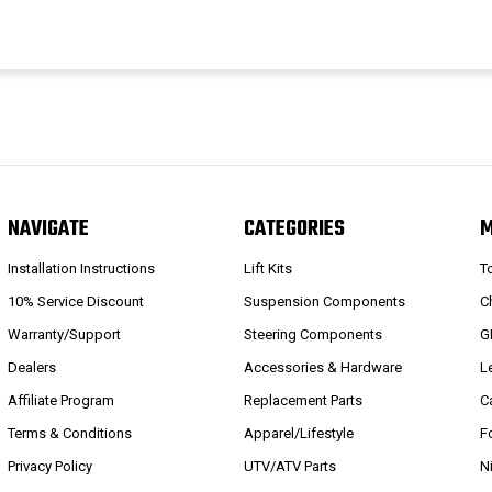
NAVIGATE
CATEGORIES
Installation Instructions
Lift Kits
T
10% Service Discount
Suspension Components
C
Warranty/Support
Steering Components
G
Dealers
Accessories & Hardware
L
Affiliate Program
Replacement Parts
C
Terms & Conditions
Apparel/Lifestyle
F
Privacy Policy
UTV/ATV Parts
N