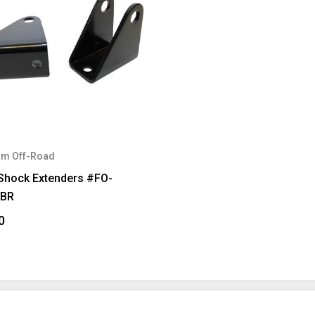
m Off-Road
 Shock Extenders #FO-
FBR
0