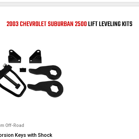
2003 CHEVROLET SUBURBAN 2500
LIFT LEVELING KITS
m Off-Road
orsion Keys with Shock