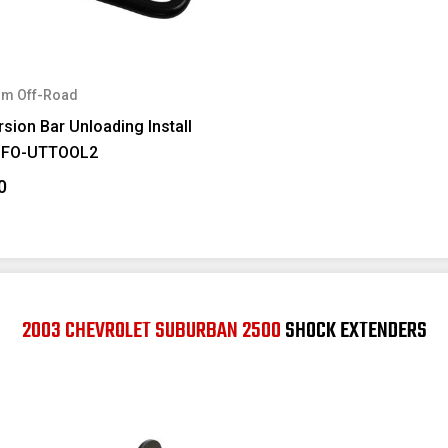
m Off-Road
sion Bar Unloading Install
#FO-UTTOOL2
0
2003 CHEVROLET SUBURBAN 2500
SHOCK EXTENDERS