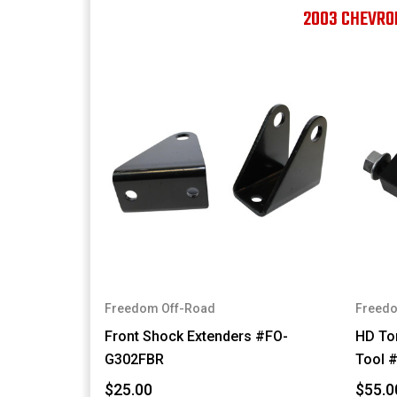
2003 CHEVRO
Freedom Off-Road
Freedo
Front Shock Extenders #FO-
HD Tor
G302FBR
Tool 
$25.00
$55.0