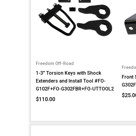
Freedom Off-Road
Freedo
1-3" Torsion Keys with Shock
Front
Extenders and Install Tool #FO-
G302
G102F+FO-G302FBR+FO-UTTOOL2
$25.0
$110.00