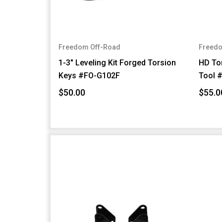
Freedom Off-Road
Freedo
1-3" Leveling Kit Forged Torsion
HD Tor
Keys #FO-G102F
Tool 
$50.00
$55.0