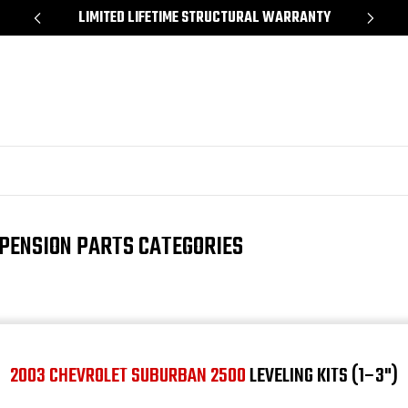
*
LIMITED LIFETIME STRUCTURAL WARRANTY
SH
PENSION PARTS CATEGORIES
2003 CHEVROLET SUBURBAN 2500
LEVELING KITS (1–3")