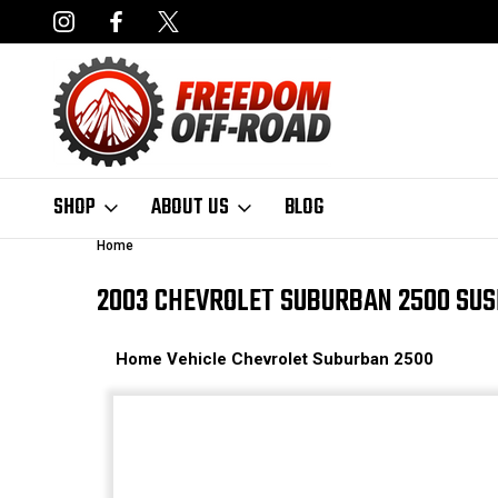
NCING AVAILABLE
FAST, FREE SHIPPING ON ORDERS OVER $50
SHOP
ABOUT US
BLOG
Home
2003 CHEVROLET SUBURBAN 2500 SUS
Home
Vehicle
Chevrolet
Suburban 2500