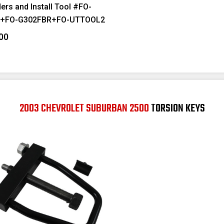
ers and Install Tool #FO-
F+FO-G302FBR+FO-UTTOOL2
00
2003 CHEVROLET SUBURBAN 2500
TORSION KEYS