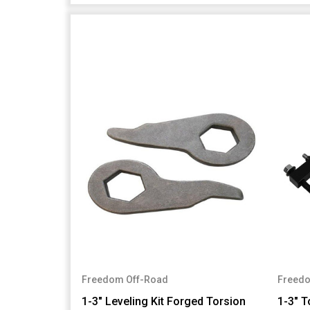
Freedom Off-Road
Freedo
1-3" Leveling Kit Forged Torsion
1-3" T