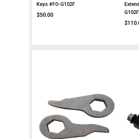
Keys #FO-G102F
Extend
G102
$50.00
$110.