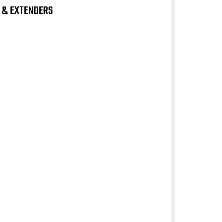
S & EXTENDERS