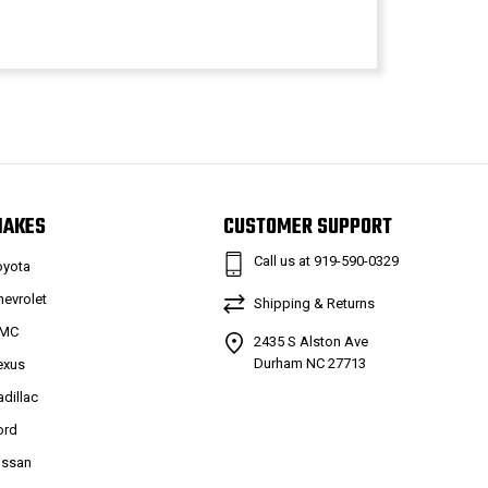
MAKES
CUSTOMER SUPPORT
Call us at 919-590-0329
oyota
hevrolet
Shipping & Returns
MC
2435 S Alston Ave
Durham NC 27713
exus
adillac
ord
issan