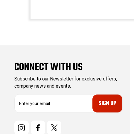
CONNECT WITH US
Subscribe to our Newsletter for exclusive offers,
company news and events.
E
m
a
i
l
A