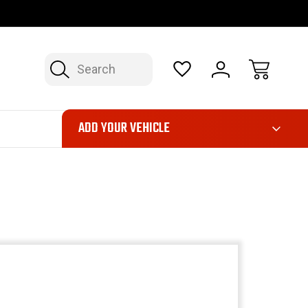
OP NOW, PAY LATER – FINANCING AVAILABLE
FAST, FREE SH
Search
ADD YOUR VEHICLE