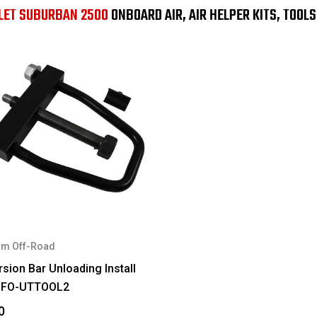
LET SUBURBAN 2500
ONBOARD AIR, AIR HELPER KITS, TOOL
m Off-Road
sion Bar Unloading Install
#FO-UTTOOL2
0