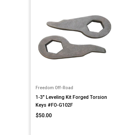
Freedom Off-Road
1-3" Leveling Kit Forged Torsion
Keys #FO-G102F
$50.00