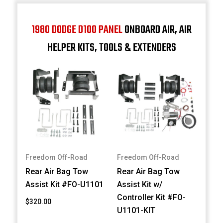
1980 DODGE D100 PANEL
ONBOARD AIR, AIR
HELPER KITS, TOOLS & EXTENDERS
Freedom Off-Road
Freedom Off-Road
Rear Air Bag Tow
Rear Air Bag Tow
Assist Kit #FO-U1101
Assist Kit w/
Controller Kit #FO-
$320.00
U1101-KIT