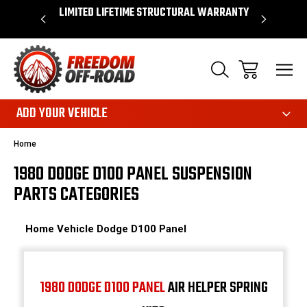
OVER $50*
LIMITED LIFETIME STRUCTURAL WARRANTY
SHOP 
ADD YOUR VEHICLE
Home
1980 DODGE D100 PANEL SUSPENSION
PARTS CATEGORIES
Home
Vehicle
Dodge
D100 Panel
1980 DODGE D100 PANEL
AIR HELPER SPRING