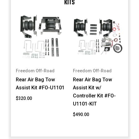
KITS
Freedom Off-Road
Freedom Off-Road
Rear Air Bag Tow
Rear Air Bag Tow
Assist Kit #FO-U1101
Assist Kit w/
Controller Kit #FO-
$320.00
U1101-KIT
$490.00