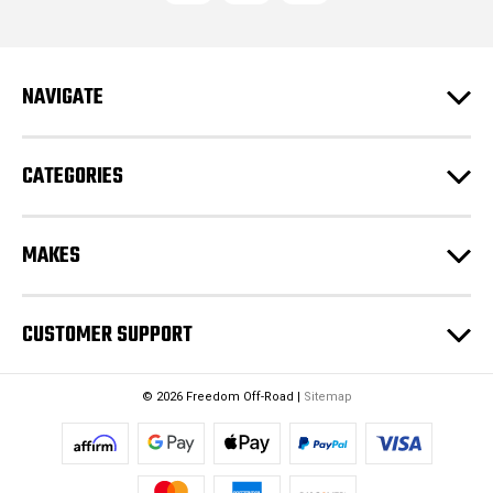
d
d
r
e
NAVIGATE
s
s
CATEGORIES
MAKES
CUSTOMER SUPPORT
© 2026 Freedom Off-Road |
Sitemap