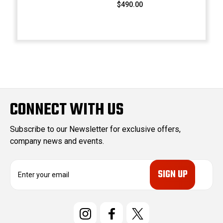
$490.00
CONNECT WITH US
Subscribe to our Newsletter for exclusive offers,
company news and events.
E
m
a
i
l
A