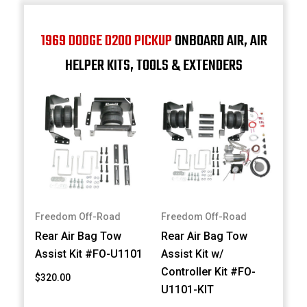
1969 DODGE D200 PICKUP
ONBOARD AIR, AIR
HELPER KITS, TOOLS & EXTENDERS
Freedom Off-Road
Freedom Off-Road
Rear Air Bag Tow
Rear Air Bag Tow
Assist Kit #FO-U1101
Assist Kit w/
Controller Kit #FO-
$320.00
U1101-KIT