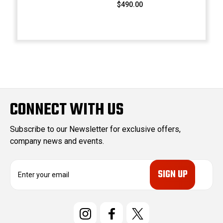
$490.00
CONNECT WITH US
Subscribe to our Newsletter for exclusive offers,
company news and events.
E
m
a
i
l
A