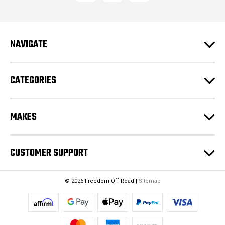
d
d
r
e
NAVIGATE
s
s
CATEGORIES
MAKES
CUSTOMER SUPPORT
© 2026 Freedom Off-Road |
Sitemap