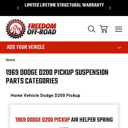
OVER $50*
LIMITED LIFETIME STRUCTURAL WARRANTY
SHOP 
ADD YOUR VEHICLE
Home
1969 DODGE D200 PICKUP SUSPENSION
PARTS CATEGORIES
Home
Vehicle
Dodge
D200 Pickup
1969 DODGE D200 PICKUP
AIR HELPER SPRING