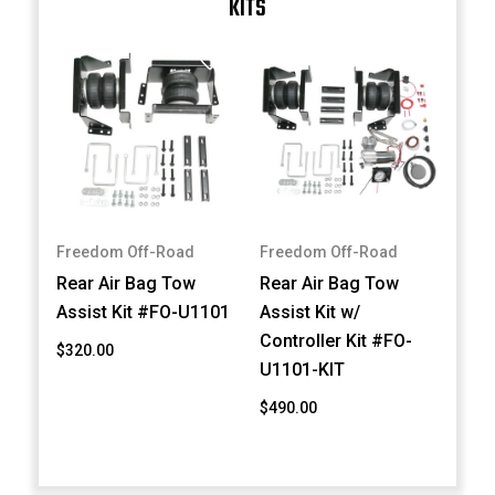
KITS
Freedom Off-Road
Freedom Off-Road
Rear Air Bag Tow
Rear Air Bag Tow
Assist Kit #FO-U1101
Assist Kit w/
Controller Kit #FO-
$320.00
U1101-KIT
$490.00