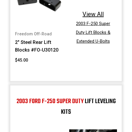
View All
2003 F-250 Super
Duty Lift Blocks &
Freedom Off-Road
Extended U-Bolts
2" Steel Rear Lift
Blocks #FO-U30120
$45.00
2003 FORD F-250 SUPER DUTY
LIFT LEVELING
KITS