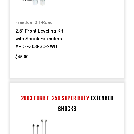
Freedom Off-Road
2.5" Front Leveling Kit
with Shock Extenders
#FO-F303F30-2WD
$45.00
2003 FORD F-250 SUPER DUTY
EXTENDED
SHOCKS