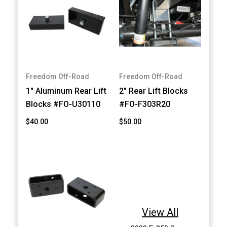
Freedom Off-Road
Freedom Off-Road
1" Aluminum Rear Lift
2" Rear Lift Blocks
Blocks #FO-U30110
#FO-F303R20
$40.00
$50.00
View All