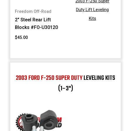
2003 F-250 Super
Duty Lift Leveling
Freedom Off-Road
Kits
2" Steel Rear Lift
Blocks #FO-U30120
$45.00
2003 FORD F-250 SUPER DUTY
LEVELING KITS
(1–3")