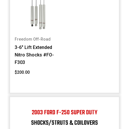
Freedom Off-Road
3-6" Lift Extended
Nitro Shocks #FO-
F303
$200.00
2003 FORD F-250 SUPER DUTY
SHOCKS/STRUTS & COILOVERS