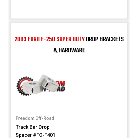
2003 FORD F-250 SUPER DUTY
DROP BRACKETS
& HARDWARE
Freedom Off-Road
Track Bar Drop
Spacer #FO-F401