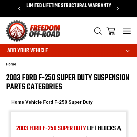
OVER $50*
LIMITED LIFETIME STRUCTURAL WARRANTY
SHOP 
ADD YOUR VEHICLE
Home
2003 FORD F-250 SUPER DUTY SUSPENSION
PARTS CATEGORIES
Home
Vehicle
Ford
F-250 Super Duty
2003 FORD F-250 SUPER DUTY
LIFT BLOCKS &