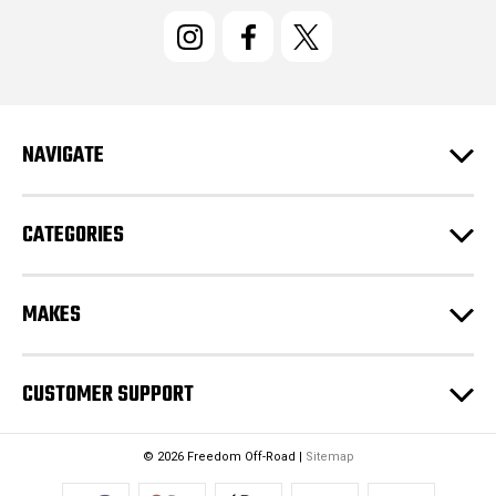
i
l
A
d
d
r
e
NAVIGATE
s
s
CATEGORIES
MAKES
CUSTOMER SUPPORT
© 2026 Freedom Off-Road |
Sitemap