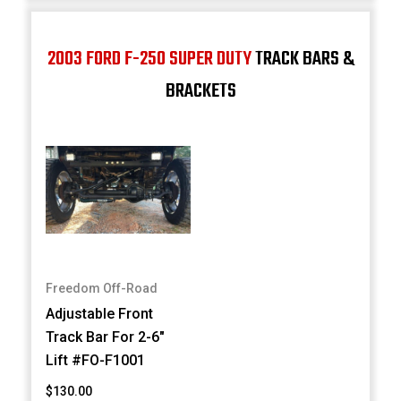
2003 FORD F-250 SUPER DUTY
TRACK BARS &
BRACKETS
Freedom Off-Road
Adjustable Front
Track Bar For 2-6"
Lift #FO-F1001
$130.00