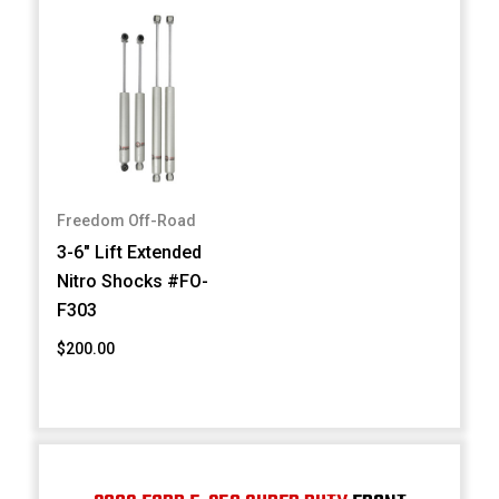
Freedom Off-Road
3-6" Lift Extended
Nitro Shocks #FO-
F303
$200.00