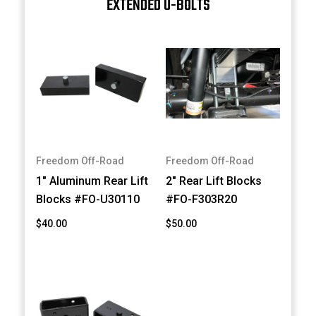
EXTENDED U-BOLTS
Freedom Off-Road
Freedom Off-Road
1" Aluminum Rear Lift
2" Rear Lift Blocks
Blocks #FO-U30110
#FO-F303R20
$40.00
$50.00