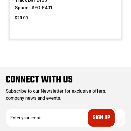
Track Bar Drop
Spacer #FO-F401
$20.00
CONNECT WITH US
Subscribe to our Newsletter for exclusive offers,
company news and events.
E
m
a