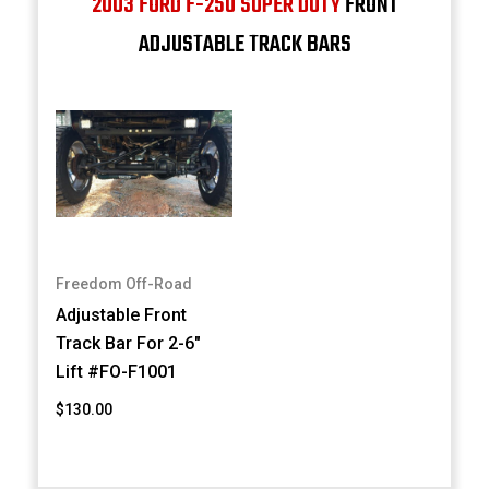
2003 FORD F-250 SUPER DUTY
FRONT
ADJUSTABLE TRACK BARS
Freedom Off-Road
Adjustable Front
Track Bar For 2-6"
Lift #FO-F1001
$130.00