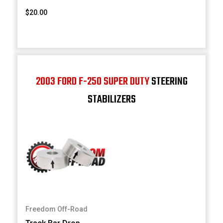
$20.00
2003 FORD F-250 SUPER DUTY
STEERING
STABILIZERS
Freedom Off-Road