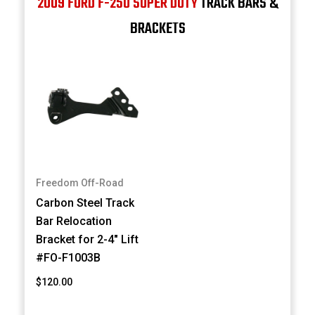
2009 FORD F-250 SUPER DUTY
TRACK BARS &
BRACKETS
Freedom Off-Road
Carbon Steel Track
Bar Relocation
Bracket for 2-4" Lift
#FO-F1003B
$120.00