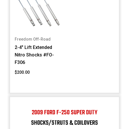
Freedom Off-Road
2-4" Lift Extended
Nitro Shocks #FO-
F306
$200.00
2009 FORD F-250 SUPER DUTY
SHOCKS/STRUTS & COILOVERS