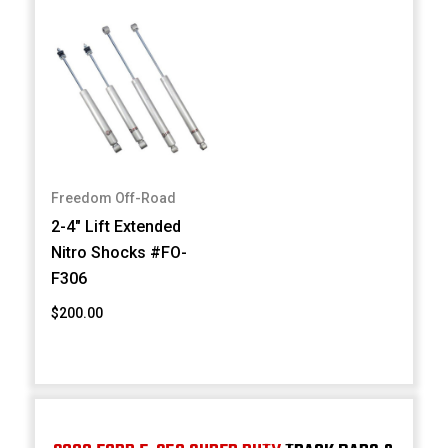
Freedom Off-Road
2-4" Lift Extended
Nitro Shocks #FO-
F306
$200.00