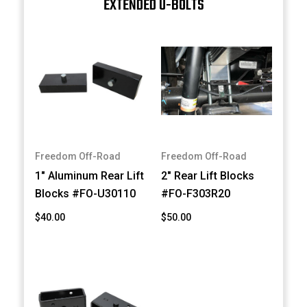
EXTENDED U-BOLTS
Freedom Off-Road
Freedom Off-Road
1" Aluminum Rear Lift
2" Rear Lift Blocks
Blocks #FO-U30110
#FO-F303R20
$40.00
$50.00