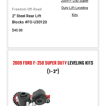
2009 F-250 Super
Duty Lift Leveling
Freedom Off-Road
Kits
2" Steel Rear Lift
Blocks #FO-U30120
$45.00
2009 FORD F-250 SUPER DUTY
LEVELING KITS
(1–3")