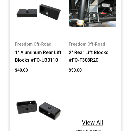
Freedom Off-Road
Freedom Off-Road
1" Aluminum Rear Lift
2" Rear Lift Blocks
Blocks #FO-U30110
#FO-F303R20
$40.00
$50.00
View All