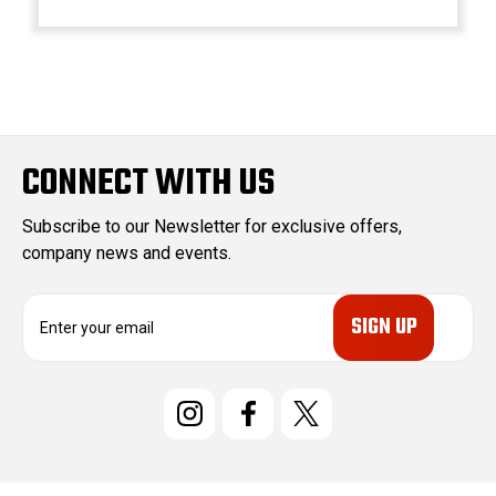
CONNECT WITH US
Subscribe to our Newsletter for exclusive offers,
company news and events.
E
m
a
i
l
A
d
d