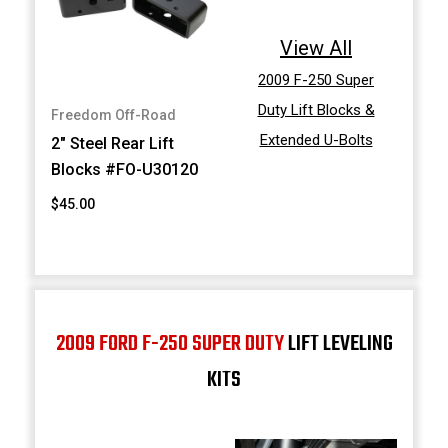
View All
2009 F-250 Super
Duty Lift Blocks &
Freedom Off-Road
Extended U-Bolts
2" Steel Rear Lift
Blocks #FO-U30120
$45.00
2009 FORD F-250 SUPER DUTY
LIFT LEVELING
KITS