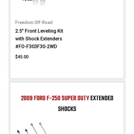
Freedom Off-Road
2.5" Front Leveling Kit
with Shock Extenders
#FO-F303F30-2WD
$45.00
2009 FORD F-250 SUPER DUTY
EXTENDED
SHOCKS