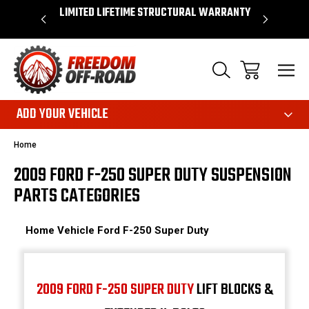
OVER $50*
LIMITED LIFETIME STRUCTURAL WARRANTY
SHOP 
ADD YOUR VEHICLE
Home
2009 FORD F-250 SUPER DUTY SUSPENSION
PARTS CATEGORIES
Home
Vehicle
Ford
F-250 Super Duty
2009 FORD F-250 SUPER DUTY
LIFT BLOCKS &