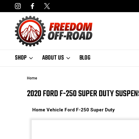
NCING AVAILABLE
FAST, FREE SHIPPING ON ORDERS OVER $50
SHOP
ABOUT US
BLOG
Home
2020 FORD F-250 SUPER DUTY SUSPEN
Home
Vehicle
Ford
F-250 Super Duty