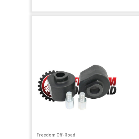
Freedom Off-Road