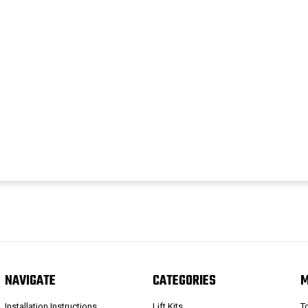
NAVIGATE
CATEGORIES
Installation Instructions
Lift Kits
T