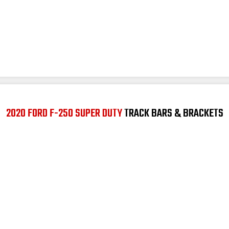
2020 FORD F-250 SUPER DUTY
TRACK BARS & BRACKETS