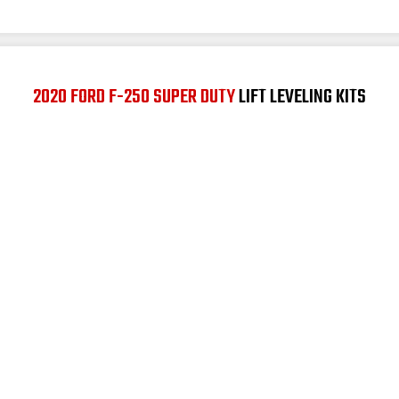
2020 FORD F-250 SUPER DUTY
LIFT LEVELING KITS