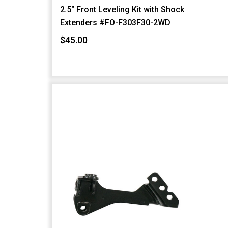
2.5" Front Leveling Kit with Shock
Extenders #FO-F303F30-2WD
$45.00