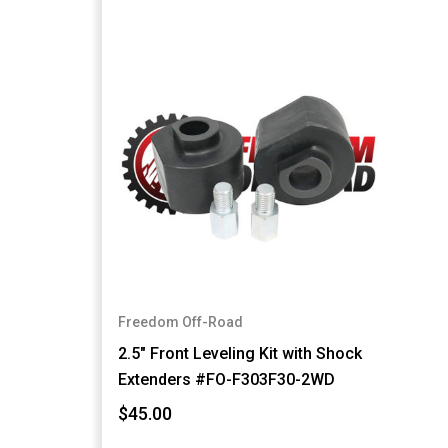
Freedom Off-Road
2.5" Front Leveling Kit with Shock
Extenders #FO-F303F30-2WD
$45.00