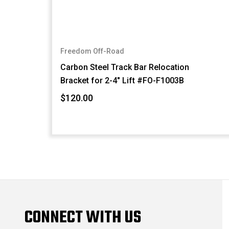
Freedom Off-Road
Carbon Steel Track Bar Relocation
Bracket for 2-4" Lift #FO-F1003B
$120.00
CONNECT WITH US