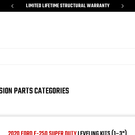
*
LIMITED LIFETIME STRUCTURAL WARRANTY
SH
SION PARTS CATEGORIES
2020 FORD F-250 SUPER DUTY
LEVELING KITS (1–3")