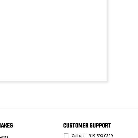
MAKES
CUSTOMER SUPPORT
Call us at 919-590-0329
oyota