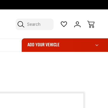
OP NOW, PAY LATER – FINANCING AVAILABLE
FAST, FREE SH
Search
ADD YOUR VEHICLE