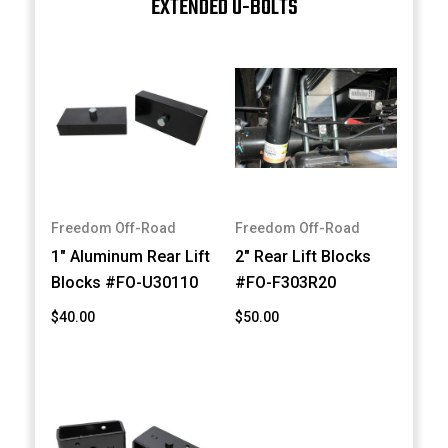
EXTENDED U-BOLTS
Freedom Off-Road
Freedom Off-Road
1" Aluminum Rear Lift
2" Rear Lift Blocks
Blocks #FO-U30110
#FO-F303R20
$40.00
$50.00