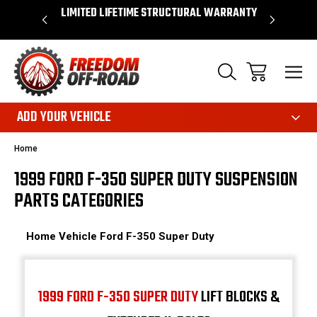
OVER $50*
LIMITED LIFETIME STRUCTURAL WARRANTY
SHOP 
ADD YOUR VEHICLE
Home
1999 FORD F-350 SUPER DUTY SUSPENSION
PARTS CATEGORIES
Home
Vehicle
Ford
F-350 Super Duty
1999 FORD F-350 SUPER DUTY
LIFT BLOCKS &