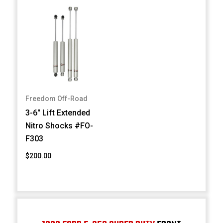
Freedom Off-Road
3-6" Lift Extended
Nitro Shocks #FO-
F303
$200.00