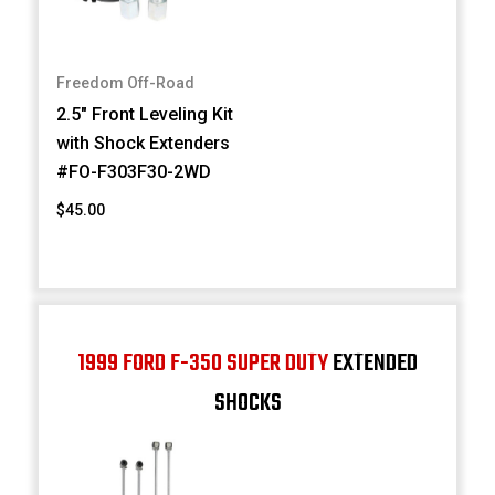
Freedom Off-Road
2.5" Front Leveling Kit
with Shock Extenders
#FO-F303F30-2WD
$45.00
1999 FORD F-350 SUPER DUTY
EXTENDED
SHOCKS