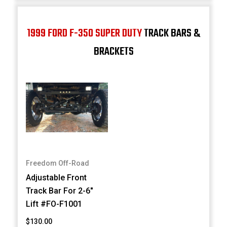
1999 FORD F-350 SUPER DUTY
TRACK BARS &
BRACKETS
Freedom Off-Road
Adjustable Front
Track Bar For 2-6"
Lift #FO-F1001
$130.00