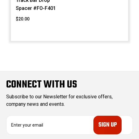
Track Bar Drop
Spacer #FO-F401
$20.00
CONNECT WITH US
Subscribe to our Newsletter for exclusive offers,
company news and events.
E
m
a