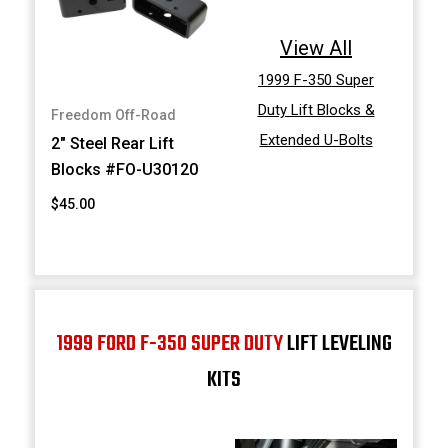
View All
1999 F-350 Super
Duty Lift Blocks &
Freedom Off-Road
Extended U-Bolts
2" Steel Rear Lift
Blocks #FO-U30120
$45.00
1999 FORD F-350 SUPER DUTY
LIFT LEVELING
KITS