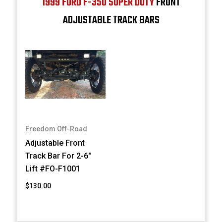
1999 FORD F-350 SUPER DUTY
FRONT
ADJUSTABLE TRACK BARS
Freedom Off-Road
Adjustable Front
Track Bar For 2-6"
Lift #FO-F1001
$130.00