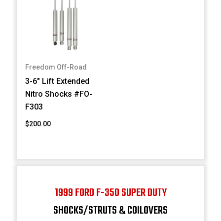
Freedom Off-Road
3-6" Lift Extended
Nitro Shocks #FO-
F303
$200.00
1999 FORD F-350 SUPER DUTY
SHOCKS/STRUTS & COILOVERS