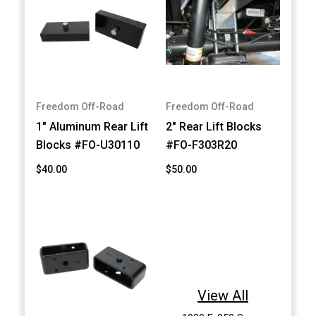
Freedom Off-Road
Freedom Off-Road
1" Aluminum Rear Lift
2" Rear Lift Blocks
Blocks #FO-U30110
#FO-F303R20
$40.00
$50.00
View All