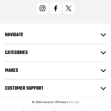
i
l
A
d
d
r
e
NAVIGATE
s
s
CATEGORIES
MAKES
CUSTOMER SUPPORT
© 2026 Freedom Off-Road |
Sitemap