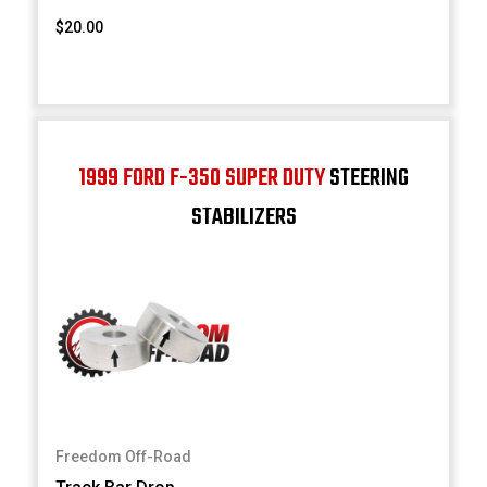
$20.00
1999 FORD F-350 SUPER DUTY
STEERING
STABILIZERS
Freedom Off-Road