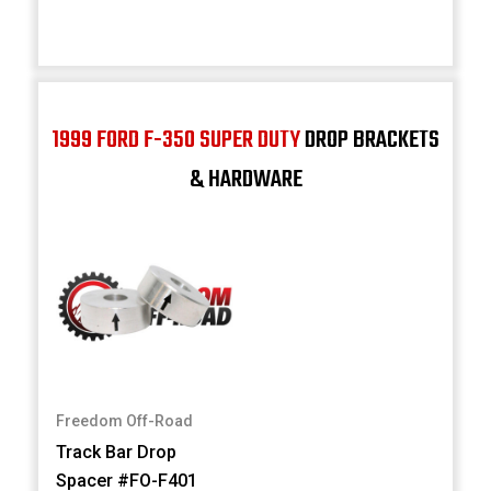
1999 FORD F-350 SUPER DUTY
DROP BRACKETS
& HARDWARE
Freedom Off-Road
Track Bar Drop
Spacer #FO-F401