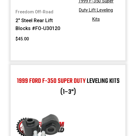
1999 F-350 Super
Duty Lift Leveling
Freedom Off-Road
Kits
2" Steel Rear Lift
Blocks #FO-U30120
$45.00
1999 FORD F-350 SUPER DUTY
LEVELING KITS
(1–3")