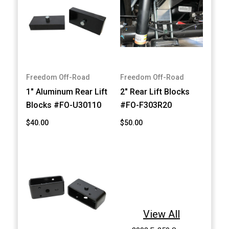
Freedom Off-Road
Freedom Off-Road
1" Aluminum Rear Lift
2" Rear Lift Blocks
Blocks #FO-U30110
#FO-F303R20
$40.00
$50.00
View All