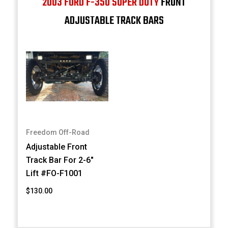
2003 FORD F-350 SUPER DUTY
FRONT
ADJUSTABLE TRACK BARS
Freedom Off-Road
Adjustable Front
Track Bar For 2-6"
Lift #FO-F1001
$130.00