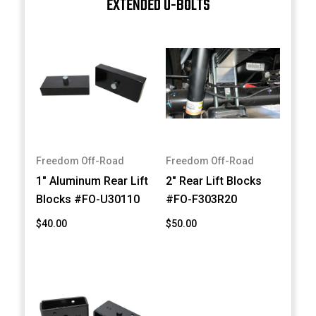
EXTENDED U-BOLTS
Freedom Off-Road
Freedom Off-Road
1" Aluminum Rear Lift
2" Rear Lift Blocks
Blocks #FO-U30110
#FO-F303R20
$40.00
$50.00