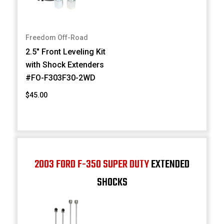
Freedom Off-Road
2.5" Front Leveling Kit
with Shock Extenders
#FO-F303F30-2WD
$45.00
2003 FORD F-350 SUPER DUTY
EXTENDED
SHOCKS