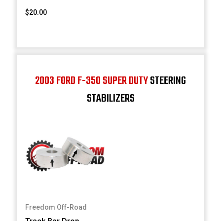
$20.00
2003 FORD F-350 SUPER DUTY
STEERING
STABILIZERS
Freedom Off-Road