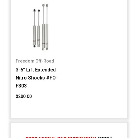
Freedom Off-Road
3-6" Lift Extended
Nitro Shocks #FO-
F303
$200.00