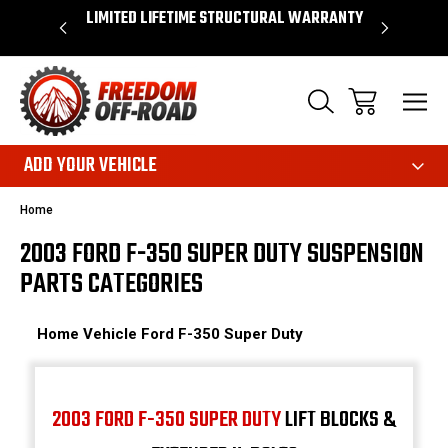
 WARRANTY
SHOP NOW, PAY LATER – FINANCING
FAST, FR
AVAILABLE
ADD YOUR VEHICLE
Home
2003 FORD F-350 SUPER DUTY SUSPENSION
PARTS CATEGORIES
Home
Vehicle
Ford
F-350 Super Duty
2003 FORD F-350 SUPER DUTY
LIFT BLOCKS &