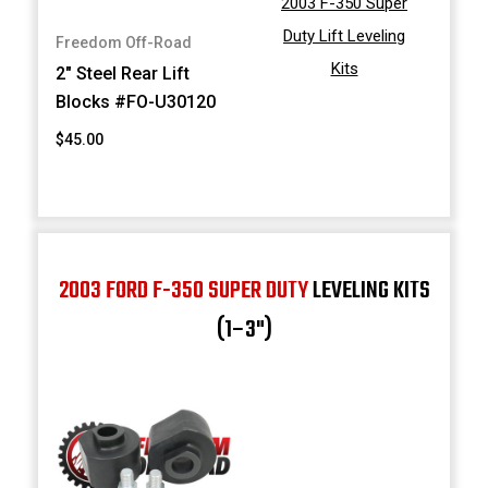
2003 F-350 Super
Duty Lift Leveling
Freedom Off-Road
Kits
2" Steel Rear Lift
Blocks #FO-U30120
$45.00
2003 FORD F-350 SUPER DUTY
LEVELING KITS
(1–3")