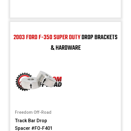
2003 FORD F-350 SUPER DUTY
DROP BRACKETS
& HARDWARE
Freedom Off-Road
Track Bar Drop
Spacer #FO-F401