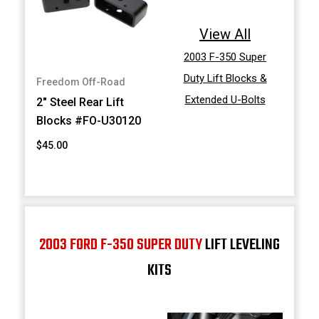
View All
2003 F-350 Super
Duty Lift Blocks &
Freedom Off-Road
Extended U-Bolts
2" Steel Rear Lift
Blocks #FO-U30120
$45.00
2003 FORD F-350 SUPER DUTY
LIFT LEVELING
KITS