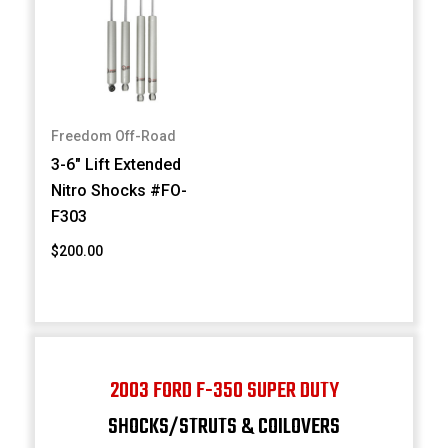
Freedom Off-Road
3-6" Lift Extended
Nitro Shocks #FO-
F303
$200.00
2003 FORD F-350 SUPER DUTY
SHOCKS/STRUTS & COILOVERS