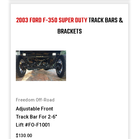
2003 FORD F-350 SUPER DUTY
TRACK BARS &
BRACKETS
Freedom Off-Road
Adjustable Front
Track Bar For 2-6"
Lift #FO-F1001
$130.00