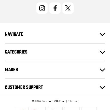
i
l
A
d
d
r
e
NAVIGATE
s
s
CATEGORIES
MAKES
CUSTOMER SUPPORT
© 2026 Freedom Off-Road |
Sitemap