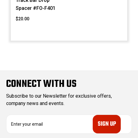
Track Bar Drop
Spacer #FO-F401
$20.00
CONNECT WITH US
Subscribe to our Newsletter for exclusive offers,
company news and events.
E
m
a