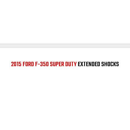
2015 FORD F-350 SUPER DUTY
EXTENDED SHOCKS