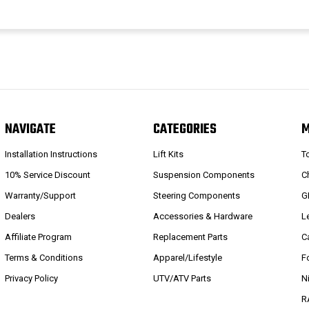
NAVIGATE
CATEGORIES
Installation Instructions
Lift Kits
T
10% Service Discount
Suspension Components
C
Warranty/Support
Steering Components
G
Dealers
Accessories & Hardware
L
Affiliate Program
Replacement Parts
C
Terms & Conditions
Apparel/Lifestyle
F
Privacy Policy
UTV/ATV Parts
N
R