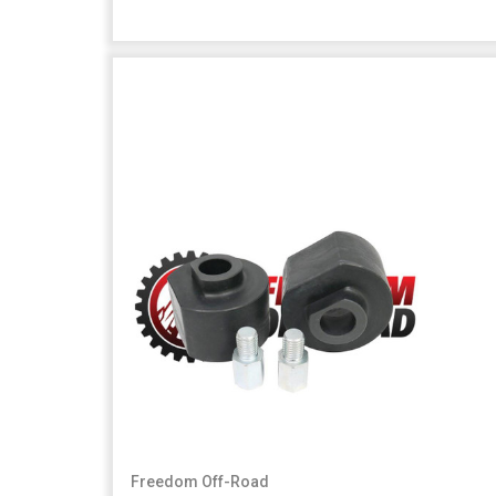
Freedom Off-Road