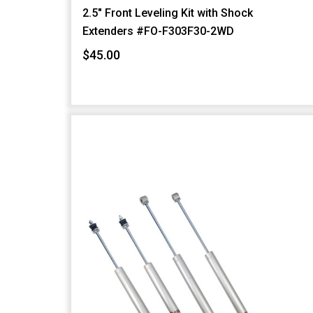
2.5" Front Leveling Kit with Shock
Extenders #FO-F303F30-2WD
$45.00