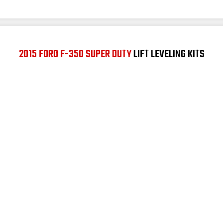
2015 FORD F-350 SUPER DUTY
LIFT LEVELING KITS