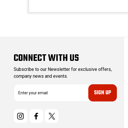
CONNECT WITH US
Subscribe to our Newsletter for exclusive offers,
company news and events.
E
m
a
i
l
A
d