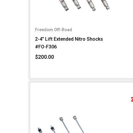
Freedom Off-Road
2-4" Lift Extended Nitro Shocks
#FO-F306
$200.00