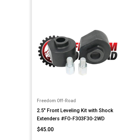
Freedom Off-Road
2.5" Front Leveling Kit with Shock
Extenders #FO-F303F30-2WD
$45.00