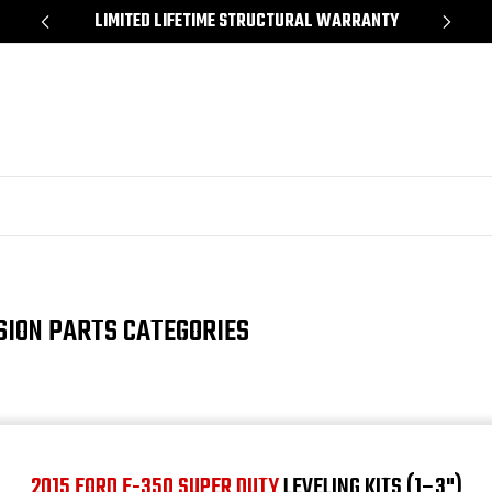
*
LIMITED LIFETIME STRUCTURAL WARRANTY
SH
SION PARTS CATEGORIES
2015 FORD F-350 SUPER DUTY
LEVELING KITS (1–3")