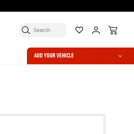
OP NOW, PAY LATER – FINANCING AVAILABLE
FAST, FREE SH
Search
ADD YOUR VEHICLE