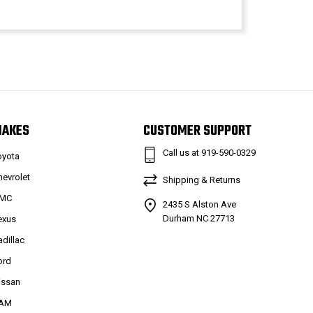
MAKES
CUSTOMER SUPPORT
Call us at 919-590-0329
oyota
hevrolet
Shipping & Returns
MC
2435 S Alston Ave
Durham NC 27713
exus
adillac
ord
issan
AM