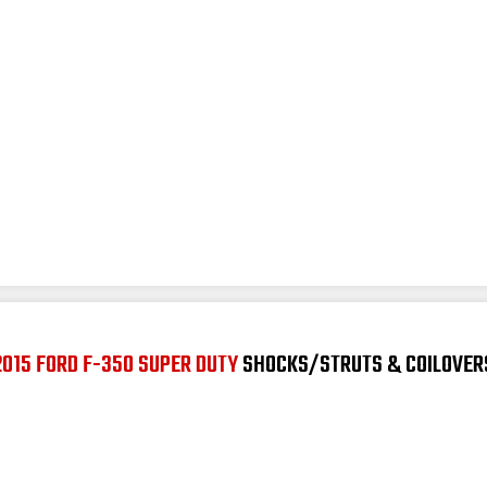
2015 FORD F-350 SUPER DUTY
SHOCKS/STRUTS & COILOVER