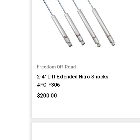
Freedom Off-Road
2-4" Lift Extended Nitro Shocks
#FO-F306
$200.00