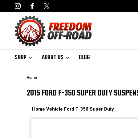
NCING AVAILABLE
FAST, FREE SHIPPING ON ORDERS OVER $50
SHOP
ABOUT US
BLOG
Home
2015 FORD F-350 SUPER DUTY SUSPEN
Home
Vehicle
Ford
F-350 Super Duty