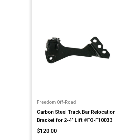
Freedom Off-Road
Carbon Steel Track Bar Relocation
Bracket for 2-4" Lift #FO-F1003B
$120.00