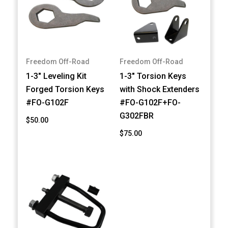
Freedom Off-Road
Freedom Off-Road
1-3" Leveling Kit
1-3" Torsion Keys
Forged Torsion Keys
with Shock Extenders
#FO-G102F
#FO-G102F+FO-
G302FBR
$50.00
$75.00