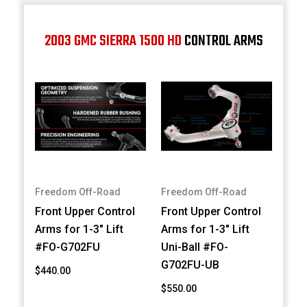
2003 GMC SIERRA 1500 HD
CONTROL ARMS
Freedom Off-Road
Freedom Off-Road
Front Upper Control
Front Upper Control
Arms for 1-3" Lift
Arms for 1-3" Lift
#FO-G702FU
Uni-Ball #FO-
G702FU-UB
$440.00
$550.00