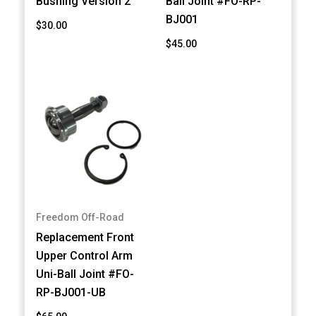
Bushing Version 2
Ball Joint #FO-RP-
BJ001
$30.00
$45.00
Freedom Off-Road
Replacement Front
Upper Control Arm
Uni-Ball Joint #FO-
RP-BJ001-UB