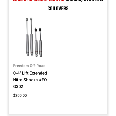
COILOVERS
Freedom Off-Road
0-4" Lift Extended
Nitro Shocks #FO-
G302
$200.00