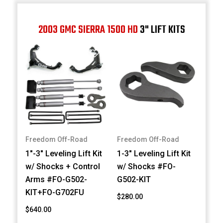
2003 GMC SIERRA 1500 HD
3" LIFT KITS
Freedom Off-Road
Freedom Off-Road
1"-3" Leveling Lift Kit
1-3" Leveling Lift Kit
w/ Shocks + Control
w/ Shocks #FO-
Arms #FO-G502-
G502-KIT
KIT+FO-G702FU
$280.00
$640.00