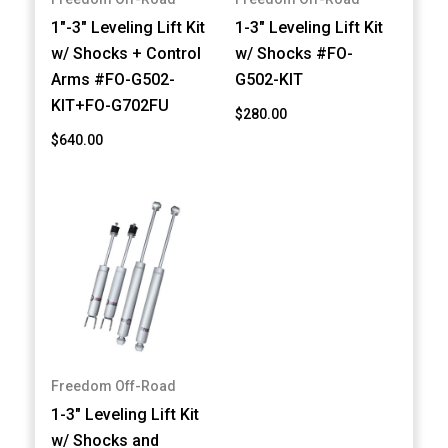
1"-3" Leveling Lift Kit
1-3" Leveling Lift Kit
w/ Shocks + Control
w/ Shocks #FO-
Arms #FO-G502-
G502-KIT
KIT+FO-G702FU
$280.00
$640.00
Freedom Off-Road
1-3" Leveling Lift Kit
w/ Shocks and