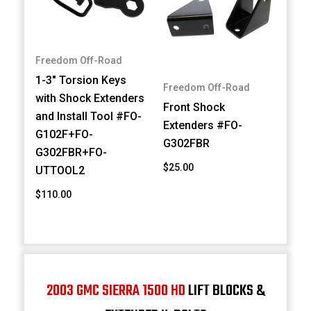
Freedom Off-Road
1-3" Torsion Keys
Freedom Off-Road
with Shock Extenders
Front Shock
and Install Tool #FO-
Extenders #FO-
G102F+FO-
G302FBR
G302FBR+FO-
$25.00
UTTOOL2
$110.00
2003 GMC SIERRA 1500 HD
LIFT BLOCKS &