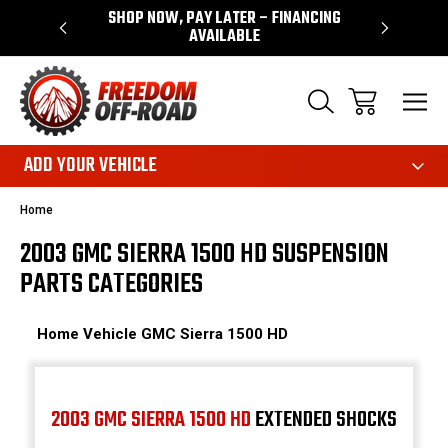
 WARRANTY
SHOP NOW, PAY LATER – FINANCING
FAST, FR
AVAILABLE
ADD YOUR VEHICLE
Home
2003 GMC SIERRA 1500 HD SUSPENSION
PARTS CATEGORIES
Home
Vehicle
GMC
Sierra 1500 HD
2003 GMC SIERRA 1500 HD
EXTENDED SHOCKS