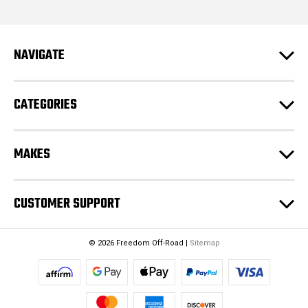
d
d
r
e
NAVIGATE
s
s
CATEGORIES
MAKES
CUSTOMER SUPPORT
© 2026 Freedom Off-Road |
Sitemap