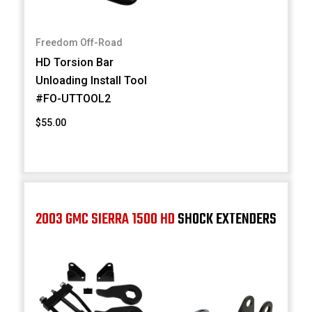
Freedom Off-Road
HD Torsion Bar
Unloading Install Tool
#FO-UTTOOL2
$55.00
2003 GMC SIERRA 1500 HD
SHOCK EXTENDERS