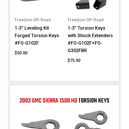
Freedom Off-Road
Freedom Off-Road
1-3" Leveling Kit
1-3" Torsion Keys
Forged Torsion Keys
with Shock Extenders
#FO-G102F
#FO-G102F+FO-
G302FBR
$50.00
$75.00
2003 GMC SIERRA 1500 HD
TORSION KEYS