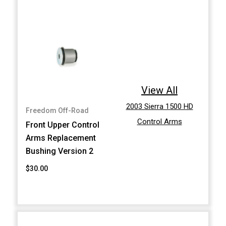
View All
2003 Sierra 1500 HD
Freedom Off-Road
Control Arms
Front Upper Control
Arms Replacement
Bushing Version 2
$30.00