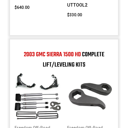
UTTOOL2
$640.00
$330.00
2003 GMC SIERRA 1500 HD
COMPLETE
LIFT/LEVELING KITS
Freedom Off-Road
Freedom Off-Road