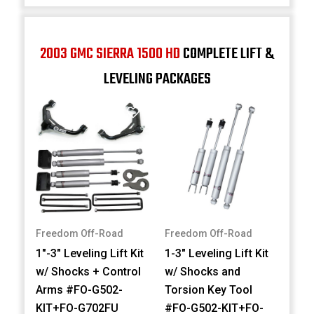
2003 GMC SIERRA 1500 HD
COMPLETE LIFT &
LEVELING PACKAGES
Freedom Off-Road
Freedom Off-Road
1"-3" Leveling Lift Kit
1-3" Leveling Lift Kit
w/ Shocks + Control
w/ Shocks and
Arms #FO-G502-
Torsion Key Tool
KIT+FO-G702FU
#FO-G502-KIT+FO-