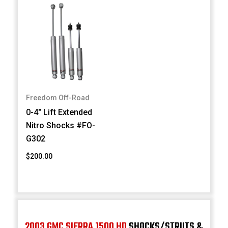
Freedom Off-Road
0-4" Lift Extended
Nitro Shocks #FO-
G302
$200.00
2003 GMC SIERRA 1500 HD
SHOCKS/STRUTS &