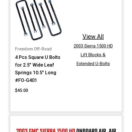
View All
2003 Sierra 1500 HD
Freedom Off-Road
Lift Blocks &
4 Pcs Square U Bolts
Extended U-Bolts
for 2.5" Wide Leaf
Springs 10.5" Long
#FO-G401
$45.00
2003 GMC SIERRA 1500 HD
ONBOARD AIR, AIR