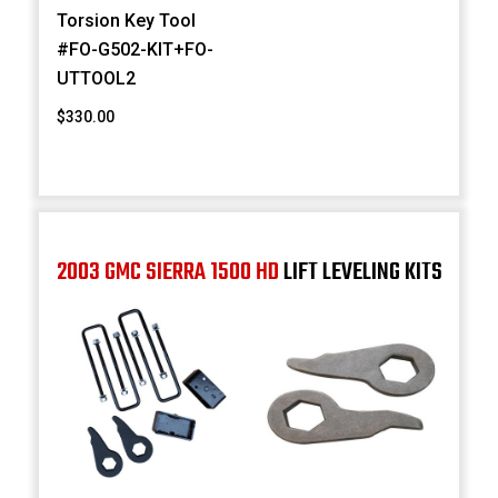
Torsion Key Tool
#FO-G502-KIT+FO-
UTTOOL2
$330.00
2003 GMC SIERRA 1500 HD
LIFT LEVELING KITS