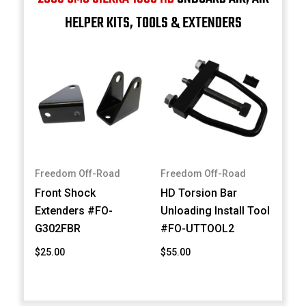
HELPER KITS, TOOLS & EXTENDERS
Freedom Off-Road
Freedom Off-Road
Front Shock
HD Torsion Bar
Extenders #FO-
Unloading Install Tool
G302FBR
#FO-UTTOOL2
$25.00
$55.00