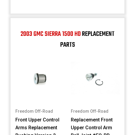
2003 GMC SIERRA 1500 HD
REPLACEMENT
PARTS
Freedom Off-Road
Freedom Off-Road
Front Upper Control
Replacement Front
Arms Replacement
Upper Control Arm