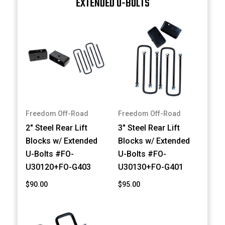
EXTENDED U-BOLTS
Freedom Off-Road
Freedom Off-Road
2" Steel Rear Lift
3" Steel Rear Lift
Blocks w/ Extended
Blocks w/ Extended
U-Bolts #FO-
U-Bolts #FO-
U30120+FO-G403
U30130+FO-G401
$90.00
$95.00