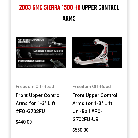
2003 GMC SIERRA 1500 HD
UPPER CONTROL
ARMS
Freedom Off-Road
Freedom Off-Road
Front Upper Control
Front Upper Control
Arms for 1-3" Lift
Arms for 1-3" Lift
#FO-G702FU
Uni-Ball #FO-
G702FU-UB
$440.00
$550.00