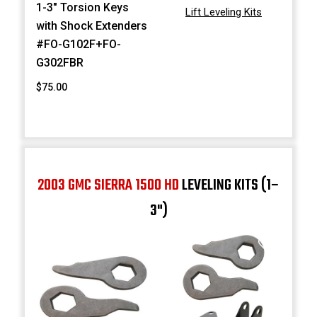
1-3" Torsion Keys
Lift Leveling Kits
with Shock Extenders
#FO-G102F+FO-
G302FBR
$75.00
2003 GMC SIERRA 1500 HD
LEVELING KITS (1–
3")