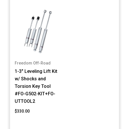
Freedom Off-Road
1-3" Leveling Lift Kit
w/ Shocks and
Torsion Key Tool
#FO-G502-KIT+FO-
UTTOOL2
$330.00