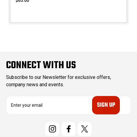
$65.00
CONNECT WITH US
Subscribe to our Newsletter for exclusive offers,
company news and events.
E
m
a
i
l
A