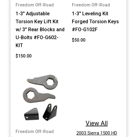
Freedom Off-Road
Freedom Off-Road
1-3" Adjustable
1-3" Leveling Kit
Torsion Key Lift Kit
Forged Torsion Keys
w/ 3" Rear Blocks and
#FO-G102F
U-Bolts #FO-G602-
$50.00
KIT
$150.00
View All
Freedom Off-Road
2003 Sierra 1500 HD