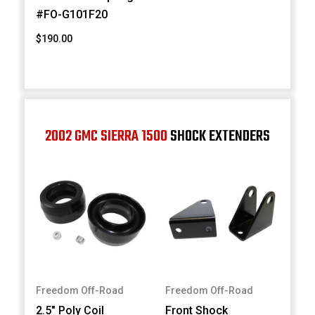
#FO-G101F20
$190.00
2002 GMC SIERRA 1500
SHOCK EXTENDERS
Freedom Off-Road
Freedom Off-Road
2.5" Poly Coil
Front Shock