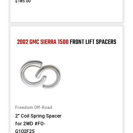
$185.00
2002 GMC SIERRA 1500
FRONT LIFT SPACERS
Freedom Off-Road
2" Coil Spring Spacer
for 2WD #FO-
G102F25