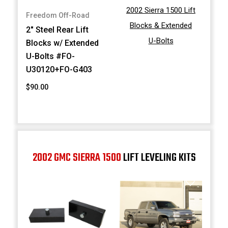
2002 Sierra 1500 Lift
Freedom Off-Road
Blocks & Extended
2" Steel Rear Lift
U-Bolts
Blocks w/ Extended
U-Bolts #FO-
U30120+FO-G403
$90.00
2002 GMC SIERRA 1500
LIFT LEVELING KITS