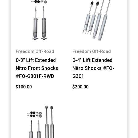
Freedom Off-Road
Freedom Off-Road
0-3" Lift Extended
0-4" Lift Extended
Nitro Front Shocks
Nitro Shocks #FO-
#FO-G301F-RWD
G301
$100.00
$200.00