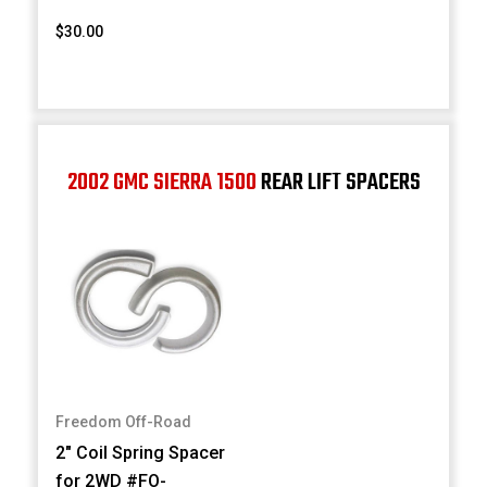
$30.00
2002 GMC SIERRA 1500
REAR LIFT SPACERS
Freedom Off-Road
2" Coil Spring Spacer
for 2WD #FO-