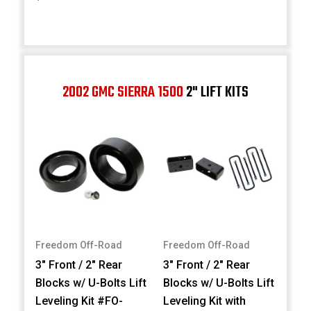
2002 GMC SIERRA 1500
2" LIFT KITS
Freedom Off-Road
Freedom Off-Road
3" Front / 2" Rear
3" Front / 2" Rear
Blocks w/ U-Bolts Lift
Blocks w/ U-Bolts Lift
Leveling Kit #FO-
Leveling Kit with