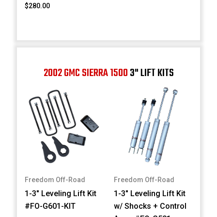
$280.00
2002 GMC SIERRA 1500
3" LIFT KITS
Freedom Off-Road
Freedom Off-Road
1-3" Leveling Lift Kit
1-3" Leveling Lift Kit
#FO-G601-KIT
w/ Shocks + Control