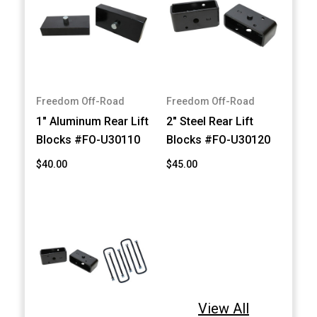
Freedom Off-Road
Freedom Off-Road
1" Aluminum Rear Lift
2" Steel Rear Lift
Blocks #FO-U30110
Blocks #FO-U30120
$40.00
$45.00
View All