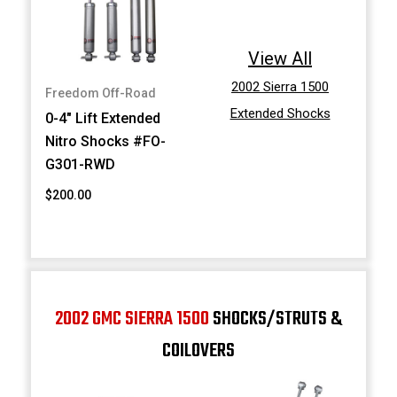
View All
2002 Sierra 1500
Freedom Off-Road
Extended Shocks
0-4" Lift Extended
Nitro Shocks #FO-
G301-RWD
$200.00
2002 GMC SIERRA 1500
SHOCKS/STRUTS &
COILOVERS