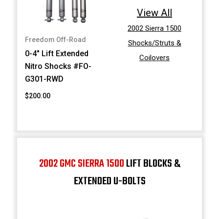
View All
2002 Sierra 1500
Freedom Off-Road
Shocks/Struts &
0-4" Lift Extended
Coilovers
Nitro Shocks #FO-
G301-RWD
$200.00
2002 GMC SIERRA 1500
LIFT BLOCKS &
EXTENDED U-BOLTS