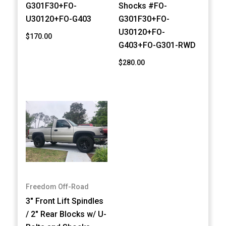
G301F30+FO-
Shocks #FO-
U30120+FO-G403
G301F30+FO-
U30120+FO-
$170.00
G403+FO-G301-RWD
$280.00
Freedom Off-Road
3" Front Lift Spindles
/ 2" Rear Blocks w/ U-