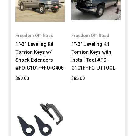
Freedom Off-Road
Freedom Off-Road
1"-3" Leveling Kit
1"-3" Leveling Kit
Torsion Keys w/
Torsion Keys with
Shock Extenders
Install Tool #FO-
#FO-G101F+FO-G406
G101F+FO-UTTOOL
$80.00
$85.00