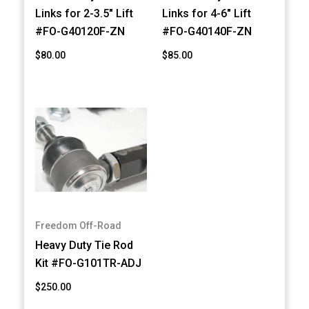
Links for 2-3.5" Lift
Links for 4-6" Lift
#FO-G40120F-ZN
#FO-G40140F-ZN
$80.00
$85.00
Freedom Off-Road
Heavy Duty Tie Rod
Kit #FO-G101TR-ADJ
$250.00