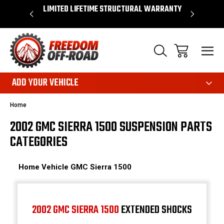
OVER $50*
LIMITED LIFETIME STRUCTURAL WARRANTY
SHOP 
ADD YOUR VEHICLE
Home
2002 GMC SIERRA 1500 SUSPENSION PARTS
CATEGORIES
Home
Vehicle
GMC
Sierra 1500
2002 GMC SIERRA 1500
EXTENDED SHOCKS