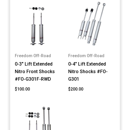
Freedom Off-Road
Freedom Off-Road
0-3" Lift Extended
0-4" Lift Extended
Nitro Front Shocks
Nitro Shocks #FO-
#FO-G301F-RWD
G301
$100.00
$200.00