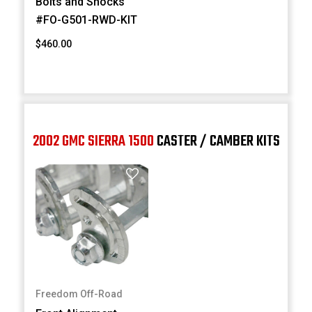
Bolts and Shocks
#FO-G501-RWD-KIT
$460.00
2002 GMC SIERRA 1500
CASTER / CAMBER KITS
Freedom Off-Road