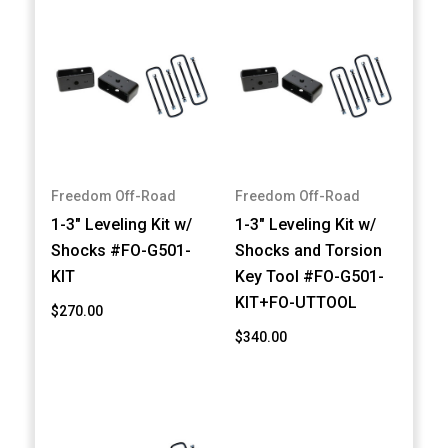
Freedom Off-Road
Freedom Off-Road
1-3" Leveling Kit w/
1-3" Leveling Kit w/
Shocks #FO-G501-
Shocks and Torsion
KIT
Key Tool #FO-G501-
KIT+FO-UTTOOL
$270.00
$340.00