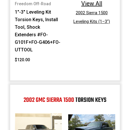
View All
Freedom Off-Road
1"-3" Leveling Kit
2002 Sierra 1500
Torsion Keys, Install
Leveling Kits (1–3")
Tool, Shock
Extenders #FO-
G101F+FO-G406+FO-
UTTOOL
$120.00
2002 GMC SIERRA 1500
TORSION KEYS