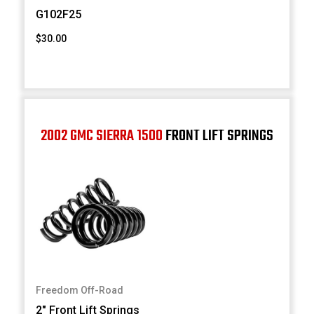
G102F25
$30.00
2002 GMC SIERRA 1500
FRONT LIFT SPRINGS
Freedom Off-Road
2" Front Lift Springs