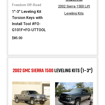
Freedom Off-Road
2002 Sierra 1500 Lift
1"-3" Leveling Kit
Leveling Kits
Torsion Keys with
Install Tool #FO-
G101F+FO-UTTOOL
$85.00
2002 GMC SIERRA 1500
LEVELING KITS (1–3")