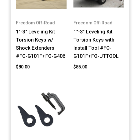
Freedom Off-Road
Freedom Off-Road
1"-3" Leveling Kit
1"-3" Leveling Kit
Torsion Keys w/
Torsion Keys with
Shock Extenders
Install Tool #FO-
#FO-G101F+FO-G406
G101F+FO-UTTOOL
$80.00
$85.00