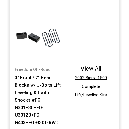
View All
Freedom Off-Road
3" Front / 2" Rear
2002 Sierra 1500
Blocks w/ U-Bolts Lift
Complete
Leveling Kit with
Lift/Leveling Kits
Shocks #FO-
G301F30+FO-
U30120+FO-
G403+FO-G301-RWD