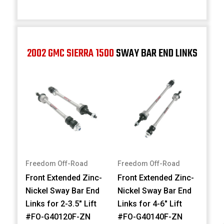
2002 GMC SIERRA 1500
SWAY BAR END LINKS
Freedom Off-Road
Freedom Off-Road
Front Extended Zinc-
Front Extended Zinc-
Nickel Sway Bar End
Nickel Sway Bar End
Links for 2-3.5" Lift
Links for 4-6" Lift
#FO-G40120F-ZN
#FO-G40140F-ZN