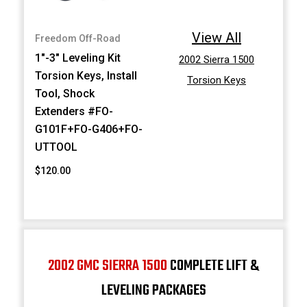
View All
Freedom Off-Road
1"-3" Leveling Kit
2002 Sierra 1500
Torsion Keys, Install
Torsion Keys
Tool, Shock
Extenders #FO-
G101F+FO-G406+FO-
UTTOOL
$120.00
2002 GMC SIERRA 1500
COMPLETE LIFT &
LEVELING PACKAGES