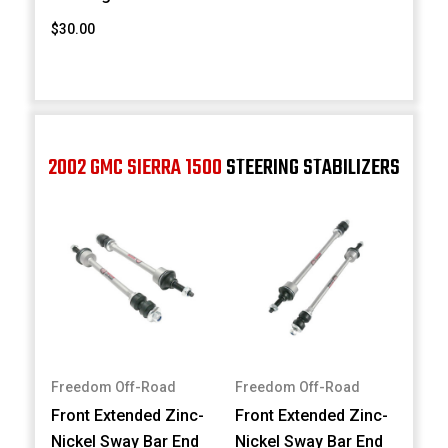
$30.00
2002 GMC SIERRA 1500
STEERING STABILIZERS
Freedom Off-Road
Freedom Off-Road
Front Extended Zinc-
Front Extended Zinc-
Nickel Sway Bar End
Nickel Sway Bar End