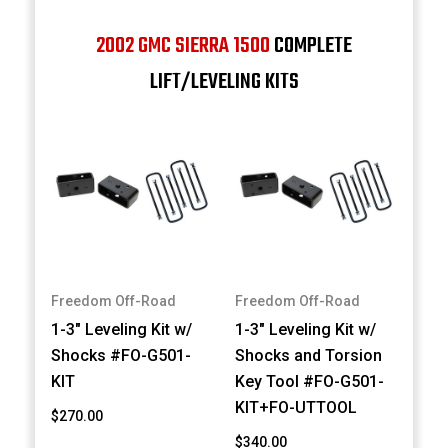
2002 GMC SIERRA 1500
COMPLETE
LIFT/LEVELING KITS
Freedom Off-Road
Freedom Off-Road
1-3" Leveling Kit w/
1-3" Leveling Kit w/
Shocks #FO-G501-
Shocks and Torsion
KIT
Key Tool #FO-G501-
KIT+FO-UTTOOL
$270.00
$340.00