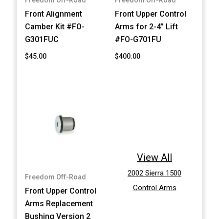
Freedom Off-Road
Freedom Off-Road
Front Alignment
Front Upper Control
Camber Kit #FO-
Arms for 2-4" Lift
G301FUC
#FO-G701FU
$45.00
$400.00
View All
2002 Sierra 1500
Freedom Off-Road
Control Arms
Front Upper Control
Arms Replacement
Bushing Version 2