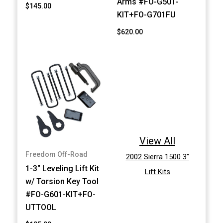
Arms #FO-G501-
$145.00
KIT+FO-G701FU
$620.00
View All
Freedom Off-Road
2002 Sierra 1500 3"
1-3" Leveling Lift Kit
Lift Kits
w/ Torsion Key Tool
#FO-G601-KIT+FO-
UTTOOL