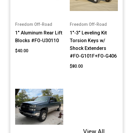
Freedom Off-Road
Freedom Off-Road
1" Aluminum Rear Lift
1"-3" Leveling Kit
Blocks #FO-U30110
Torsion Keys w/
Shock Extenders
$40.00
#FO-G101F+FO-G406
$80.00
View All