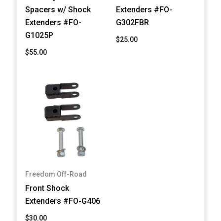
Spacers w/ Shock
Extenders #FO-
Extenders #FO-
G302FBR
G1025P
$25.00
$55.00
Freedom Off-Road
Front Shock
Extenders #FO-G406
$30.00