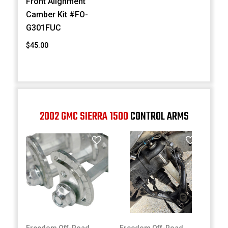
Front Alignment
Camber Kit #FO-
G301FUC
$45.00
2002 GMC SIERRA 1500
CONTROL ARMS