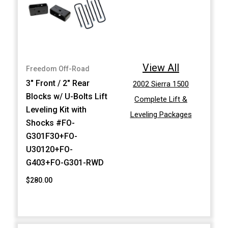
View All
Freedom Off-Road
3" Front / 2" Rear
2002 Sierra 1500
Blocks w/ U-Bolts Lift
Complete Lift &
Leveling Kit with
Leveling Packages
Shocks #FO-
G301F30+FO-
U30120+FO-
G403+FO-G301-RWD
$280.00