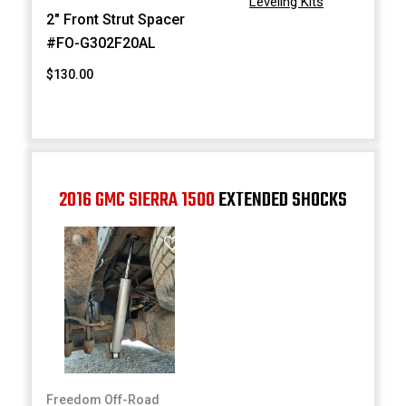
Leveling Kits
2" Front Strut Spacer
#FO-G302F20AL
$130.00
2016 GMC SIERRA 1500
EXTENDED SHOCKS
Freedom Off-Road