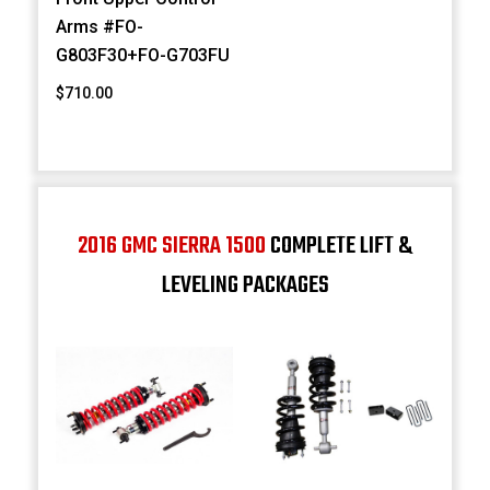
Arms #FO-
G803F30+FO-G703FU
$710.00
2016 GMC SIERRA 1500
COMPLETE LIFT &
LEVELING PACKAGES