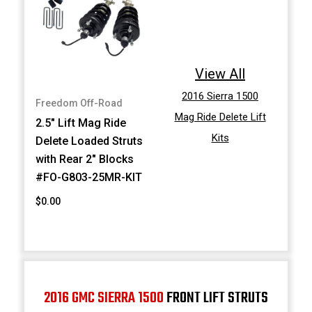
View All
2016 Sierra 1500
Freedom Off-Road
Mag Ride Delete Lift
2.5" Lift Mag Ride
Kits
Delete Loaded Struts
with Rear 2" Blocks
#FO-G803-25MR-KIT
$0.00
2016 GMC SIERRA 1500
FRONT LIFT STRUTS