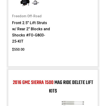
Freedom Off-Road
Front 2.5" Lift Struts
w/ Rear 2" Blocks and
Shocks #FO-G803-
25-KIT
$550.00
2016 GMC SIERRA 1500
MAG RIDE DELETE LIFT
KITS