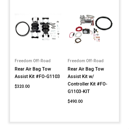
Freedom Off-Road
Freedom Off-Road
Rear Air Bag Tow
Rear Air Bag Tow
Assist Kit #FO-G1103
Assist Kit w/
Controller Kit #FO-
$320.00
G1103-KIT
$490.00