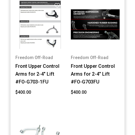
Freedom Off-Road
Freedom Off-Road
Front Upper Control
Front Upper Control
Arms for 2-4" Lift
Arms for 2-4" Lift
#FO-G703-1FU
#FO-G703FU
$400.00
$400.00