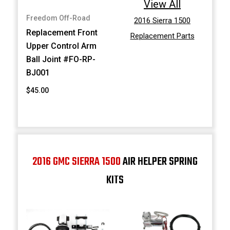
View All
Freedom Off-Road
2016 Sierra 1500
Replacement Front
Replacement Parts
Upper Control Arm
Ball Joint #FO-RP-
BJ001
$45.00
2016 GMC SIERRA 1500
AIR HELPER SPRING
KITS