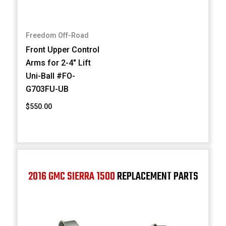
Freedom Off-Road
Front Upper Control
Arms for 2-4" Lift
Uni-Ball #FO-
G703FU-UB
$550.00
2016 GMC SIERRA 1500
REPLACEMENT PARTS