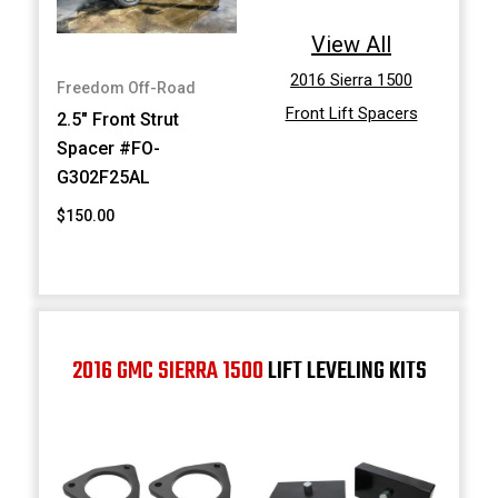
View All
2016 Sierra 1500
Freedom Off-Road
Front Lift Spacers
2.5" Front Strut
Spacer #FO-
G302F25AL
$150.00
2016 GMC SIERRA 1500
LIFT LEVELING KITS