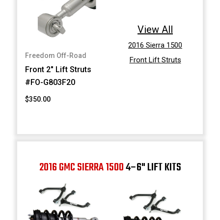
View All
2016 Sierra 1500
Freedom Off-Road
Front Lift Struts
Front 2" Lift Struts
#FO-G803F20
$350.00
2016 GMC SIERRA 1500
4–6" LIFT KITS