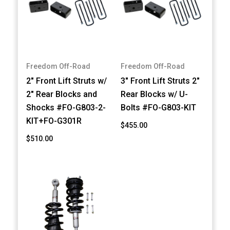
Freedom Off-Road
Freedom Off-Road
2" Front Lift Struts w/
3" Front Lift Struts 2"
2" Rear Blocks and
Rear Blocks w/ U-
Shocks #FO-G803-2-
Bolts #FO-G803-KIT
KIT+FO-G301R
$455.00
$510.00