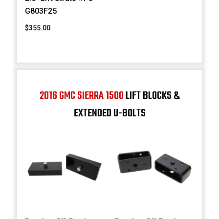
G803F25
$355.00
2016 GMC SIERRA 1500
LIFT BLOCKS &
EXTENDED U-BOLTS