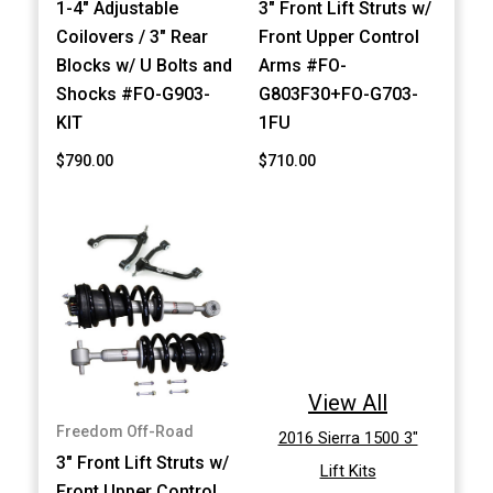
1-4" Adjustable
3" Front Lift Struts w/
Coilovers / 3" Rear
Front Upper Control
Blocks w/ U Bolts and
Arms #FO-
Shocks #FO-G903-
G803F30+FO-G703-
KIT
1FU
$790.00
$710.00
View All
Freedom Off-Road
2016 Sierra 1500 3"
3" Front Lift Struts w/
Lift Kits
Front Upper Control