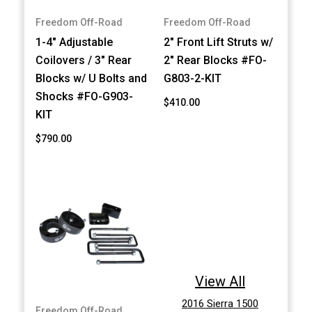
Freedom Off-Road
Freedom Off-Road
1-4" Adjustable
2" Front Lift Struts w/
Coilovers / 3" Rear
2" Rear Blocks #FO-
Blocks w/ U Bolts and
G803-2-KIT
Shocks #FO-G903-
$410.00
KIT
$790.00
View All
2016 Sierra 1500
Freedom Off-Road