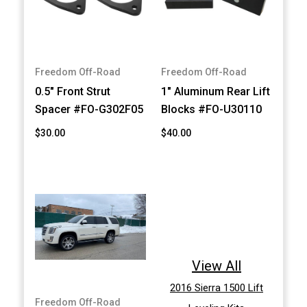
Freedom Off-Road
Freedom Off-Road
0.5" Front Strut
1" Aluminum Rear Lift
Spacer #FO-G302F05
Blocks #FO-U30110
$30.00
$40.00
View All
2016 Sierra 1500 Lift
Freedom Off-Road