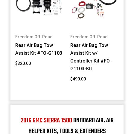
Freedom Off-Road
Freedom Off-Road
Rear Air Bag Tow
Rear Air Bag Tow
Assist Kit #FO-G1103
Assist Kit w/
Controller Kit #FO-
$320.00
G1103-KIT
$490.00
2016 GMC SIERRA 1500
ONBOARD AIR, AIR
HELPER KITS, TOOLS & EXTENDERS