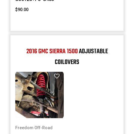
$90.00
2016 GMC SIERRA 1500
ADJUSTABLE
COILOVERS
Freedom Off-Road