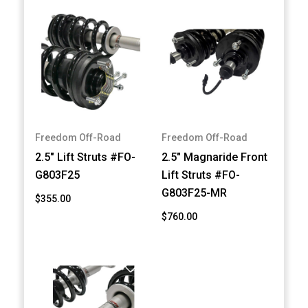
Freedom Off-Road
Freedom Off-Road
2.5" Lift Struts #FO-
2.5" Magnaride Front
G803F25
Lift Struts #FO-
G803F25-MR
$355.00
$760.00