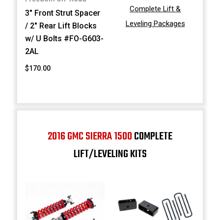
Complete Lift &
3" Front Strut Spacer
Leveling Packages
/ 2" Rear Lift Blocks
w/ U Bolts #FO-G603-
2AL
$170.00
2016 GMC SIERRA 1500
COMPLETE
LIFT/LEVELING KITS