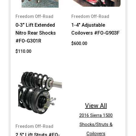
Freedom Off-Road
Freedom Off-Road
0-3" Lift Extended
1-4" Adjustable
Nitro Rear Shocks
Coilovers #FO-G903F
#FO-G301R
$600.00
$110.00
View All
2016 Sierra 1500
Shocks/Struts &
Freedom Off-Road
Coilovers
2.5" Lift Struts #FO-