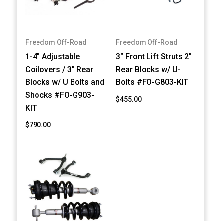
Freedom Off-Road
Freedom Off-Road
1-4" Adjustable
3" Front Lift Struts 2"
Coilovers / 3" Rear
Rear Blocks w/ U-
Blocks w/ U Bolts and
Bolts #FO-G803-KIT
Shocks #FO-G903-
$455.00
KIT
$790.00