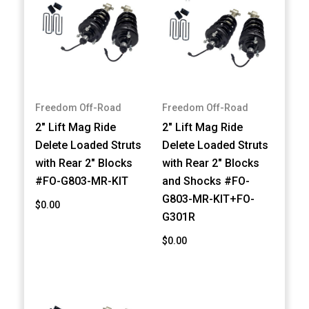
Freedom Off-Road
Freedom Off-Road
2" Lift Mag Ride
2" Lift Mag Ride
Delete Loaded Struts
Delete Loaded Struts
with Rear 2" Blocks
with Rear 2" Blocks
#FO-G803-MR-KIT
and Shocks #FO-
G803-MR-KIT+FO-
$0.00
G301R
$0.00