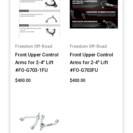
Freedom Off-Road
Freedom Off-Road
Front Upper Control
Front Upper Control
Arms for 2-4" Lift
Arms for 2-4" Lift
#FO-G703-1FU
#FO-G703FU
$400.00
$400.00