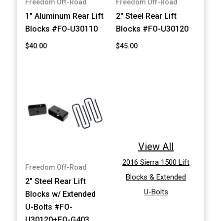
Freedom Off-Road
Freedom Off-Road
1" Aluminum Rear Lift
2" Steel Rear Lift
Blocks #FO-U30110
Blocks #FO-U30120
$40.00
$45.00
View All
2016 Sierra 1500 Lift
Freedom Off-Road
Blocks & Extended
2" Steel Rear Lift
U-Bolts
Blocks w/ Extended
U-Bolts #FO-
U30120+FO-G403