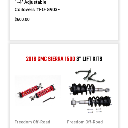
1-4" Adjustable
Coilovers #FO-G903F
$600.00
2016 GMC SIERRA 1500
3" LIFT KITS
Freedom Off-Road
Freedom Off-Road