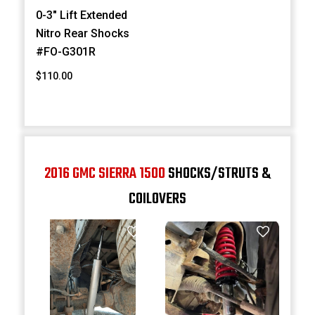
0-3" Lift Extended
Nitro Rear Shocks
#FO-G301R
$110.00
2016 GMC SIERRA 1500
SHOCKS/STRUTS &
COILOVERS