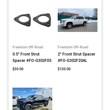
Freedom Off-Road
Freedom Off-Road
0.5" Front Strut
2" Front Strut Spacer
Spacer #FO-G302F05
#FO-G302F20AL
$30.00
$130.00