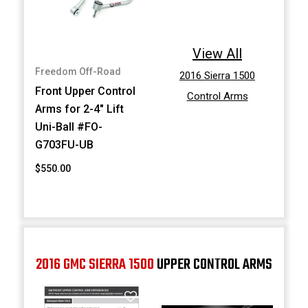
View All
Freedom Off-Road
2016 Sierra 1500
Front Upper Control
Control Arms
Arms for 2-4" Lift
Uni-Ball #FO-
G703FU-UB
$550.00
2016 GMC SIERRA 1500
UPPER CONTROL ARMS