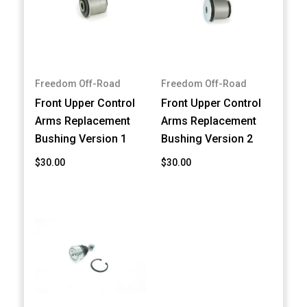
Freedom Off-Road
Freedom Off-Road
Front Upper Control
Front Upper Control
Arms Replacement
Arms Replacement
Bushing Version 1
Bushing Version 2
$30.00
$30.00