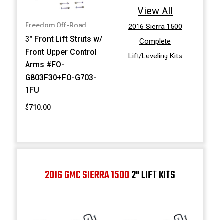
View All
Freedom Off-Road
2016 Sierra 1500
3" Front Lift Struts w/
Complete
Front Upper Control
Lift/Leveling Kits
Arms #FO-
G803F30+FO-G703-
1FU
$710.00
2016 GMC SIERRA 1500
2" LIFT KITS