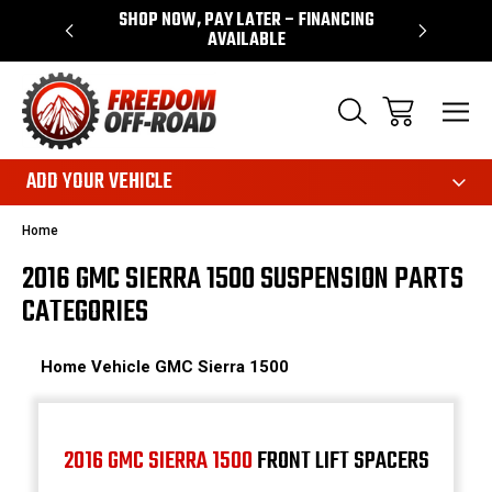
 WARRANTY
SHOP NOW, PAY LATER – FINANCING
FAST, FR
AVAILABLE
ADD YOUR VEHICLE
Home
2016 GMC SIERRA 1500 SUSPENSION PARTS
CATEGORIES
Home
Vehicle
GMC
Sierra 1500
2016 GMC SIERRA 1500
FRONT LIFT SPACERS