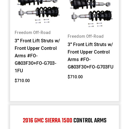
Freedom Off-Road
Freedom Off-Road
3" Front Lift Struts w/
3" Front Lift Struts w/
Front Upper Control
Front Upper Control
Arms #FO-
Arms #FO-
G803F30+FO-G703-
G803F30+FO-G703FU
1FU
$710.00
$710.00
2016 GMC SIERRA 1500
CONTROL ARMS