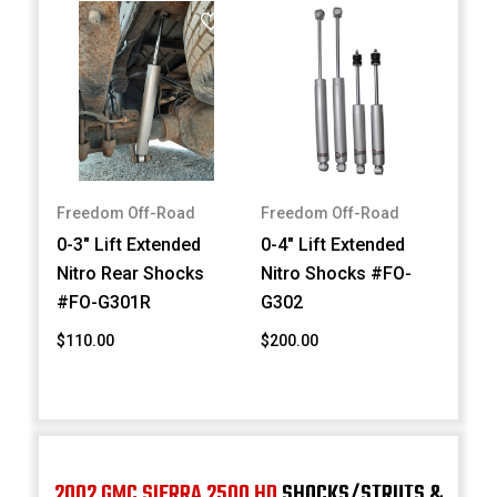
Freedom Off-Road
Freedom Off-Road
0-3" Lift Extended
0-4" Lift Extended
Nitro Rear Shocks
Nitro Shocks #FO-
#FO-G301R
G302
$110.00
$200.00
2002 GMC SIERRA 2500 HD
SHOCKS/STRUTS &