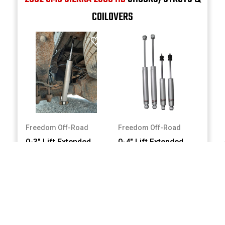
COILOVERS
Freedom Off-Road
Freedom Off-Road
0-3" Lift Extended
0-4" Lift Extended
Nitro Rear Shocks
Nitro Shocks #FO-
#FO-G301R
G302
$110.00
$200.00