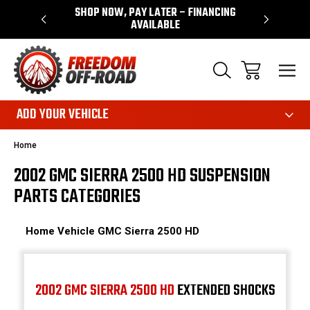
 WARRANTY
SHOP NOW, PAY LATER – FINANCING
FAST, FR
AVAILABLE
ADD YOUR VEHICLE
Home
2002 GMC SIERRA 2500 HD SUSPENSION
PARTS CATEGORIES
Home
Vehicle
GMC
Sierra 2500 HD
2002 GMC SIERRA 2500 HD
EXTENDED SHOCKS