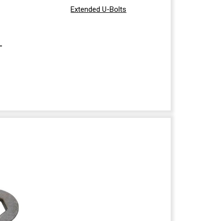
Extended U-Bolts
-