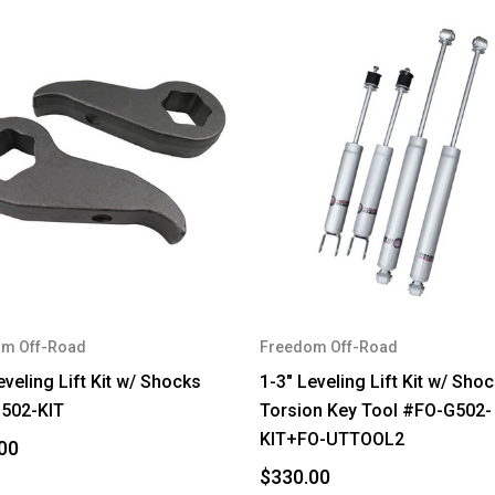
m Off-Road
Freedom Off-Road
eveling Lift Kit w/ Shocks
1-3" Leveling Lift Kit w/ Sho
502-KIT
Torsion Key Tool #FO-G502-
KIT+FO-UTTOOL2
00
$330.00