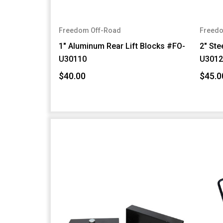
Freedom Off-Road
Freedo
1" Aluminum Rear Lift Blocks #FO-
2" Ste
U30110
U3012
$40.00
$45.0