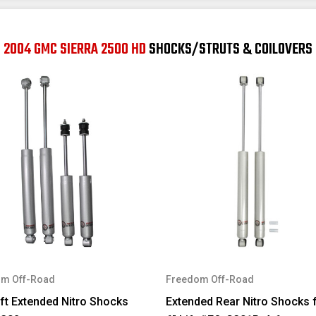
2004 GMC SIERRA 2500 HD
SHOCKS/STRUTS & COILOVERS
m Off-Road
Freedom Off-Road
ift Extended Nitro Shocks
Extended Rear Nitro Shocks f