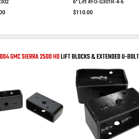
302
6" Lift #FO-G301R-4-6
00
$110.00
004 GMC SIERRA 2500 HD
LIFT BLOCKS & EXTENDED U-BOL