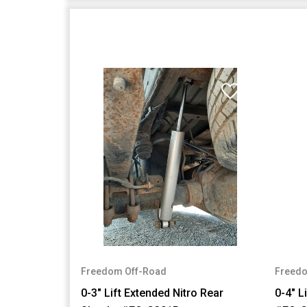
Freedom Off-Road
Freedo
0-3" Lift Extended Nitro Rear
0-4" L