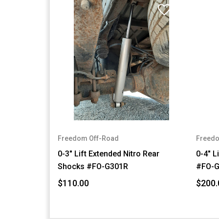
Freedom Off-Road
Freedo
0-3" Lift Extended Nitro Rear
0-4" L
Shocks #FO-G301R
#FO-G
$110.00
$200.