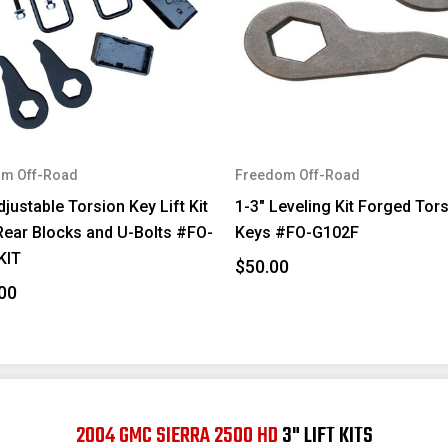
m Off-Road
Freedom Off-Road
djustable Torsion Key Lift Kit
1-3" Leveling Kit Forged Tor
Rear Blocks and U-Bolts #FO-
Keys #FO-G102F
KIT
$50.00
00
2004 GMC SIERRA 2500 HD
3" LIFT KITS