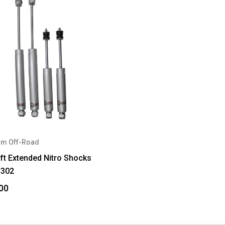
m Off-Road
ift Extended Nitro Shocks
302
00