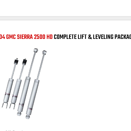
04 GMC SIERRA 2500 HD
COMPLETE LIFT & LEVELING PACKA