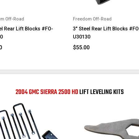
m Off-Road
Freedom Off-Road
el Rear Lift Blocks #FO-
3" Steel Rear Lift Blocks #FO
0
U30130
0
$55.00
2004 GMC SIERRA 2500 HD
LIFT LEVELING KITS