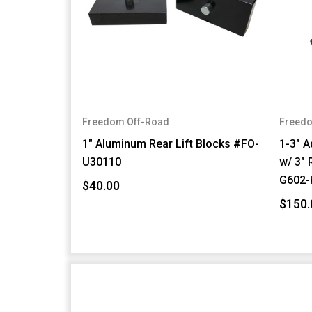
Freedom Off-Road
Freedo
1" Aluminum Rear Lift Blocks #FO-
1-3" A
U30110
w/ 3" 
G602-
$40.00
$150.