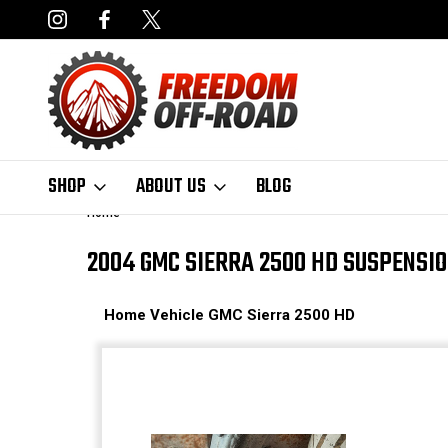
NCING AVAILABLE
FAST, FREE SHIPPING ON ORDERS OVER $50
SHOP
ABOUT US
BLOG
Home
2004 GMC SIERRA 2500 HD SUSPENSI
Home
Vehicle
GMC
Sierra 2500 HD