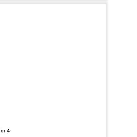
or 4-