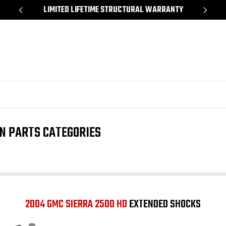
*
LIMITED LIFETIME STRUCTURAL WARRANTY
SH
ON PARTS CATEGORIES
2004 GMC SIERRA 2500 HD
EXTENDED SHOCKS