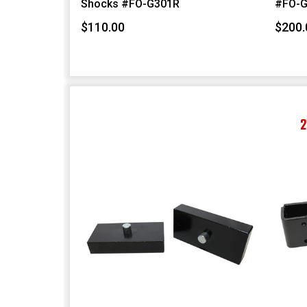
Shocks #FO-G301R
#FO-G
$110.00
$200.
2