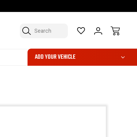
OP NOW, PAY LATER – FINANCING AVAILABLE
FAST, FREE SH
Search
ADD YOUR VEHICLE