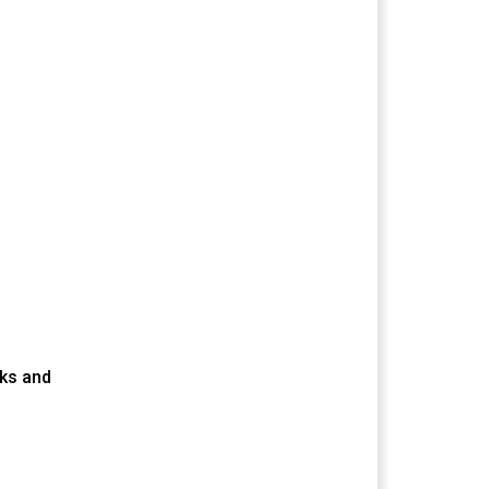
cks and