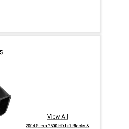
TS
View All
2004 Sierra 2500 HD Lift Blocks &