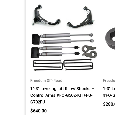
Freedom Off-Road
Freedo
1"-3" Leveling Lift Kit w/ Shocks +
1-3" L
Control Arms #FO-G502-KIT+FO-
#FO-G
G702FU
$280.
$640.00