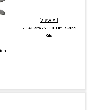
View All
2004 Sierra 2500 HD Lift Leveling
Kits
sion