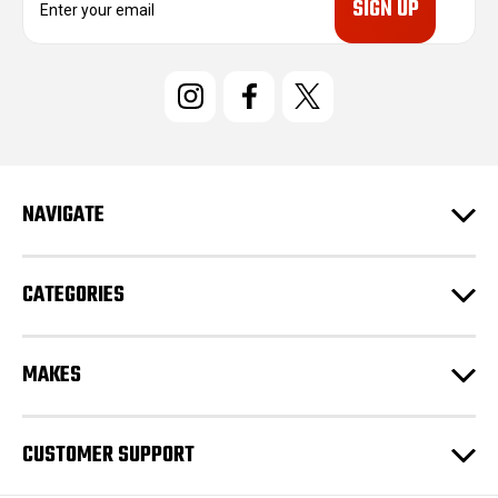
m
a
i
l
A
d
d
r
e
NAVIGATE
s
s
CATEGORIES
MAKES
CUSTOMER SUPPORT