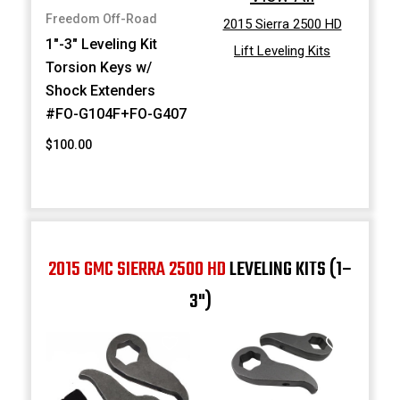
Freedom Off-Road
2015 Sierra 2500 HD
1"-3" Leveling Kit
Lift Leveling Kits
Torsion Keys w/
Shock Extenders
#FO-G104F+FO-G407
$100.00
2015 GMC SIERRA 2500 HD
LEVELING KITS (1–
3")