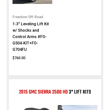
Freedom Off-Road
1-3" Leveling Lift Kit
w/ Shocks and
Control Arms #FO-
G504-KIT+FO-
G704FU
$760.00
2015 GMC SIERRA 2500 HD
3" LIFT KITS