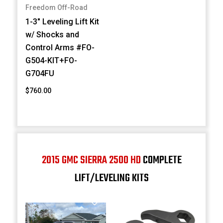
Freedom Off-Road
1-3" Leveling Lift Kit
w/ Shocks and
Control Arms #FO-
G504-KIT+FO-
G704FU
$760.00
2015 GMC SIERRA 2500 HD
COMPLETE
LIFT/LEVELING KITS