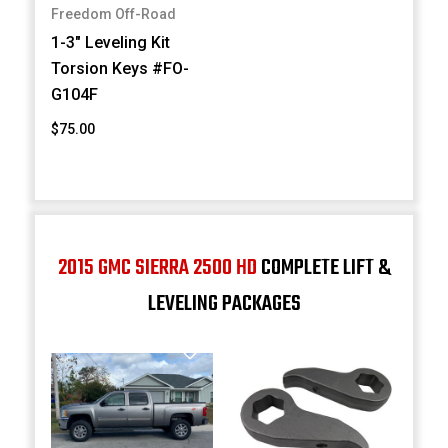
Freedom Off-Road
1-3" Leveling Kit
Torsion Keys #FO-
G104F
$75.00
2015 GMC SIERRA 2500 HD
COMPLETE LIFT &
LEVELING PACKAGES