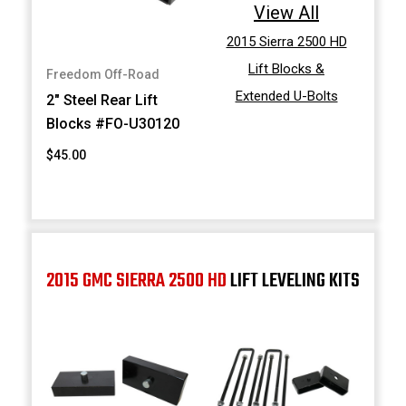
View All
2015 Sierra 2500 HD
Lift Blocks &
Freedom Off-Road
Extended U-Bolts
2" Steel Rear Lift
Blocks #FO-U30120
$45.00
2015 GMC SIERRA 2500 HD
LIFT LEVELING KITS