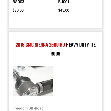
BS003
BJ001
$30.00
$45.00
2015 GMC SIERRA 2500 HD
HEAVY DUTY TIE
RODS
Freedom Off-Road