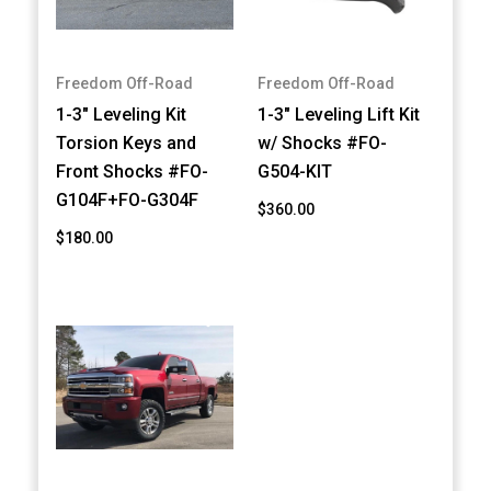
Freedom Off-Road
Freedom Off-Road
1-3" Leveling Kit
1-3" Leveling Lift Kit
Torsion Keys and
w/ Shocks #FO-
Front Shocks #FO-
G504-KIT
G104F+FO-G304F
$360.00
$180.00