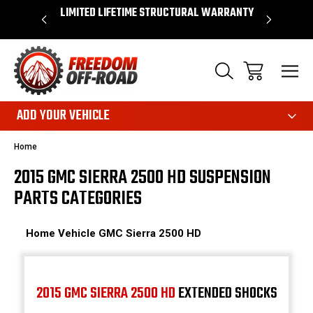
OVER $50*
LIMITED LIFETIME STRUCTURAL WARRANTY
SHOP 
ADD YOUR VEHICLE
Home
2015 GMC SIERRA 2500 HD SUSPENSION
PARTS CATEGORIES
Home
Vehicle
GMC
Sierra 2500 HD
2015 GMC SIERRA 2500 HD
EXTENDED SHOCKS