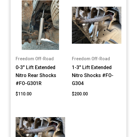
Freedom Off-Road
Freedom Off-Road
0-3" Lift Extended
1-3" Lift Extended
Nitro Rear Shocks
Nitro Shocks #FO-
#FO-G301R
G304
$110.00
$200.00