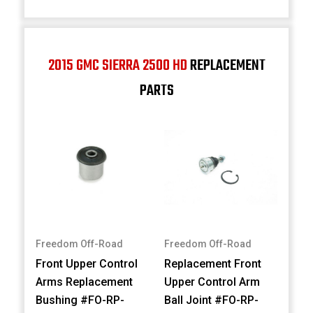
2015 GMC SIERRA 2500 HD
REPLACEMENT
PARTS
Freedom Off-Road
Freedom Off-Road
Front Upper Control
Replacement Front
Arms Replacement
Upper Control Arm
Bushing #FO-RP-
Ball Joint #FO-RP-