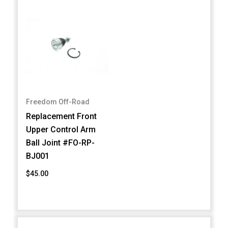
Freedom Off-Road
Replacement Front
Upper Control Arm
Ball Joint #FO-RP-
BJ001
$45.00