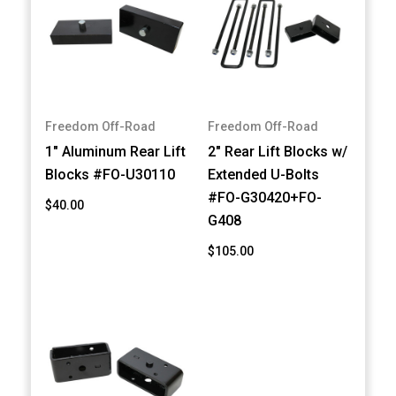
Freedom Off-Road
Freedom Off-Road
1" Aluminum Rear Lift
2" Rear Lift Blocks w/
Blocks #FO-U30110
Extended U-Bolts
#FO-G30420+FO-
$40.00
G408
$105.00