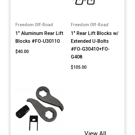
Freedom Off-Road
Freedom Off-Road
1" Aluminum Rear Lift
1" Rear Lift Blocks w/
Blocks #FO-U30110
Extended U-Bolts
#FO-G30410+FO-
$40.00
G408
$105.00
View All