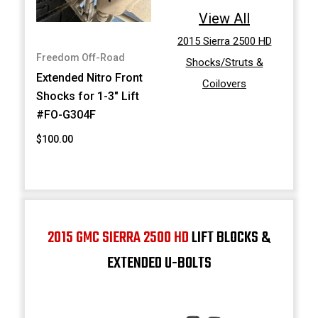
View All
2015 Sierra 2500 HD
Freedom Off-Road
Shocks/Struts &
Extended Nitro Front
Coilovers
Shocks for 1-3" Lift
#FO-G304F
$100.00
2015 GMC SIERRA 2500 HD
LIFT BLOCKS &
EXTENDED U-BOLTS