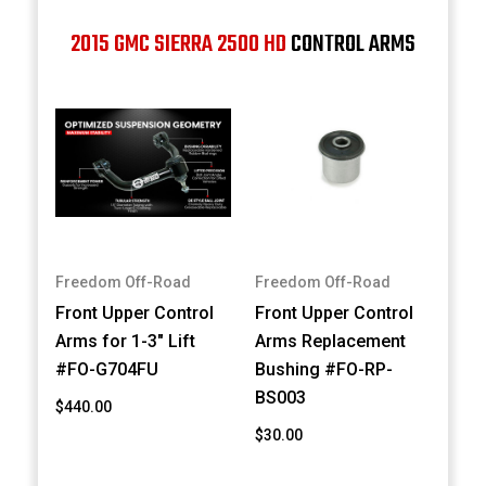
2015 GMC SIERRA 2500 HD
CONTROL ARMS
Freedom Off-Road
Freedom Off-Road
Front Upper Control
Front Upper Control
Arms for 1-3" Lift
Arms Replacement
#FO-G704FU
Bushing #FO-RP-
BS003
$440.00
$30.00