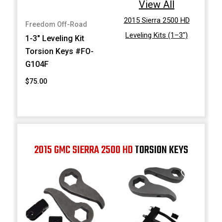
View All
2015 Sierra 2500 HD
Freedom Off-Road
Leveling Kits (1–3")
1-3" Leveling Kit
Torsion Keys #FO-
G104F
$75.00
2015 GMC SIERRA 2500 HD
TORSION KEYS