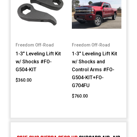
Freedom Off-Road
Freedom Off-Road
1-3" Leveling Lift Kit
1-3" Leveling Lift Kit
w/ Shocks #FO-
w/ Shocks and
G504-KIT
Control Arms #FO-
G504-KIT+FO-
$360.00
G704FU
$760.00