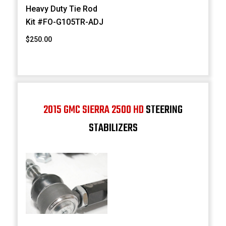
Heavy Duty Tie Rod
Kit #FO-G105TR-ADJ
$250.00
2015 GMC SIERRA 2500 HD
STEERING
STABILIZERS