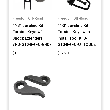
Freedom Off-Road
Freedom Off-Road
1"-3" Leveling Kit
1"-3" Leveling Kit
Torsion Keys w/
Torsion Keys with
Shock Extenders
Install Tool #FO-
#FO-G104F+FO-G407
G104F+FO-UTTOOL2
$100.00
$125.00