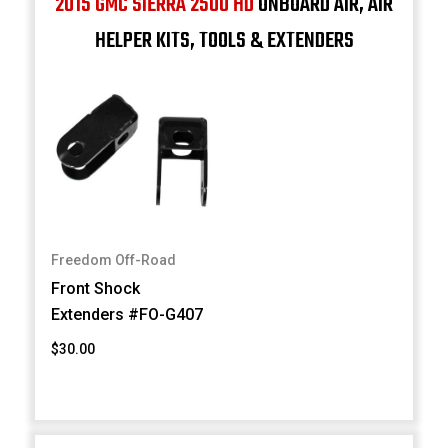
2015 GMC SIERRA 2500 HD
ONBOARD AIR, AIR
HELPER KITS, TOOLS & EXTENDERS
Freedom Off-Road
Front Shock
Extenders #FO-G407
$30.00