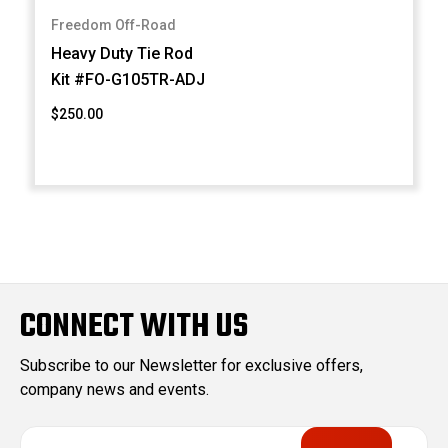
Freedom Off-Road
Heavy Duty Tie Rod
Kit #FO-G105TR-ADJ
$250.00
CONNECT WITH US
Subscribe to our Newsletter for exclusive offers,
company news and events.
E