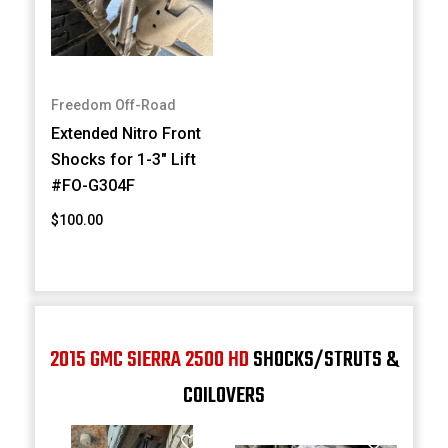
Freedom Off-Road
Extended Nitro Front
Shocks for 1-3" Lift
#FO-G304F
$100.00
2015 GMC SIERRA 2500 HD
SHOCKS/STRUTS &
COILOVERS