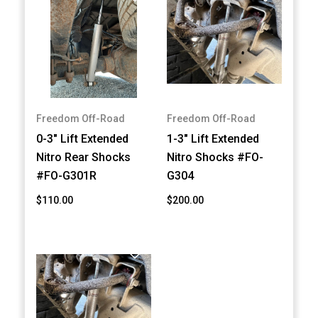
Freedom Off-Road
Freedom Off-Road
0-3" Lift Extended
1-3" Lift Extended
Nitro Rear Shocks
Nitro Shocks #FO-
#FO-G301R
G304
$110.00
$200.00