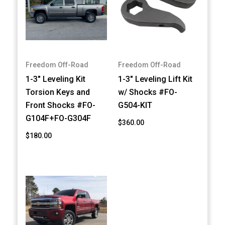
Freedom Off-Road
Freedom Off-Road
1-3" Leveling Kit
1-3" Leveling Lift Kit
Torsion Keys and
w/ Shocks #FO-
Front Shocks #FO-
G504-KIT
G104F+FO-G304F
$360.00
$180.00