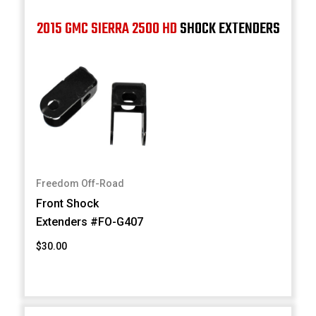
2015 GMC SIERRA 2500 HD
SHOCK EXTENDERS
Freedom Off-Road
Front Shock
Extenders #FO-G407
$30.00