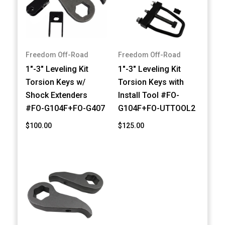
Freedom Off-Road
Freedom Off-Road
1"-3" Leveling Kit
1"-3" Leveling Kit
Torsion Keys w/
Torsion Keys with
Shock Extenders
Install Tool #FO-
#FO-G104F+FO-G407
G104F+FO-UTTOOL2
$100.00
$125.00