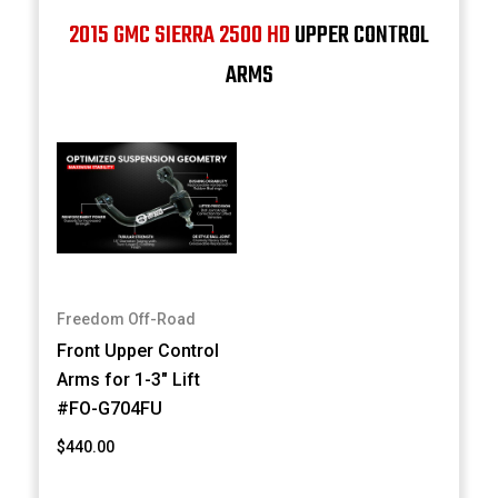
2015 GMC SIERRA 2500 HD
UPPER CONTROL
ARMS
Freedom Off-Road
Front Upper Control
Arms for 1-3" Lift
#FO-G704FU
$440.00