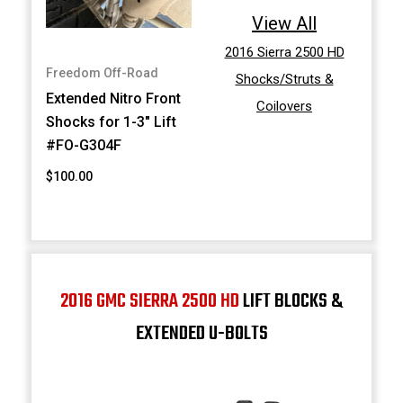
View All
2016 Sierra 2500 HD
Freedom Off-Road
Shocks/Struts &
Extended Nitro Front
Coilovers
Shocks for 1-3" Lift
#FO-G304F
$100.00
2016 GMC SIERRA 2500 HD
LIFT BLOCKS &
EXTENDED U-BOLTS