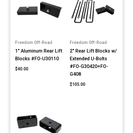
Freedom Off-Road
Freedom Off-Road
1" Aluminum Rear Lift
2" Rear Lift Blocks w/
Blocks #FO-U30110
Extended U-Bolts
#FO-G30420+FO-
$40.00
G408
$105.00