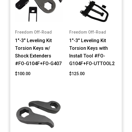
Freedom Off-Road
Freedom Off-Road
1"-3" Leveling Kit
1"-3" Leveling Kit
Torsion Keys w/
Torsion Keys with
Shock Extenders
Install Tool #FO-
#FO-G104F+FO-G407
G104F+FO-UTTOOL2
$100.00
$125.00