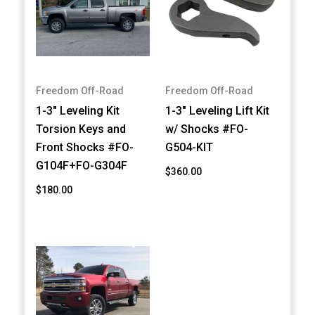
Freedom Off-Road
Freedom Off-Road
1-3" Leveling Kit
1-3" Leveling Lift Kit
Torsion Keys and
w/ Shocks #FO-
Front Shocks #FO-
G504-KIT
G104F+FO-G304F
$360.00
$180.00