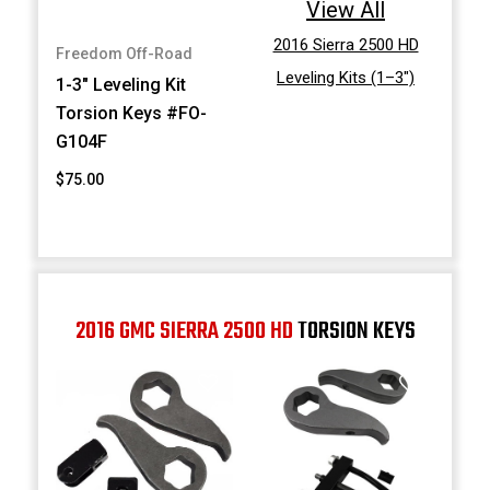
View All
2016 Sierra 2500 HD
Freedom Off-Road
Leveling Kits (1–3")
1-3" Leveling Kit
Torsion Keys #FO-
G104F
$75.00
2016 GMC SIERRA 2500 HD
TORSION KEYS