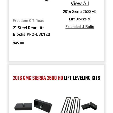
View All
2016 Sierra 2500 HD
Lift Blocks &
Freedom Off-Road
Extended U-Bolts
2" Steel Rear Lift
Blocks #FO-U30120
$45.00
2016 GMC SIERRA 2500 HD
LIFT LEVELING KITS