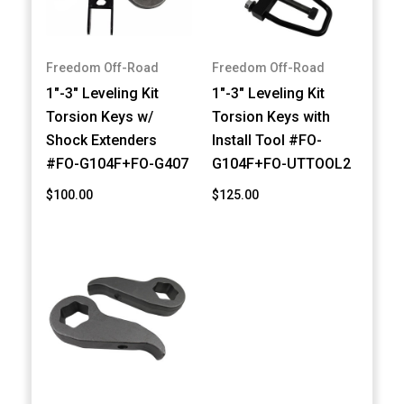
Freedom Off-Road
Freedom Off-Road
1"-3" Leveling Kit
1"-3" Leveling Kit
Torsion Keys w/
Torsion Keys with
Shock Extenders
Install Tool #FO-
#FO-G104F+FO-G407
G104F+FO-UTTOOL2
$100.00
$125.00