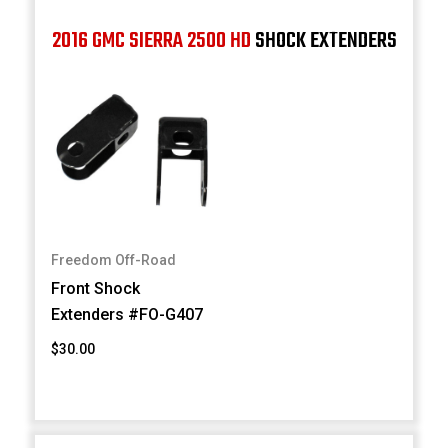
2016 GMC SIERRA 2500 HD
SHOCK EXTENDERS
Freedom Off-Road
Front Shock
Extenders #FO-G407
$30.00