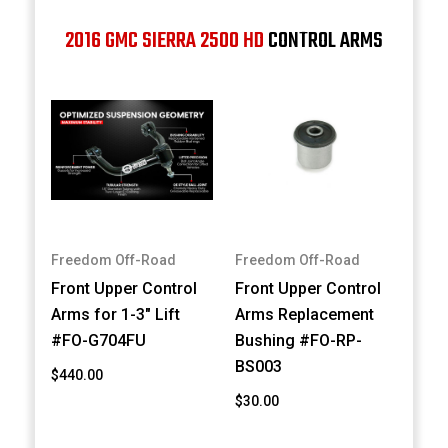
2016 GMC SIERRA 2500 HD
CONTROL ARMS
Freedom Off-Road
Freedom Off-Road
Front Upper Control
Front Upper Control
Arms for 1-3" Lift
Arms Replacement
#FO-G704FU
Bushing #FO-RP-
BS003
$440.00
$30.00