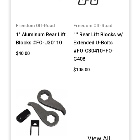
Freedom Off-Road
Freedom Off-Road
1" Aluminum Rear Lift
1" Rear Lift Blocks w/
Blocks #FO-U30110
Extended U-Bolts
#FO-G30410+FO-
$40.00
G408
$105.00
View All