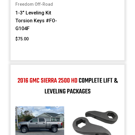
Freedom Off-Road
1-3" Leveling Kit
Torsion Keys #FO-
G104F
$75.00
2016 GMC SIERRA 2500 HD
COMPLETE LIFT &
LEVELING PACKAGES