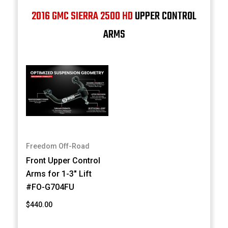
2016 GMC SIERRA 2500 HD
UPPER CONTROL
ARMS
Freedom Off-Road
Front Upper Control
Arms for 1-3" Lift
#FO-G704FU
$440.00