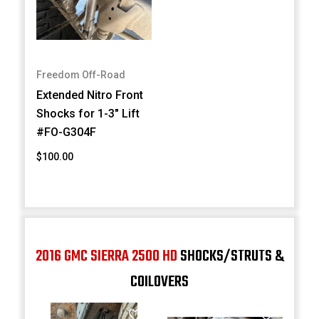
Freedom Off-Road
Extended Nitro Front
Shocks for 1-3" Lift
#FO-G304F
$100.00
2016 GMC SIERRA 2500 HD
SHOCKS/STRUTS &
COILOVERS