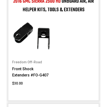
2016 GMC SIERRA 2500 HD
ONBOARD AIR, AIR
HELPER KITS, TOOLS & EXTENDERS
Freedom Off-Road
Front Shock
Extenders #FO-G407
$30.00