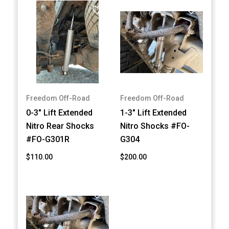
Freedom Off-Road
Freedom Off-Road
0-3" Lift Extended
1-3" Lift Extended
Nitro Rear Shocks
Nitro Shocks #FO-
#FO-G301R
G304
$110.00
$200.00