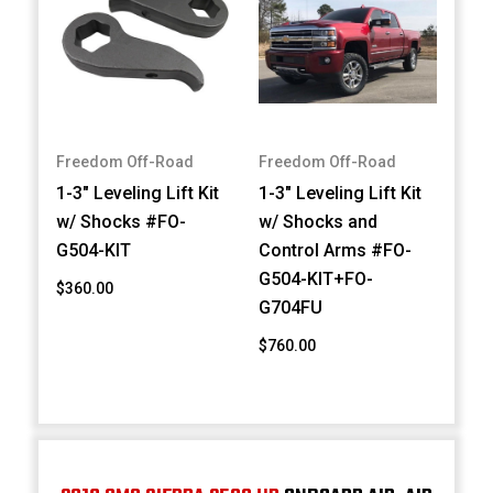
Freedom Off-Road
Freedom Off-Road
1-3" Leveling Lift Kit
1-3" Leveling Lift Kit
w/ Shocks #FO-
w/ Shocks and
G504-KIT
Control Arms #FO-
G504-KIT+FO-
$360.00
G704FU
$760.00