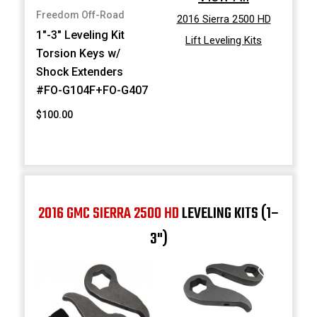
Freedom Off-Road
2016 Sierra 2500 HD
1"-3" Leveling Kit
Lift Leveling Kits
Torsion Keys w/
Shock Extenders
#FO-G104F+FO-G407
$100.00
2016 GMC SIERRA 2500 HD
LEVELING KITS (1–
3")