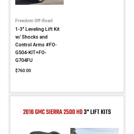
Freedom Off-Road
1-3" Leveling Lift Kit
w/ Shocks and
Control Arms #FO-
G504-KIT+FO-
G704FU
$760.00
2016 GMC SIERRA 2500 HD
3" LIFT KITS