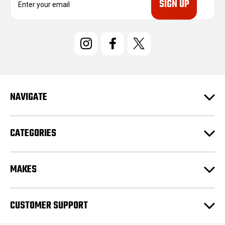
m
a
i
l
A
d
d
r
e
NAVIGATE
s
s
CATEGORIES
MAKES
CUSTOMER SUPPORT