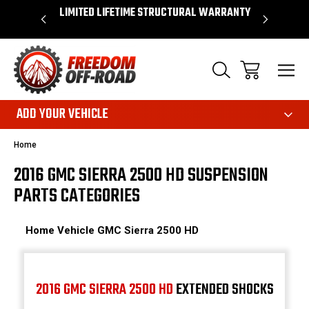
OVER $50*
LIMITED LIFETIME STRUCTURAL WARRANTY
SHOP 
ADD YOUR VEHICLE
Home
2016 GMC SIERRA 2500 HD SUSPENSION
PARTS CATEGORIES
Home
Vehicle
GMC
Sierra 2500 HD
2016 GMC SIERRA 2500 HD
EXTENDED SHOCKS