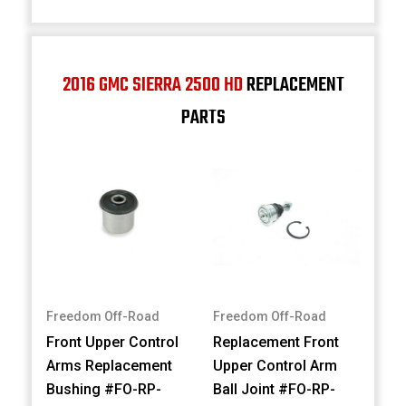
2016 GMC SIERRA 2500 HD
REPLACEMENT
PARTS
Freedom Off-Road
Freedom Off-Road
Front Upper Control
Replacement Front
Arms Replacement
Upper Control Arm
Bushing #FO-RP-
Ball Joint #FO-RP-