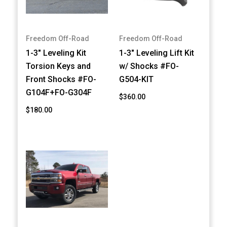
Freedom Off-Road
Freedom Off-Road
1-3" Leveling Kit
1-3" Leveling Lift Kit
Torsion Keys and
w/ Shocks #FO-
Front Shocks #FO-
G504-KIT
G104F+FO-G304F
$360.00
$180.00