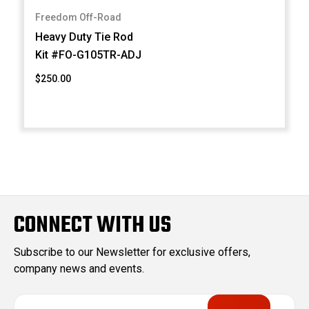
Freedom Off-Road
Heavy Duty Tie Rod
Kit #FO-G105TR-ADJ
$250.00
CONNECT WITH US
Subscribe to our Newsletter for exclusive offers,
company news and events.
E