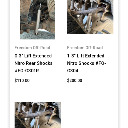
Freedom Off-Road
Freedom Off-Road
0-3" Lift Extended
1-3" Lift Extended
Nitro Rear Shocks
Nitro Shocks #FO-
#FO-G301R
G304
$110.00
$200.00