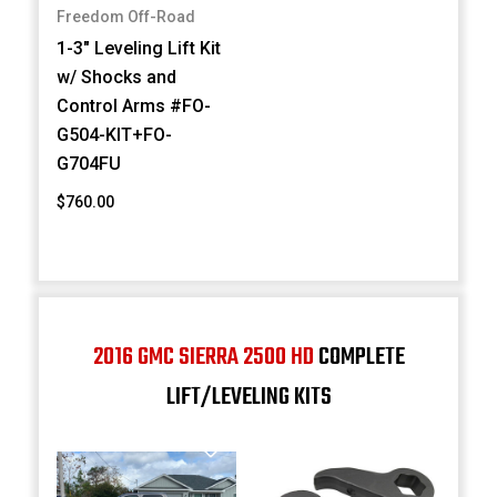
Freedom Off-Road
1-3" Leveling Lift Kit
w/ Shocks and
Control Arms #FO-
G504-KIT+FO-
G704FU
$760.00
2016 GMC SIERRA 2500 HD
COMPLETE
LIFT/LEVELING KITS