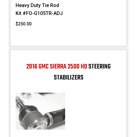
Heavy Duty Tie Rod
Kit #FO-G105TR-ADJ
$250.00
2016 GMC SIERRA 2500 HD
STEERING
STABILIZERS