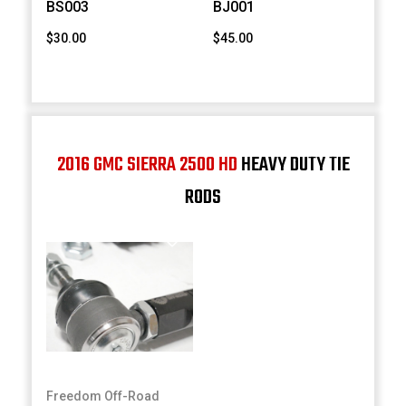
BS003
BJ001
$30.00
$45.00
2016 GMC SIERRA 2500 HD
HEAVY DUTY TIE
RODS
Freedom Off-Road