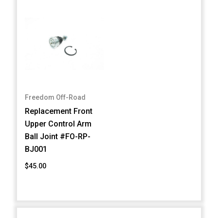
Freedom Off-Road
Replacement Front
Upper Control Arm
Ball Joint #FO-RP-
BJ001
$45.00