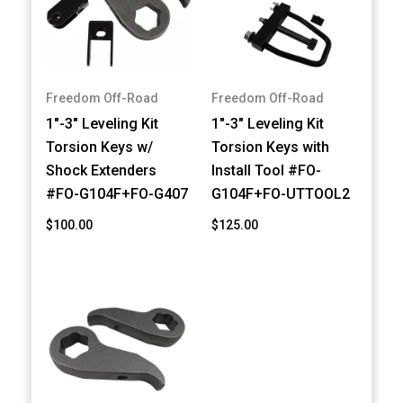
Freedom Off-Road
Freedom Off-Road
1"-3" Leveling Kit
1"-3" Leveling Kit
Torsion Keys w/
Torsion Keys with
Shock Extenders
Install Tool #FO-
#FO-G104F+FO-G407
G104F+FO-UTTOOL2
$100.00
$125.00