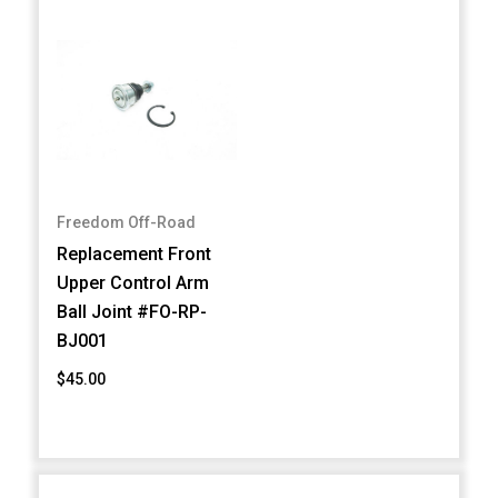
Freedom Off-Road
Replacement Front
Upper Control Arm
Ball Joint #FO-RP-
BJ001
$45.00