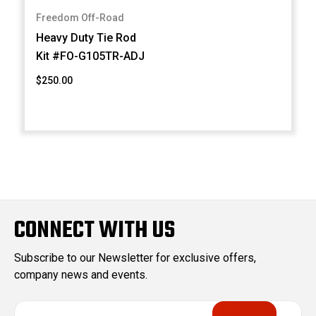
Freedom Off-Road
Heavy Duty Tie Rod
Kit #FO-G105TR-ADJ
$250.00
CONNECT WITH US
Subscribe to our Newsletter for exclusive offers,
company news and events.
E