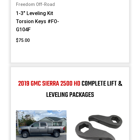
Freedom Off-Road
1-3" Leveling Kit
Torsion Keys #FO-
G104F
$75.00
2019 GMC SIERRA 2500 HD
COMPLETE LIFT &
LEVELING PACKAGES