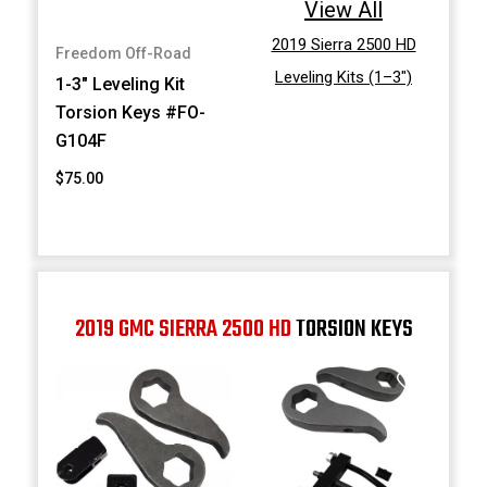
View All
2019 Sierra 2500 HD
Freedom Off-Road
Leveling Kits (1–3")
1-3" Leveling Kit
Torsion Keys #FO-
G104F
$75.00
2019 GMC SIERRA 2500 HD
TORSION KEYS