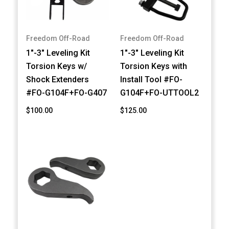
Freedom Off-Road
Freedom Off-Road
1"-3" Leveling Kit
1"-3" Leveling Kit
Torsion Keys w/
Torsion Keys with
Shock Extenders
Install Tool #FO-
#FO-G104F+FO-G407
G104F+FO-UTTOOL2
$100.00
$125.00