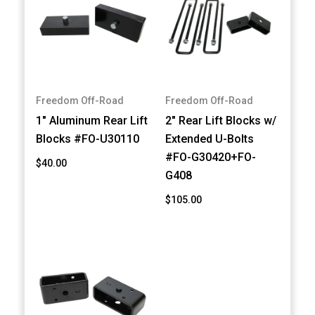
Freedom Off-Road
Freedom Off-Road
1" Aluminum Rear Lift
2" Rear Lift Blocks w/
Blocks #FO-U30110
Extended U-Bolts
#FO-G30420+FO-
$40.00
G408
$105.00