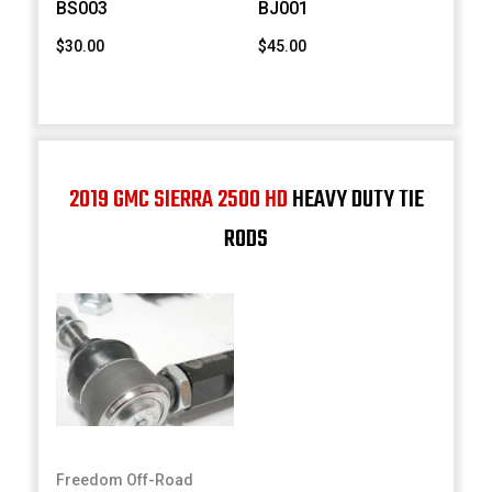
BS003
BJ001
$30.00
$45.00
2019 GMC SIERRA 2500 HD
HEAVY DUTY TIE
RODS
Freedom Off-Road