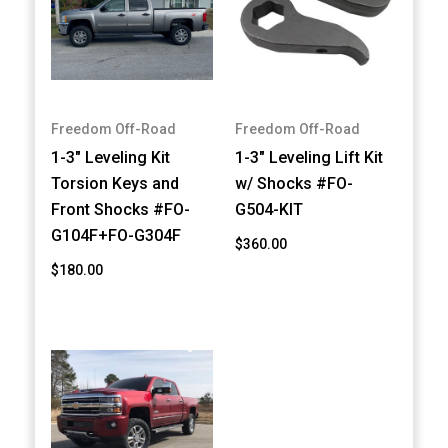
Freedom Off-Road
Freedom Off-Road
1-3" Leveling Kit
1-3" Leveling Lift Kit
Torsion Keys and
w/ Shocks #FO-
Front Shocks #FO-
G504-KIT
G104F+FO-G304F
$360.00
$180.00