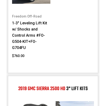
Freedom Off-Road
1-3" Leveling Lift Kit
w/ Shocks and
Control Arms #FO-
G504-KIT+FO-
G704FU
$760.00
2019 GMC SIERRA 2500 HD
3" LIFT KITS