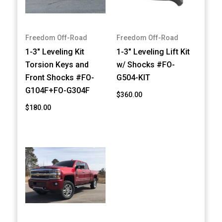
Freedom Off-Road
Freedom Off-Road
1-3" Leveling Kit
1-3" Leveling Lift Kit
Torsion Keys and
w/ Shocks #FO-
Front Shocks #FO-
G504-KIT
G104F+FO-G304F
$360.00
$180.00