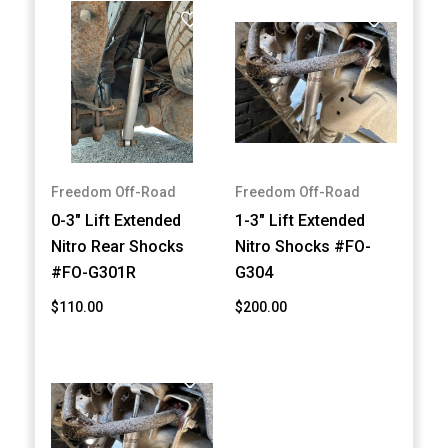
Freedom Off-Road
Freedom Off-Road
0-3" Lift Extended
1-3" Lift Extended
Nitro Rear Shocks
Nitro Shocks #FO-
#FO-G301R
G304
$110.00
$200.00