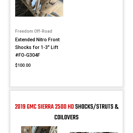
Freedom Off-Road
Extended Nitro Front
Shocks for 1-3" Lift
#FO-G304F
$100.00
2019 GMC SIERRA 2500 HD
SHOCKS/STRUTS &
COILOVERS