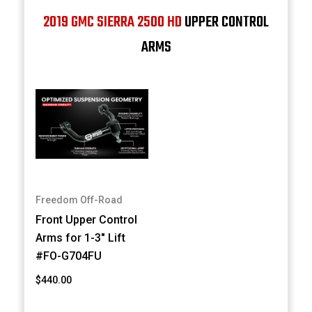
2019 GMC SIERRA 2500 HD
UPPER CONTROL
ARMS
Freedom Off-Road
Front Upper Control
Arms for 1-3" Lift
#FO-G704FU
$440.00