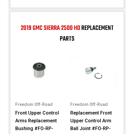
2019 GMC SIERRA 2500 HD
REPLACEMENT
PARTS
Freedom Off-Road
Freedom Off-Road
Front Upper Control
Replacement Front
Arms Replacement
Upper Control Arm
Bushing #FO-RP-
Ball Joint #FO-RP-