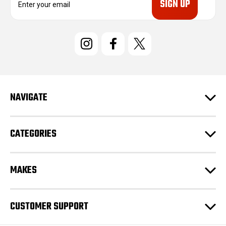
m
a
i
l
A
d
d
r
e
NAVIGATE
s
s
CATEGORIES
MAKES
CUSTOMER SUPPORT