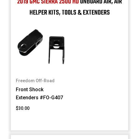
2019 GMC SIERRA 2500 HD
ONBOARD AIR, AIR
HELPER KITS, TOOLS & EXTENDERS
Freedom Off-Road
Front Shock
Extenders #FO-G407
$30.00