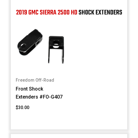
2019 GMC SIERRA 2500 HD
SHOCK EXTENDERS
Freedom Off-Road
Front Shock
Extenders #FO-G407
$30.00