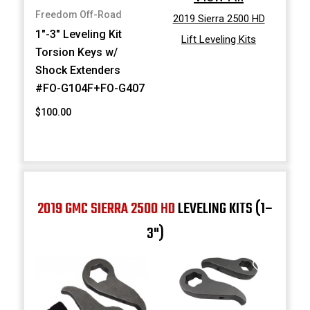
Freedom Off-Road
2019 Sierra 2500 HD
1"-3" Leveling Kit
Lift Leveling Kits
Torsion Keys w/
Shock Extenders
#FO-G104F+FO-G407
$100.00
2019 GMC SIERRA 2500 HD
LEVELING KITS (1–
3")