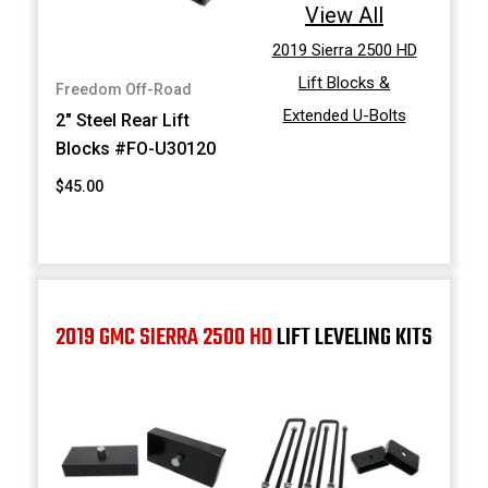
View All
2019 Sierra 2500 HD
Lift Blocks &
Freedom Off-Road
Extended U-Bolts
2" Steel Rear Lift
Blocks #FO-U30120
$45.00
2019 GMC SIERRA 2500 HD
LIFT LEVELING KITS