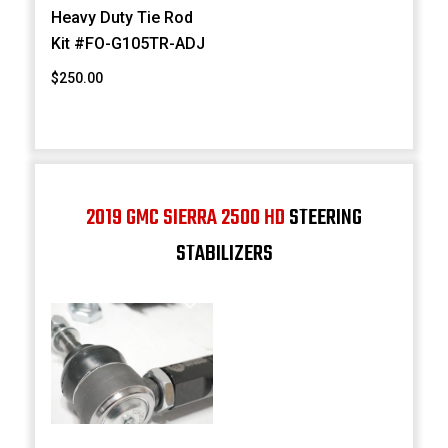
Heavy Duty Tie Rod
Kit #FO-G105TR-ADJ
$250.00
2019 GMC SIERRA 2500 HD
STEERING
STABILIZERS