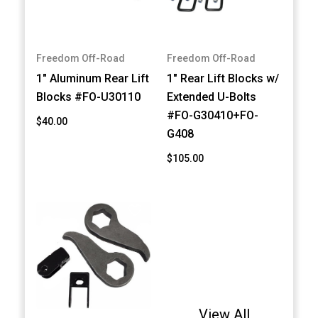
Freedom Off-Road
Freedom Off-Road
1" Aluminum Rear Lift
1" Rear Lift Blocks w/
Blocks #FO-U30110
Extended U-Bolts
#FO-G30410+FO-
$40.00
G408
$105.00
View All