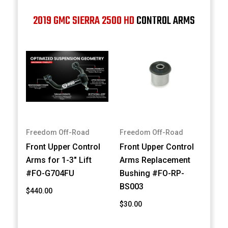
2019 GMC SIERRA 2500 HD
CONTROL ARMS
Freedom Off-Road
Freedom Off-Road
Front Upper Control
Front Upper Control
Arms for 1-3" Lift
Arms Replacement
#FO-G704FU
Bushing #FO-RP-
BS003
$440.00
$30.00