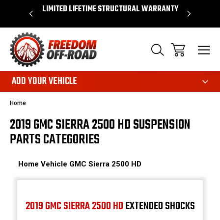
OVER $50*
LIMITED LIFETIME STRUCTURAL WARRANTY
SHOP 
ADD YOUR VEHICLE
Home
2019 GMC SIERRA 2500 HD SUSPENSION
PARTS CATEGORIES
Home
Vehicle
GMC
Sierra 2500 HD
2019 GMC SIERRA 2500 HD
EXTENDED SHOCKS