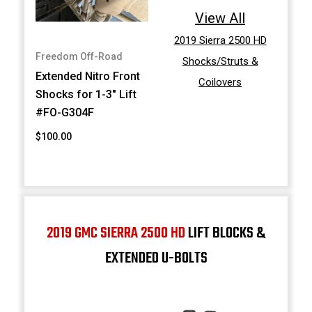
View All
2019 Sierra 2500 HD
Freedom Off-Road
Shocks/Struts &
Extended Nitro Front
Coilovers
Shocks for 1-3" Lift
#FO-G304F
$100.00
2019 GMC SIERRA 2500 HD
LIFT BLOCKS &
EXTENDED U-BOLTS