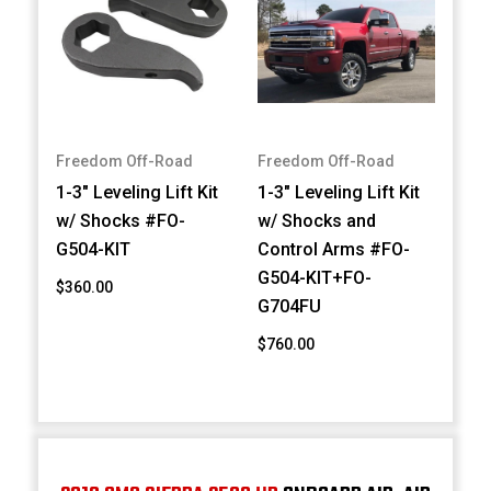
Freedom Off-Road
Freedom Off-Road
1-3" Leveling Lift Kit
1-3" Leveling Lift Kit
w/ Shocks #FO-
w/ Shocks and
G504-KIT
Control Arms #FO-
G504-KIT+FO-
$360.00
G704FU
$760.00