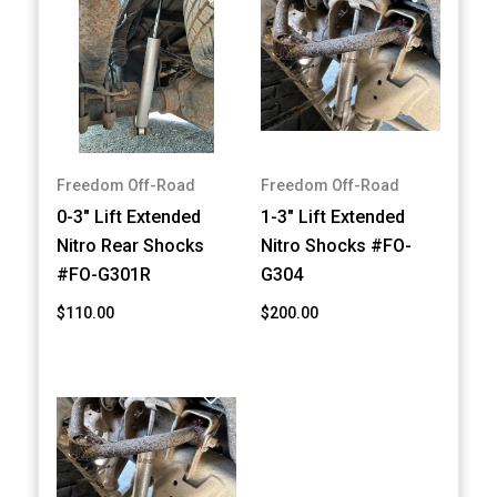
Freedom Off-Road
Freedom Off-Road
0-3" Lift Extended
1-3" Lift Extended
Nitro Rear Shocks
Nitro Shocks #FO-
#FO-G301R
G304
$110.00
$200.00