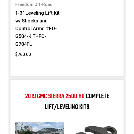
Freedom Off-Road
1-3" Leveling Lift Kit
w/ Shocks and
Control Arms #FO-
G504-KIT+FO-
G704FU
$760.00
2019 GMC SIERRA 2500 HD
COMPLETE
LIFT/LEVELING KITS