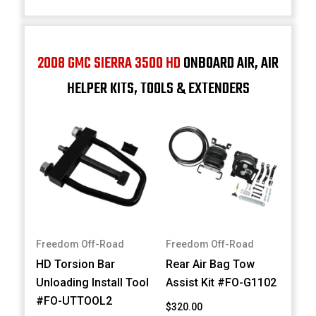
2008 GMC SIERRA 3500 HD
ONBOARD AIR, AIR
HELPER KITS, TOOLS & EXTENDERS
Freedom Off-Road
Freedom Off-Road
HD Torsion Bar
Rear Air Bag Tow
Unloading Install Tool
Assist Kit #FO-G1102
#FO-UTTOOL2
$320.00