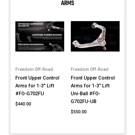
ARMS
Freedom Off-Road
Freedom Off-Road
Front Upper Control
Front Upper Control
Arms for 1-3" Lift
Arms for 1-3" Lift
#FO-G702FU
Uni-Ball #FO-
G702FU-UB
$440.00
$550.00