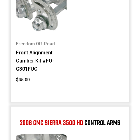
Freedom Off-Road
Front Alignment
Camber Kit #FO-
G301FUC
$45.00
2008 GMC SIERRA 3500 HD
CONTROL ARMS