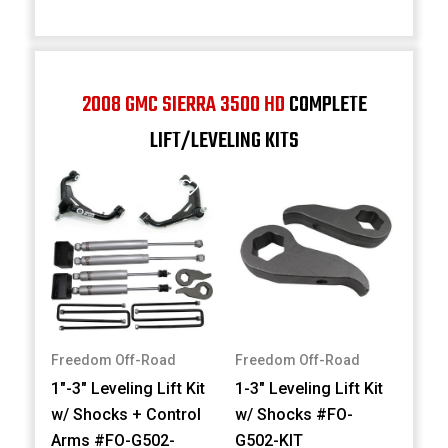
2008 GMC SIERRA 3500 HD
COMPLETE
LIFT/LEVELING KITS
Freedom Off-Road
Freedom Off-Road
1"-3" Leveling Lift Kit
1-3" Leveling Lift Kit
w/ Shocks + Control
w/ Shocks #FO-
Arms #FO-G502-
G502-KIT