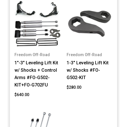
Freedom Off-Road
Freedom Off-Road
1"-3" Leveling Lift Kit
1-3" Leveling Lift Kit
w/ Shocks + Control
w/ Shocks #FO-
Arms #FO-G502-
G502-KIT
KIT+FO-G702FU
$280.00
$640.00