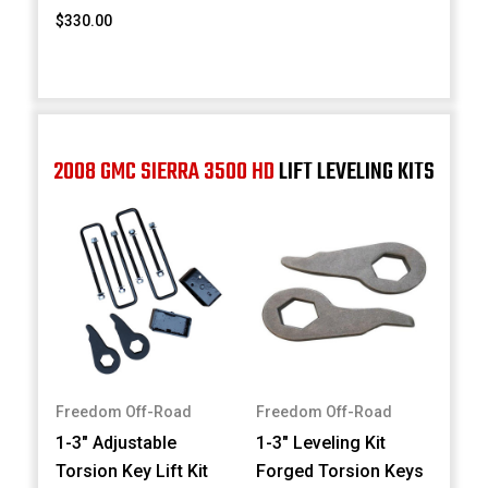
$330.00
2008 GMC SIERRA 3500 HD
LIFT LEVELING KITS
Freedom Off-Road
Freedom Off-Road
1-3" Adjustable
1-3" Leveling Kit
Torsion Key Lift Kit
Forged Torsion Keys