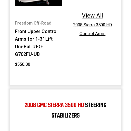
View All
Freedom Off-Road
2008 Sierra 3500 HD
Front Upper Control
Control Arms
Arms for 1-3" Lift
Uni-Ball #FO-
G702FU-UB
$550.00
2008 GMC SIERRA 3500 HD
STEERING
STABILIZERS