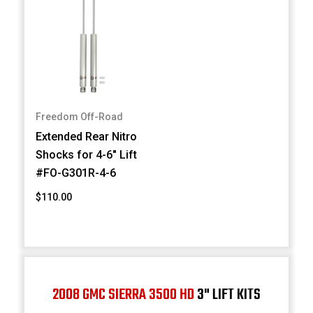
Freedom Off-Road
Extended Rear Nitro
Shocks for 4-6" Lift
#FO-G301R-4-6
$110.00
2008 GMC SIERRA 3500 HD
3" LIFT KITS