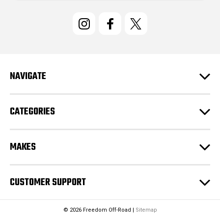
i
l
A
d
d
r
e
NAVIGATE
s
s
CATEGORIES
MAKES
CUSTOMER SUPPORT
© 2026 Freedom Off-Road |
Sitemap