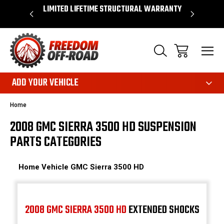
OVER $50*
LIMITED LIFETIME STRUCTURAL WARRANTY
SHOP 
ADD YOUR VEHICLE
Home
2008 GMC SIERRA 3500 HD SUSPENSION
PARTS CATEGORIES
Home
Vehicle
GMC
Sierra 3500 HD
2008 GMC SIERRA 3500 HD
EXTENDED SHOCKS