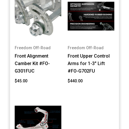
Freedom Off-Road
Freedom Off-Road
Front Alignment
Front Upper Control
Camber Kit #FO-
Arms for 1-3" Lift
G301FUC
#FO-G702FU
$45.00
$440.00