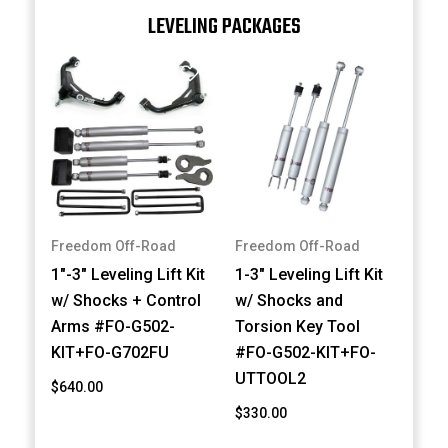
LEVELING PACKAGES
Freedom Off-Road
Freedom Off-Road
1"-3" Leveling Lift Kit
1-3" Leveling Lift Kit
w/ Shocks + Control
w/ Shocks and
Arms #FO-G502-
Torsion Key Tool
KIT+FO-G702FU
#FO-G502-KIT+FO-
UTTOOL2
$640.00
$330.00