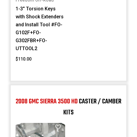
Freedom Off-Road
1-3" Torsion Keys
with Shock Extenders
and Install Tool #FO-
G102F+FO-
G302FBR+FO-
UTTOOL2
$110.00
2008 GMC SIERRA 3500 HD
CASTER / CAMBER
KITS