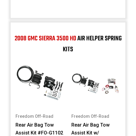
2008 GMC SIERRA 3500 HD
AIR HELPER SPRING
KITS
Freedom Off-Road
Freedom Off-Road
Rear Air Bag Tow
Rear Air Bag Tow
Assist Kit #FO-G1102
Assist Kit w/