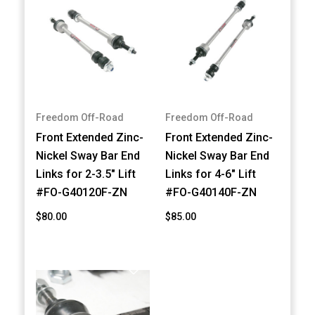
Freedom Off-Road
Freedom Off-Road
Front Extended Zinc-
Front Extended Zinc-
Nickel Sway Bar End
Nickel Sway Bar End
Links for 2-3.5" Lift
Links for 4-6" Lift
#FO-G40120F-ZN
#FO-G40140F-ZN
$80.00
$85.00