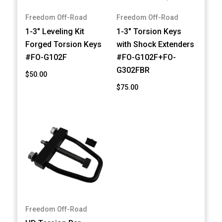
Freedom Off-Road
Freedom Off-Road
1-3" Leveling Kit
1-3" Torsion Keys
Forged Torsion Keys
with Shock Extenders
#FO-G102F
#FO-G102F+FO-
G302FBR
$50.00
$75.00
Freedom Off-Road