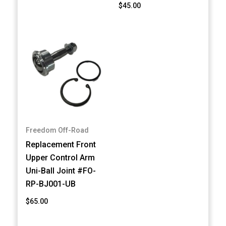
$45.00
Freedom Off-Road
Replacement Front
Upper Control Arm
Uni-Ball Joint #FO-
RP-BJ001-UB
$65.00