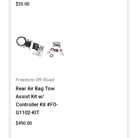
$55.00
Freedom Off-Road
Rear Air Bag Tow
Assist Kit w/
Controller Kit #FO-
G1102-KIT
$490.00