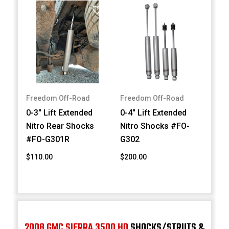
Freedom Off-Road
Freedom Off-Road
0-3" Lift Extended
0-4" Lift Extended
Nitro Rear Shocks
Nitro Shocks #FO-
#FO-G301R
G302
$110.00
$200.00
2008 GMC SIERRA 3500 HD
SHOCKS/STRUTS &