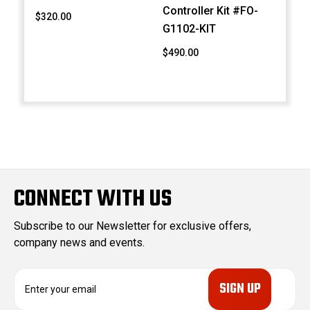
Controller Kit #FO-
$320.00
G1102-KIT
$490.00
CONNECT WITH US
Subscribe to our Newsletter for exclusive offers,
company news and events.
E
m
a