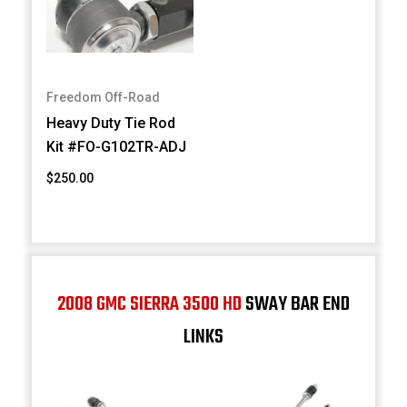
Freedom Off-Road
Heavy Duty Tie Rod
Kit #FO-G102TR-ADJ
$250.00
2008 GMC SIERRA 3500 HD
SWAY BAR END
LINKS