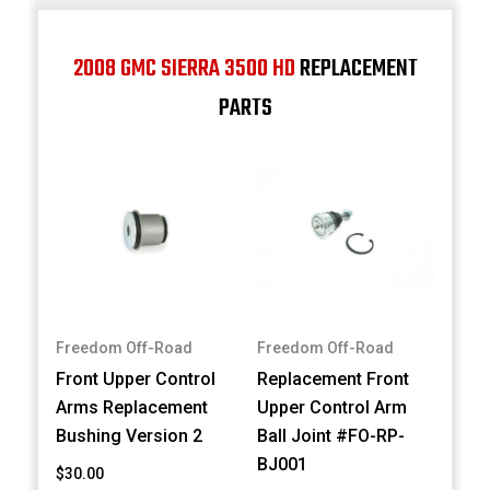
2008 GMC SIERRA 3500 HD
REPLACEMENT
PARTS
Freedom Off-Road
Freedom Off-Road
Front Upper Control
Replacement Front
Arms Replacement
Upper Control Arm
Bushing Version 2
Ball Joint #FO-RP-
BJ001
$30.00