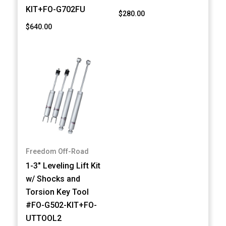
KIT+FO-G702FU
$280.00
$640.00
Freedom Off-Road
1-3" Leveling Lift Kit
w/ Shocks and
Torsion Key Tool
#FO-G502-KIT+FO-
UTTOOL2