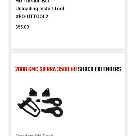
HD Torsion Bar
Unloading Install Tool
#FO-UTTOOL2
$55.00
2008 GMC SIERRA 3500 HD
SHOCK EXTENDERS