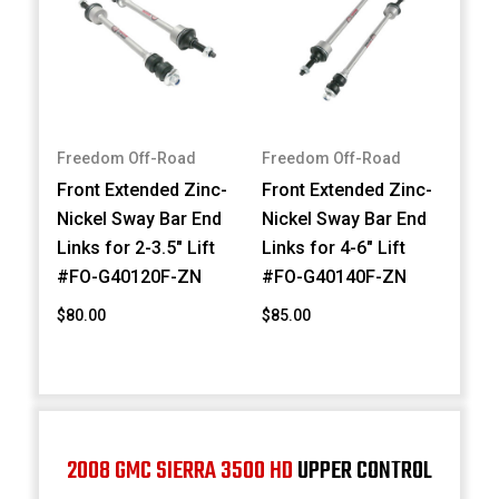
Freedom Off-Road
Freedom Off-Road
Front Extended Zinc-
Front Extended Zinc-
Nickel Sway Bar End
Nickel Sway Bar End
Links for 2-3.5" Lift
Links for 4-6" Lift
#FO-G40120F-ZN
#FO-G40140F-ZN
$80.00
$85.00
2008 GMC SIERRA 3500 HD
UPPER CONTROL