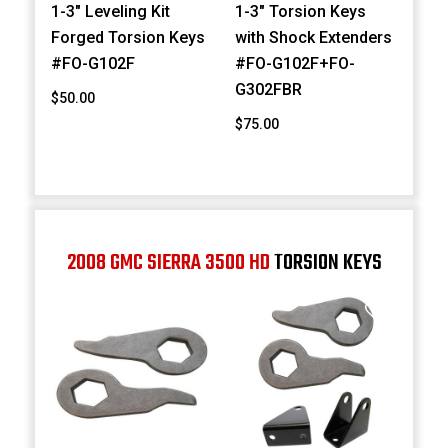
1-3" Leveling Kit
1-3" Torsion Keys
Forged Torsion Keys
with Shock Extenders
#FO-G102F
#FO-G102F+FO-
G302FBR
$50.00
$75.00
2008 GMC SIERRA 3500 HD
TORSION KEYS