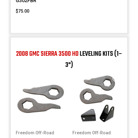
G302FBR
$75.00
2008 GMC SIERRA 3500 HD
LEVELING KITS (1–
3")
Freedom Off-Road
Freedom Off-Road