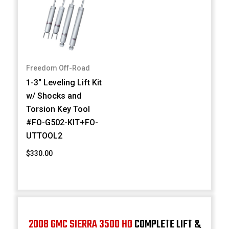
Freedom Off-Road
1-3" Leveling Lift Kit
w/ Shocks and
Torsion Key Tool
#FO-G502-KIT+FO-
UTTOOL2
$330.00
2008 GMC SIERRA 3500 HD
COMPLETE LIFT &