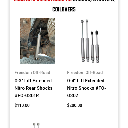
COILOVERS
Freedom Off-Road
Freedom Off-Road
0-3" Lift Extended
0-4" Lift Extended
Nitro Rear Shocks
Nitro Shocks #FO-
#FO-G301R
G302
$110.00
$200.00