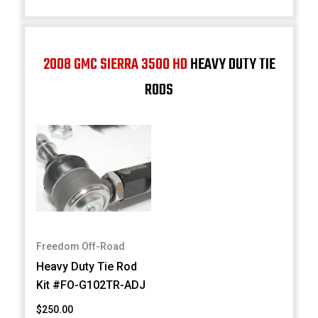
2008 GMC SIERRA 3500 HD
HEAVY DUTY TIE
RODS
Freedom Off-Road
Heavy Duty Tie Rod
Kit #FO-G102TR-ADJ
$250.00