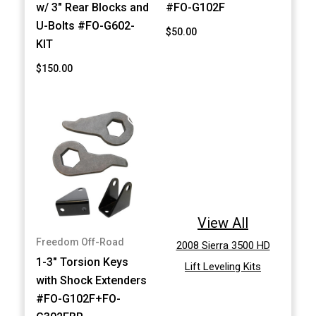
w/ 3" Rear Blocks and
#FO-G102F
U-Bolts #FO-G602-
$50.00
KIT
$150.00
View All
Freedom Off-Road
2008 Sierra 3500 HD
1-3" Torsion Keys
Lift Leveling Kits
with Shock Extenders
#FO-G102F+FO-