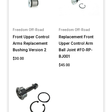
Freedom Off-Road
Freedom Off-Road
Front Upper Control
Replacement Front
Arms Replacement
Upper Control Arm
Bushing Version 2
Ball Joint #FO-RP-
BJ001
$30.00
$45.00