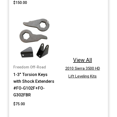
$150.00
View All
Freedom Off-Road
2010 Sierra 3500 HD
1-3" Torsion Keys
Lift Leveling Kits
with Shock Extenders
#FO-G102F+FO-
G302FBR
$75.00