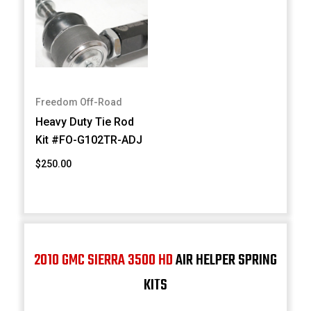
Freedom Off-Road
Heavy Duty Tie Rod
Kit #FO-G102TR-ADJ
$250.00
2010 GMC SIERRA 3500 HD
AIR HELPER SPRING
KITS