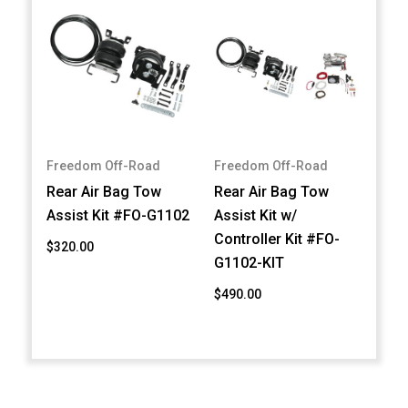
Freedom Off-Road
Freedom Off-Road
Rear Air Bag Tow
Rear Air Bag Tow
Assist Kit #FO-G1102
Assist Kit w/
Controller Kit #FO-
$320.00
G1102-KIT
$490.00