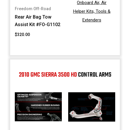
Onboard Air, Air
Freedom Off-Road
Helper Kits, Tools &
Rear Air Bag Tow
Extenders
Assist Kit #FO-G1102
$320.00
2010 GMC SIERRA 3500 HD
CONTROL ARMS