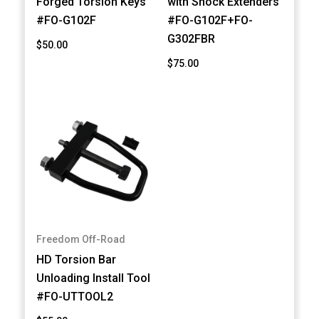
Forged Torsion Keys
with Shock Extenders
#FO-G102F
#FO-G102F+FO-
G302FBR
$50.00
$75.00
Freedom Off-Road
HD Torsion Bar
Unloading Install Tool
#FO-UTTOOL2