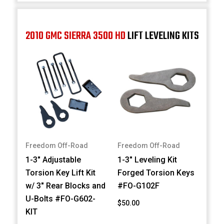
2010 GMC SIERRA 3500 HD
LIFT LEVELING KITS
Freedom Off-Road
Freedom Off-Road
1-3" Adjustable
1-3" Leveling Kit
Torsion Key Lift Kit
Forged Torsion Keys
w/ 3" Rear Blocks and
#FO-G102F
U-Bolts #FO-G602-
$50.00
KIT