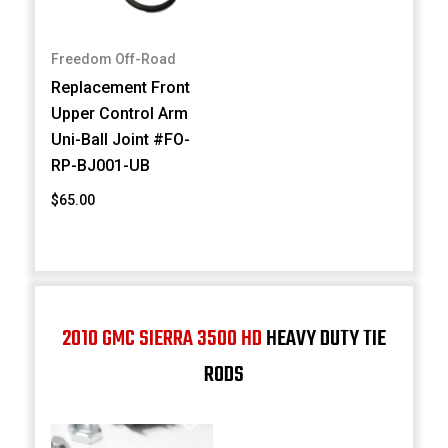
Freedom Off-Road
Replacement Front
Upper Control Arm
Uni-Ball Joint #FO-
RP-BJ001-UB
$65.00
2010 GMC SIERRA 3500 HD
HEAVY DUTY TIE
RODS