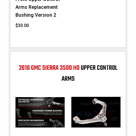
Arms Replacement
Bushing Version 2
$30.00
2010 GMC SIERRA 3500 HD
UPPER CONTROL
ARMS