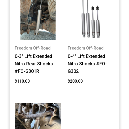
Freedom Off-Road
Freedom Off-Road
0-3" Lift Extended
0-4" Lift Extended
Nitro Rear Shocks
Nitro Shocks #FO-
#FO-G301R
G302
$110.00
$200.00