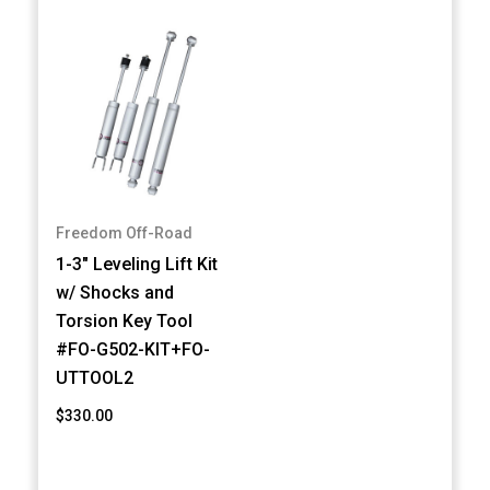
Freedom Off-Road
1-3" Leveling Lift Kit
w/ Shocks and
Torsion Key Tool
#FO-G502-KIT+FO-
UTTOOL2
$330.00