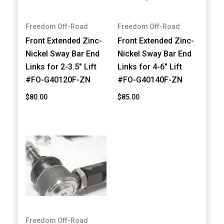
Freedom Off-Road
Freedom Off-Road
Front Extended Zinc-
Front Extended Zinc-
Nickel Sway Bar End
Nickel Sway Bar End
Links for 2-3.5" Lift
Links for 4-6" Lift
#FO-G40120F-ZN
#FO-G40140F-ZN
$80.00
$85.00
Freedom Off-Road