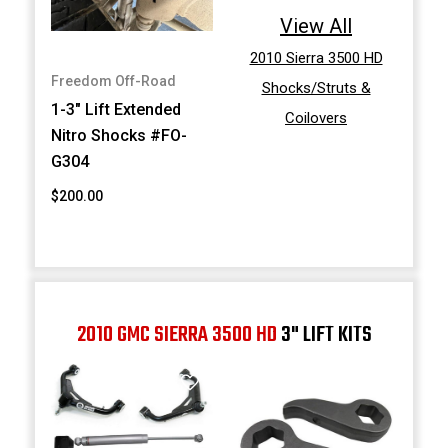
View All
2010 Sierra 3500 HD
Freedom Off-Road
Shocks/Struts &
1-3" Lift Extended
Coilovers
Nitro Shocks #FO-
G304
$200.00
2010 GMC SIERRA 3500 HD
3" LIFT KITS