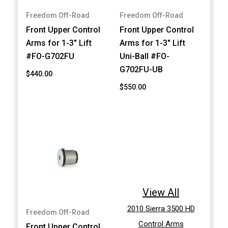
Freedom Off-Road
Freedom Off-Road
Front Upper Control
Front Upper Control
Arms for 1-3" Lift
Arms for 1-3" Lift
#FO-G702FU
Uni-Ball #FO-
G702FU-UB
$440.00
$550.00
View All
2010 Sierra 3500 HD
Freedom Off-Road
Control Arms
Front Upper Control