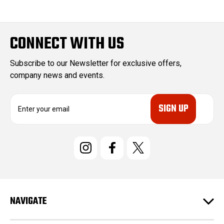
CONNECT WITH US
Subscribe to our Newsletter for exclusive offers,
company news and events.
E
m
a
i
l
A
d
d
r
e
NAVIGATE
s
s