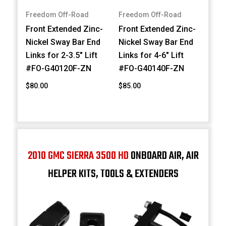
Freedom Off-Road
Freedom Off-Road
Front Extended Zinc-
Front Extended Zinc-
Nickel Sway Bar End
Nickel Sway Bar End
Links for 2-3.5" Lift
Links for 4-6" Lift
#FO-G40120F-ZN
#FO-G40140F-ZN
$80.00
$85.00
2010 GMC SIERRA 3500 HD
ONBOARD AIR, AIR
HELPER KITS, TOOLS & EXTENDERS