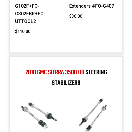
G102F+FO-
Extenders #FO-G407
G302FBR+FO-
$30.00
UTTOOL2
$110.00
2010 GMC SIERRA 3500 HD
STEERING
STABILIZERS