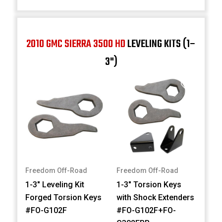
2010 GMC SIERRA 3500 HD
LEVELING KITS (1–
3")
Freedom Off-Road
Freedom Off-Road
1-3" Leveling Kit
1-3" Torsion Keys
Forged Torsion Keys
with Shock Extenders
#FO-G102F
#FO-G102F+FO-