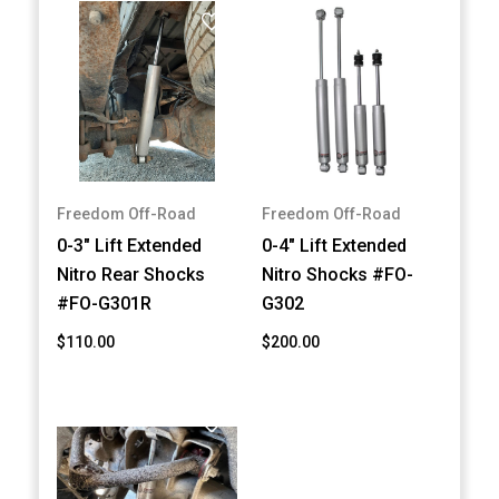
Freedom Off-Road
Freedom Off-Road
0-3" Lift Extended
0-4" Lift Extended
Nitro Rear Shocks
Nitro Shocks #FO-
#FO-G301R
G302
$110.00
$200.00