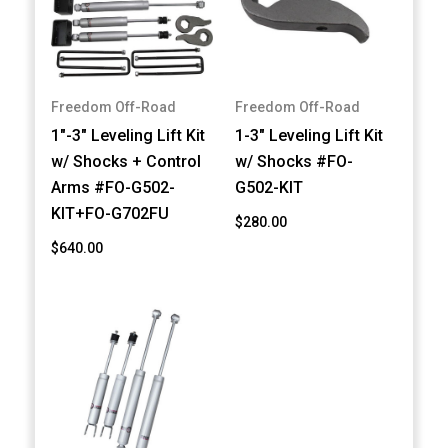
Freedom Off-Road
Freedom Off-Road
1"-3" Leveling Lift Kit
1-3" Leveling Lift Kit
w/ Shocks + Control
w/ Shocks #FO-
Arms #FO-G502-
G502-KIT
KIT+FO-G702FU
$280.00
$640.00