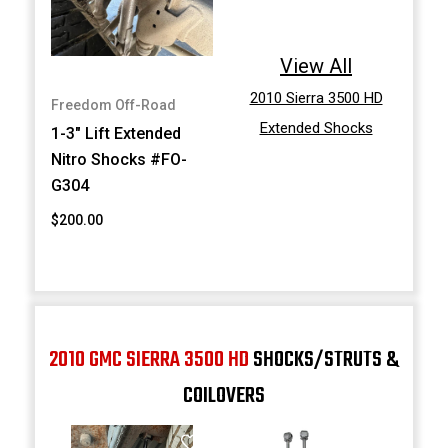
View All
2010 Sierra 3500 HD
Freedom Off-Road
Extended Shocks
1-3" Lift Extended
Nitro Shocks #FO-
G304
$200.00
2010 GMC SIERRA 3500 HD
SHOCKS/STRUTS &
COILOVERS