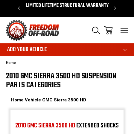
OVER $50*
LIMITED LIFETIME STRUCTURAL WARRANTY
SHOP 
ADD YOUR VEHICLE
Home
2010 GMC SIERRA 3500 HD SUSPENSION
PARTS CATEGORIES
Home
Vehicle
GMC
Sierra 3500 HD
2010 GMC SIERRA 3500 HD
EXTENDED SHOCKS