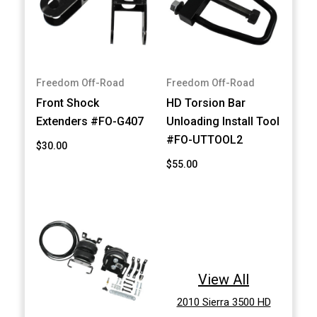
Freedom Off-Road
Freedom Off-Road
Front Shock
HD Torsion Bar
Extenders #FO-G407
Unloading Install Tool
#FO-UTTOOL2
$30.00
$55.00
View All
2010 Sierra 3500 HD