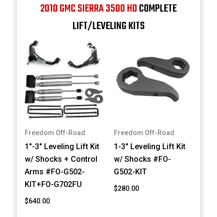
2010 GMC SIERRA 3500 HD
COMPLETE
LIFT/LEVELING KITS
Freedom Off-Road
Freedom Off-Road
1"-3" Leveling Lift Kit
1-3" Leveling Lift Kit
w/ Shocks + Control
w/ Shocks #FO-
Arms #FO-G502-
G502-KIT
KIT+FO-G702FU
$280.00
$640.00