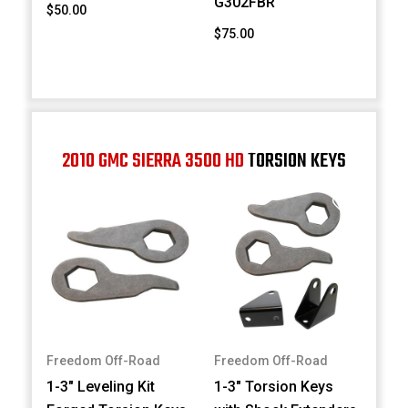
G302FBR
$50.00
$75.00
2010 GMC SIERRA 3500 HD
TORSION KEYS
Freedom Off-Road
Freedom Off-Road
1-3" Leveling Kit
1-3" Torsion Keys