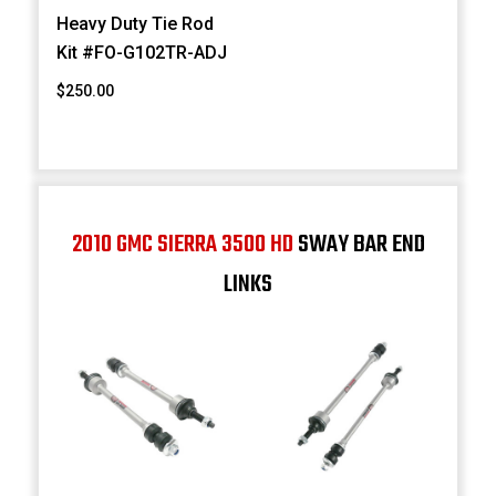
Heavy Duty Tie Rod
Kit #FO-G102TR-ADJ
$250.00
2010 GMC SIERRA 3500 HD
SWAY BAR END
LINKS