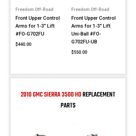
Freedom Off-Road
Freedom Off-Road
Front Upper Control
Front Upper Control
Arms for 1-3" Lift
Arms for 1-3" Lift
#FO-G702FU
Uni-Ball #FO-
G702FU-UB
$440.00
$550.00
2010 GMC SIERRA 3500 HD
REPLACEMENT
PARTS