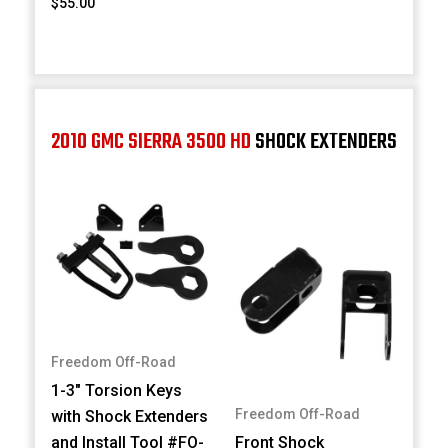
$55.00
2010 GMC SIERRA 3500 HD
SHOCK EXTENDERS
Freedom Off-Road
1-3" Torsion Keys
Freedom Off-Road
with Shock Extenders
and Install Tool #FO-
Front Shock