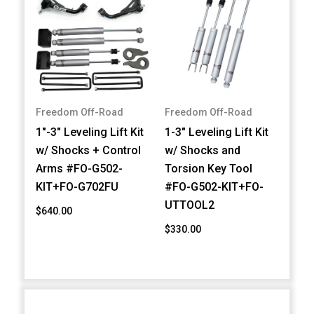
Freedom Off-Road
Freedom Off-Road
1"-3" Leveling Lift Kit
1-3" Leveling Lift Kit
w/ Shocks + Control
w/ Shocks and
Arms #FO-G502-
Torsion Key Tool
KIT+FO-G702FU
#FO-G502-KIT+FO-
UTTOOL2
$640.00
$330.00