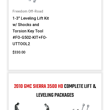
Freedom Off-Road
1-3" Leveling Lift Kit
w/ Shocks and
Torsion Key Tool
#FO-G502-KIT+FO-
UTTOOL2
$330.00
2010 GMC SIERRA 3500 HD
COMPLETE LIFT &
LEVELING PACKAGES