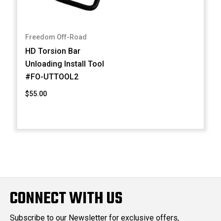
Freedom Off-Road
HD Torsion Bar
Unloading Install Tool
#FO-UTTOOL2
$55.00
CONNECT WITH US
Subscribe to our Newsletter for exclusive offers,