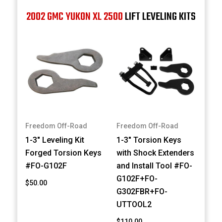
2002 GMC YUKON XL 2500
LIFT LEVELING KITS
Freedom Off-Road
Freedom Off-Road
1-3" Leveling Kit
1-3" Torsion Keys
Forged Torsion Keys
with Shock Extenders
#FO-G102F
and Install Tool #FO-
G102F+FO-
$50.00
G302FBR+FO-
UTTOOL2
$110.00