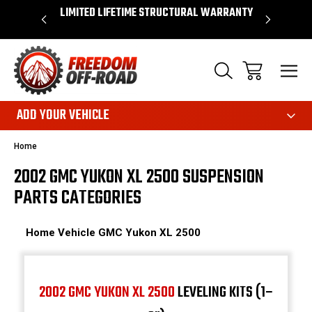
OVER $50*
LIMITED LIFETIME STRUCTURAL WARRANTY
SHOP 
ADD YOUR VEHICLE
Home
2002 GMC YUKON XL 2500 SUSPENSION
PARTS CATEGORIES
Home
Vehicle
GMC
Yukon XL 2500
2002 GMC YUKON XL 2500
LEVELING KITS (1–