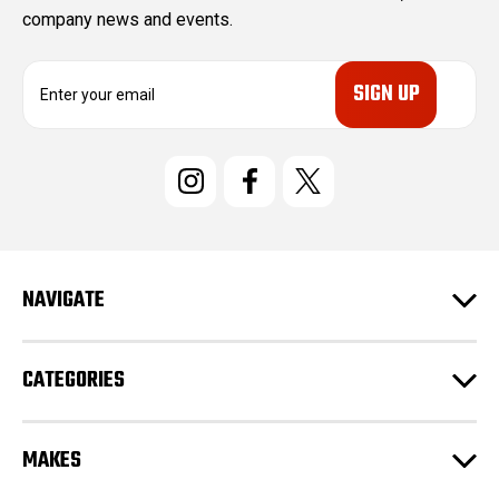
company news and events.
E
m
a
i
l
A
d
d
r
e
NAVIGATE
s
s
CATEGORIES
MAKES