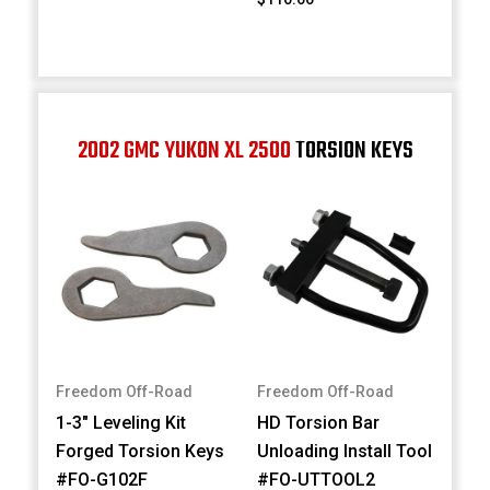
2002 GMC YUKON XL 2500
TORSION KEYS
Freedom Off-Road
Freedom Off-Road
1-3" Leveling Kit
HD Torsion Bar
Forged Torsion Keys
Unloading Install Tool
#FO-G102F
#FO-UTTOOL2