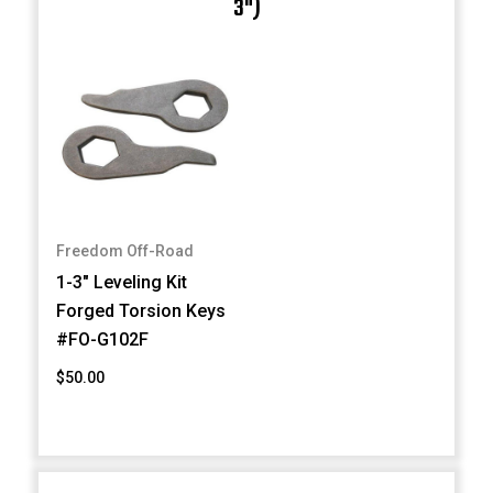
3")
Freedom Off-Road
1-3" Leveling Kit
Forged Torsion Keys
#FO-G102F
$50.00