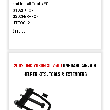
and Install Tool #FO-
G102F+FO-
G302FBR+FO-
UTTOOL2
$110.00
2002 GMC YUKON XL 2500
ONBOARD AIR, AIR
HELPER KITS, TOOLS & EXTENDERS