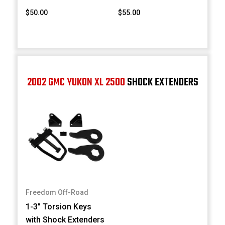
$50.00
$55.00
2002 GMC YUKON XL 2500
SHOCK EXTENDERS
Freedom Off-Road
1-3" Torsion Keys
with Shock Extenders