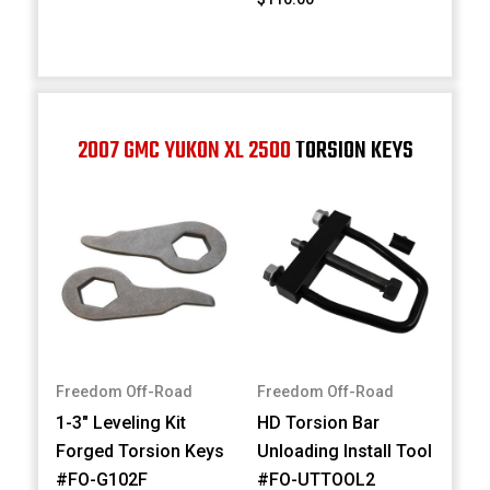
2007 GMC YUKON XL 2500
TORSION KEYS
Freedom Off-Road
Freedom Off-Road
1-3" Leveling Kit
HD Torsion Bar
Forged Torsion Keys
Unloading Install Tool
#FO-G102F
#FO-UTTOOL2