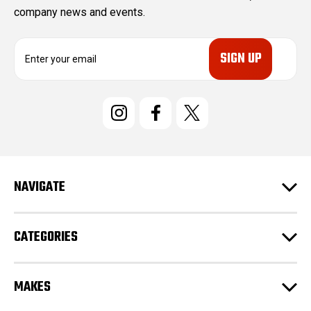
company news and events.
E
m
a
i
l
A
d
d
r
e
NAVIGATE
s
s
CATEGORIES
MAKES