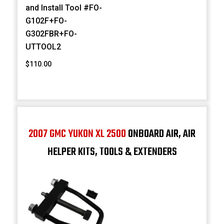
and Install Tool #FO-
G102F+FO-
G302FBR+FO-
UTTOOL2
$110.00
2007 GMC YUKON XL 2500
ONBOARD AIR, AIR
HELPER KITS, TOOLS & EXTENDERS