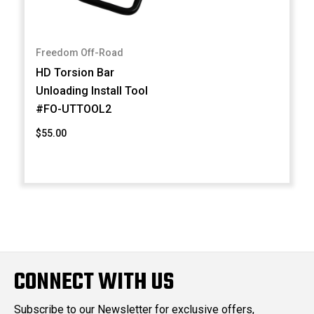
Freedom Off-Road
HD Torsion Bar
Unloading Install Tool
#FO-UTTOOL2
$55.00
CONNECT WITH US
Subscribe to our Newsletter for exclusive offers,