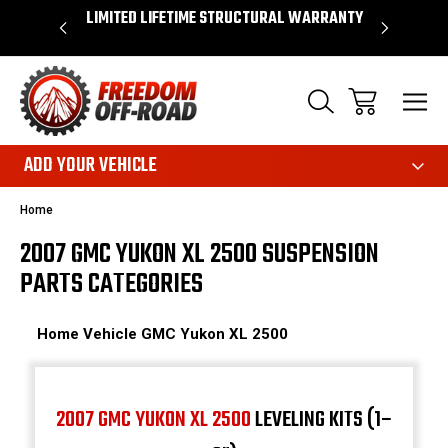
OVER $50*
LIMITED LIFETIME STRUCTURAL WARRANTY
SHOP 
ADD YOUR VEHICLE
Home
2007 GMC YUKON XL 2500 SUSPENSION
PARTS CATEGORIES
Home
Vehicle
GMC
Yukon XL 2500
2007 GMC YUKON XL 2500
LEVELING KITS (1–