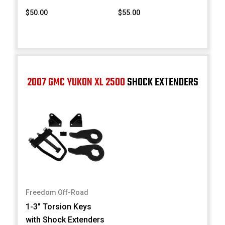
$50.00
$55.00
2007 GMC YUKON XL 2500
SHOCK EXTENDERS
Freedom Off-Road
1-3" Torsion Keys
with Shock Extenders