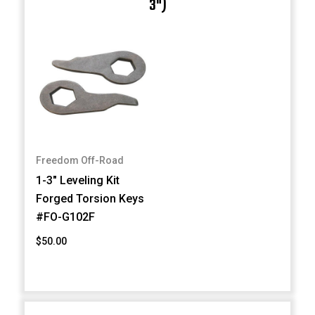
3")
Freedom Off-Road
1-3" Leveling Kit
Forged Torsion Keys
#FO-G102F
$50.00