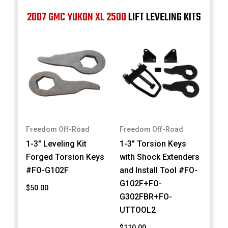
2007 GMC YUKON XL 2500
LIFT LEVELING KITS
Freedom Off-Road
Freedom Off-Road
1-3" Leveling Kit
1-3" Torsion Keys
Forged Torsion Keys
with Shock Extenders
#FO-G102F
and Install Tool #FO-
G102F+FO-
$50.00
G302FBR+FO-
UTTOOL2
$110.00