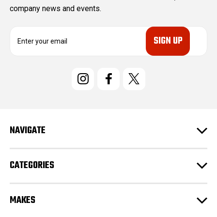
company news and events.
E
m
a
i
l
A
d
d
r
e
NAVIGATE
s
s
CATEGORIES
MAKES