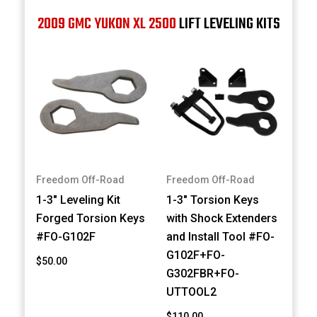
2009 GMC YUKON XL 2500
LIFT LEVELING KITS
Freedom Off-Road
Freedom Off-Road
1-3" Leveling Kit
1-3" Torsion Keys
Forged Torsion Keys
with Shock Extenders
#FO-G102F
and Install Tool #FO-
G102F+FO-
$50.00
G302FBR+FO-
UTTOOL2
$110.00