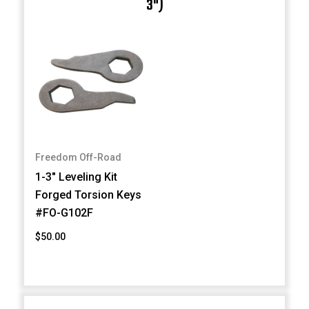
3")
Freedom Off-Road
1-3" Leveling Kit
Forged Torsion Keys
#FO-G102F
$50.00