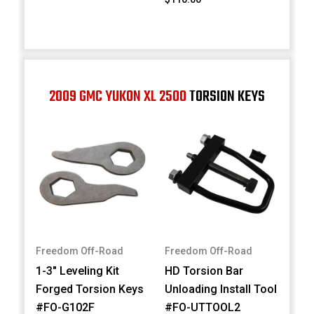
2009 GMC YUKON XL 2500
TORSION KEYS
Freedom Off-Road
Freedom Off-Road
1-3" Leveling Kit
HD Torsion Bar
Forged Torsion Keys
Unloading Install Tool
#FO-G102F
#FO-UTTOOL2