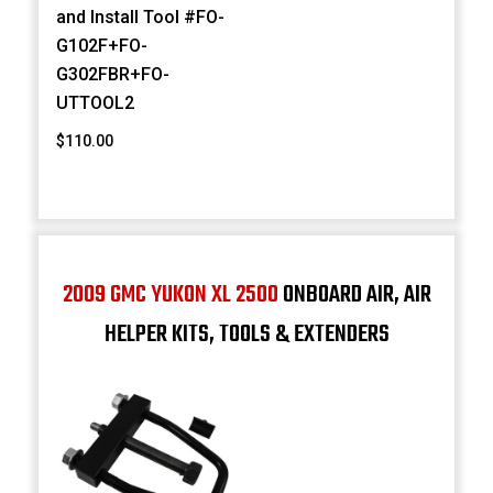
and Install Tool #FO-
G102F+FO-
G302FBR+FO-
UTTOOL2
$110.00
2009 GMC YUKON XL 2500
ONBOARD AIR, AIR
HELPER KITS, TOOLS & EXTENDERS