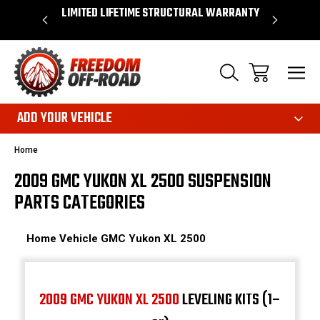
OVER $50*
LIMITED LIFETIME STRUCTURAL WARRANTY
SHOP 
ADD YOUR VEHICLE
Home
2009 GMC YUKON XL 2500 SUSPENSION
PARTS CATEGORIES
Home
Vehicle
GMC
Yukon XL 2500
2009 GMC YUKON XL 2500
LEVELING KITS (1–