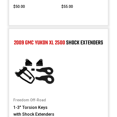
$50.00
$55.00
2009 GMC YUKON XL 2500
SHOCK EXTENDERS
Freedom Off-Road
1-3" Torsion Keys
with Shock Extenders