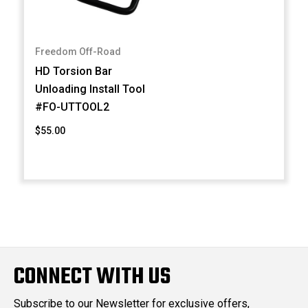
Freedom Off-Road
HD Torsion Bar
Unloading Install Tool
#FO-UTTOOL2
$55.00
CONNECT WITH US
Subscribe to our Newsletter for exclusive offers,