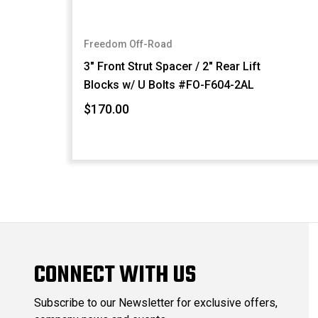
Freedom Off-Road
3" Front Strut Spacer / 2" Rear Lift
Blocks w/ U Bolts #FO-F604-2AL
$170.00
CONNECT WITH US
Subscribe to our Newsletter for exclusive offers,