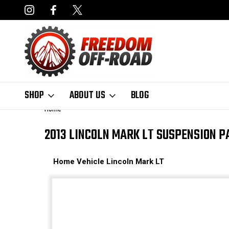
NCING AVAILABLE
FAST, FREE SHIPPING ON ORDERS OVER $50
SHOP
ABOUT US
BLOG
Home
2013 LINCOLN MARK LT SUSPENSION P
Home
Vehicle
Lincoln
Mark LT