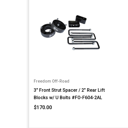
Freedom Off-Road
3" Front Strut Spacer / 2" Rear Lift
Blocks w/ U Bolts #FO-F604-2AL
$170.00