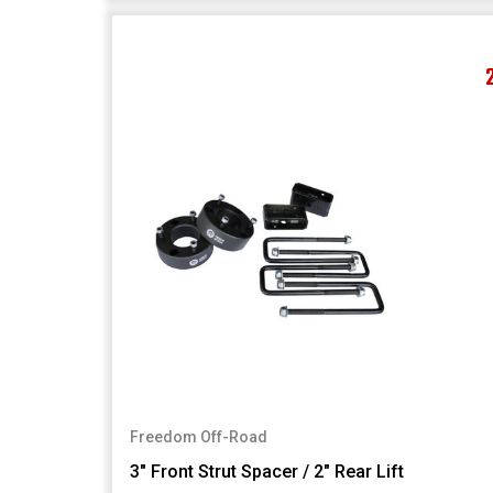
Freedom Off-Road
3" Front Strut Spacer / 2" Rear Lift