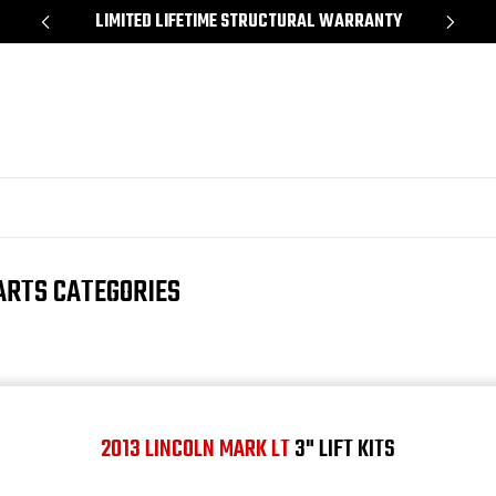
*
LIMITED LIFETIME STRUCTURAL WARRANTY
SH
ARTS CATEGORIES
2013 LINCOLN MARK LT
3" LIFT KITS