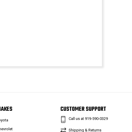
MAKES
CUSTOMER SUPPORT
Call us at 919-590-0329
oyota
hevrolet
Shipping & Returns