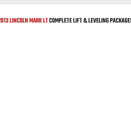
2013 LINCOLN MARK LT
COMPLETE LIFT & LEVELING PACKAGE