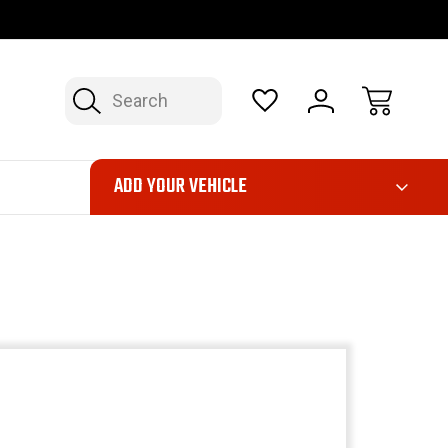
OP NOW, PAY LATER – FINANCING AVAILABLE
FAST, FREE SH
Search
ADD YOUR VEHICLE