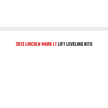
2013 LINCOLN MARK LT
LIFT LEVELING KITS