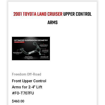
2001 TOYOTA LAND CRUISER
UPPER CONTROL
ARMS
Freedom Off-Road
Front Upper Control
Arms for 2-4" Lift
#FO-T707FU
$460.00