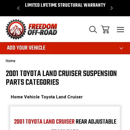
OVER $50*
LIMITED LIFETIME STRUCTURAL WARRANTY
SHOP 
ADD YOUR VEHICLE
Home
2001 TOYOTA LAND CRUISER SUSPENSION
PARTS CATEGORIES
Home
Vehicle
Toyota
Land Cruiser
2001 TOYOTA LAND CRUISER
REAR ADJUSTABLE