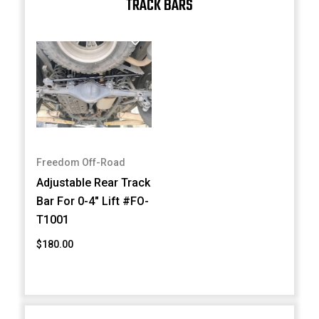
TRACK BARS
Freedom Off-Road
Adjustable Rear Track
Bar For 0-4" Lift #FO-
T1001
$180.00