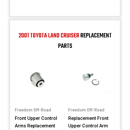
2001 TOYOTA LAND CRUISER
REPLACEMENT
PARTS
Freedom Off-Road
Freedom Off-Road
Front Upper Control
Replacement Front
Arms Replacement
Upper Control Arm