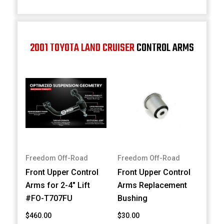
2001 TOYOTA LAND CRUISER
CONTROL ARMS
Freedom Off-Road
Freedom Off-Road
Front Upper Control
Front Upper Control
Arms for 2-4" Lift
Arms Replacement
#FO-T707FU
Bushing
$460.00
$30.00