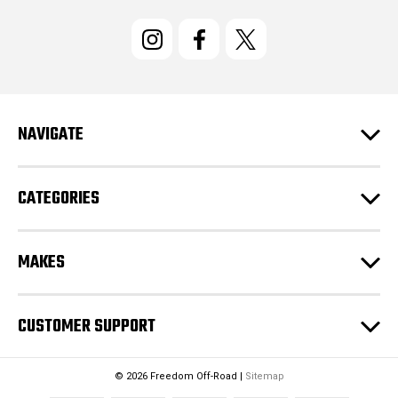
i
l
A
d
d
r
e
NAVIGATE
s
s
CATEGORIES
MAKES
CUSTOMER SUPPORT
© 2026 Freedom Off-Road |
Sitemap