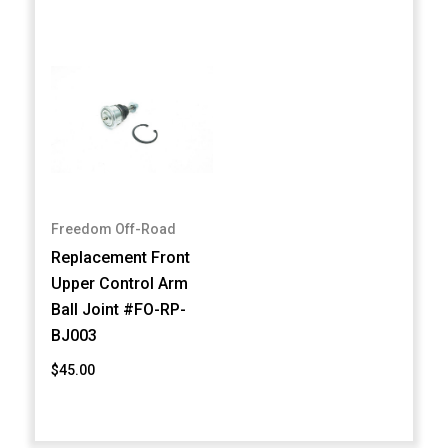
Freedom Off-Road
Replacement Front
Upper Control Arm
Ball Joint #FO-RP-
BJ003
$45.00