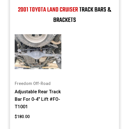
2001 TOYOTA LAND CRUISER
TRACK BARS &
BRACKETS
Freedom Off-Road
Adjustable Rear Track
Bar For 0-4" Lift #FO-
T1001
$180.00