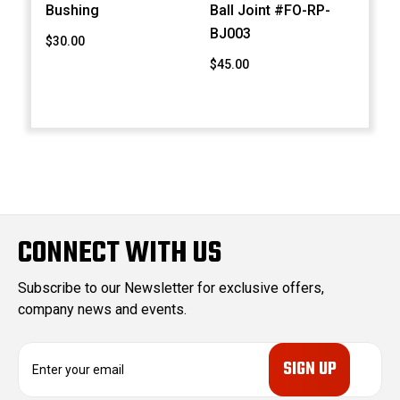
Bushing
Ball Joint #FO-RP-
BJ003
$30.00
$45.00
CONNECT WITH US
Subscribe to our Newsletter for exclusive offers,
company news and events.
E
m
a