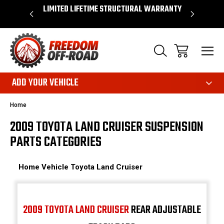
OVER $50*
LIMITED LIFETIME STRUCTURAL WARRANTY
SHOP 
ADD YOUR VEHICLE
Home
2009 TOYOTA LAND CRUISER SUSPENSION
PARTS CATEGORIES
Home
Vehicle
Toyota
Land Cruiser
2009 TOYOTA LAND CRUISER
REAR ADJUSTABLE