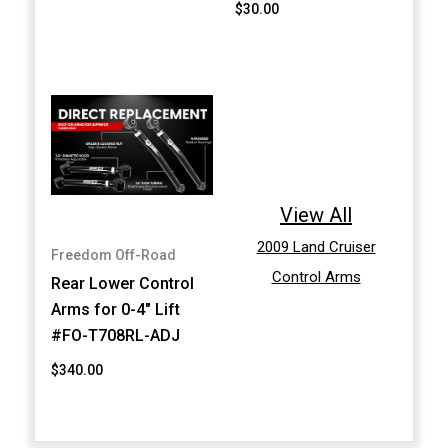
$30.00
View All
2009 Land Cruiser
Freedom Off-Road
Control Arms
Rear Lower Control
Arms for 0-4" Lift
#FO-T708RL-ADJ
$340.00