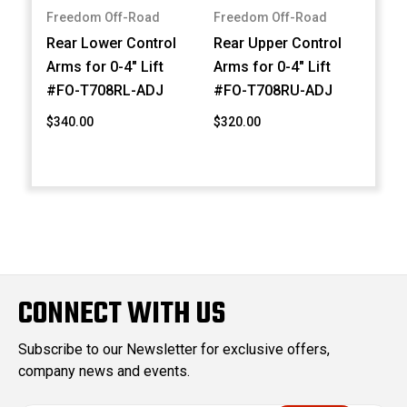
Freedom Off-Road
Freedom Off-Road
Rear Lower Control
Rear Upper Control
Arms for 0-4" Lift
Arms for 0-4" Lift
#FO-T708RL-ADJ
#FO-T708RU-ADJ
$340.00
$320.00
CONNECT WITH US
Subscribe to our Newsletter for exclusive offers,
company news and events.