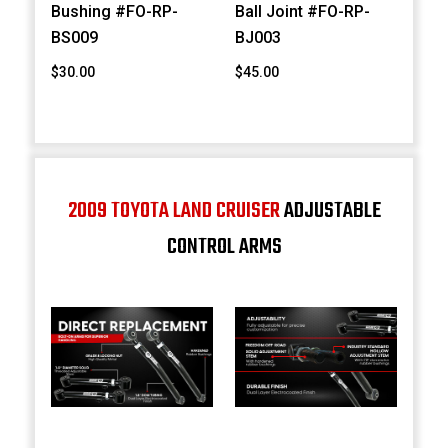
Bushing #FO-RP-
Ball Joint #FO-RP-
BS009
BJ003
$30.00
$45.00
2009 TOYOTA LAND CRUISER
ADJUSTABLE
CONTROL ARMS