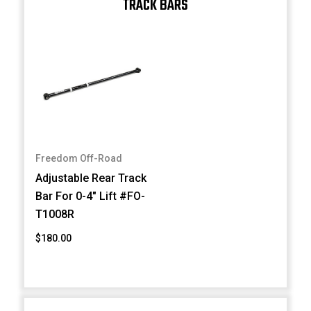
TRACK BARS
Freedom Off-Road
Adjustable Rear Track
Bar For 0-4" Lift #FO-
T1008R
$180.00