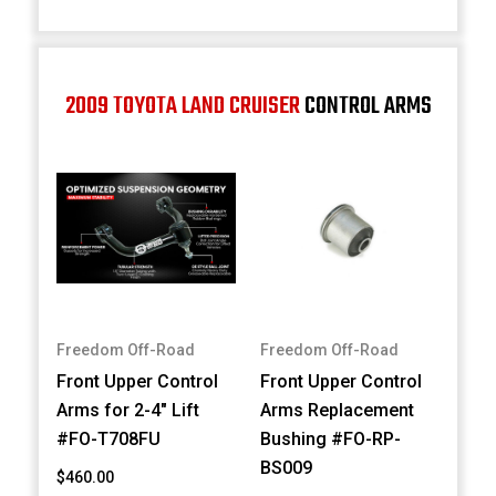
2009 TOYOTA LAND CRUISER
CONTROL ARMS
Freedom Off-Road
Freedom Off-Road
Front Upper Control
Front Upper Control
Arms for 2-4" Lift
Arms Replacement
#FO-T708FU
Bushing #FO-RP-
BS009
$460.00