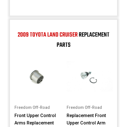
2009 TOYOTA LAND CRUISER
REPLACEMENT
PARTS
Freedom Off-Road
Freedom Off-Road
Front Upper Control
Replacement Front
Arms Replacement
Upper Control Arm