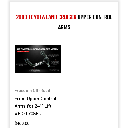
2009 TOYOTA LAND CRUISER
UPPER CONTROL
ARMS
Freedom Off-Road
Front Upper Control
Arms for 2-4" Lift
#FO-T708FU
$460.00