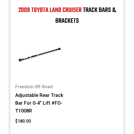
2009 TOYOTA LAND CRUISER
TRACK BARS &
BRACKETS
Freedom Off-Road
Adjustable Rear Track
Bar For 0-4" Lift #FO-
T1008R
$180.00