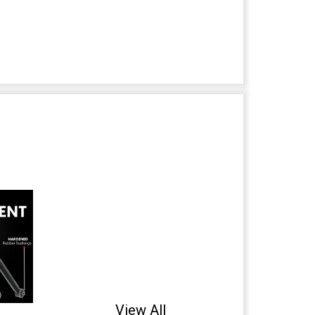
View All