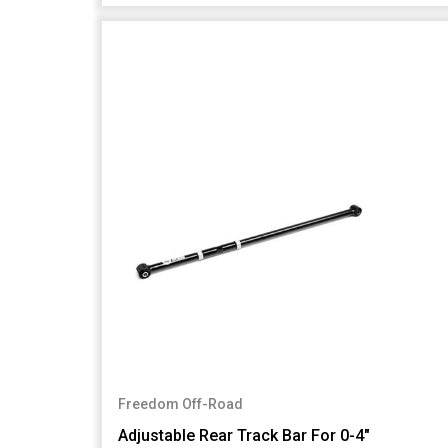
Freedom Off-Road
Adjustable Rear Track Bar For 0-4"