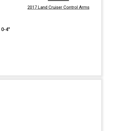
2017 Land Cruiser Control Arms
 0-4"