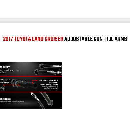
2017 TOYOTA LAND CRUISER
ADJUSTABLE CONTROL ARMS