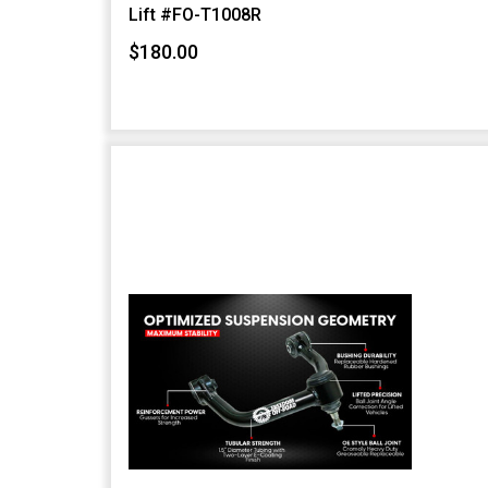
Lift #FO-T1008R
$180.00