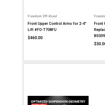
Freedom Off-Road
Freedo
Front Upper Control Arms for 2-4"
Front 
Lift #FO-T708FU
Repla
BS009
$460.00
$30.0