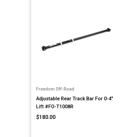
Freedom Off-Road
Adjustable Rear Track Bar For 0-4"
Lift #FO-T1008R
$180.00