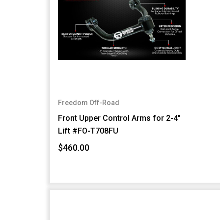
Freedom Off-Road
Front Upper Control Arms for 2-4"
Lift #FO-T708FU
$460.00