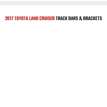
2017 TOYOTA LAND CRUISER
TRACK BARS & BRACKETS