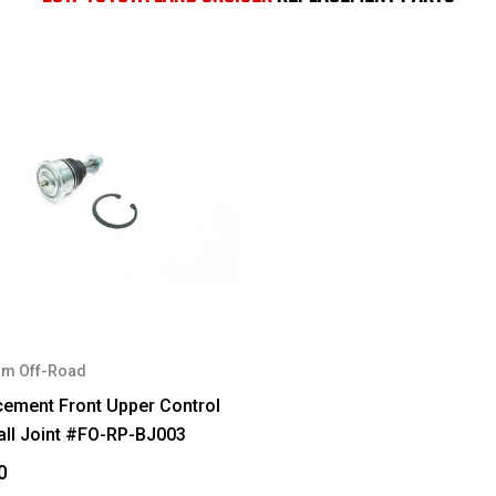
m Off-Road
cement Front Upper Control
all Joint #FO-RP-BJ003
0