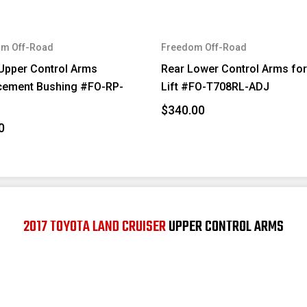
m Off-Road
Freedom Off-Road
Upper Control Arms
Rear Lower Control Arms for
cement Bushing #FO-RP-
Lift #FO-T708RL-ADJ
$340.00
0
2017 TOYOTA LAND CRUISER
UPPER CONTROL ARMS