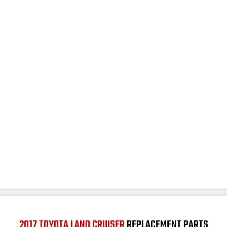
2017 TOYOTA LAND CRUISER
REPLACEMENT PARTS