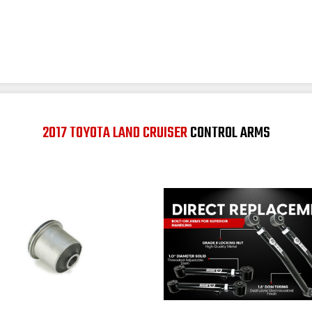
2017 TOYOTA LAND CRUISER
CONTROL ARMS