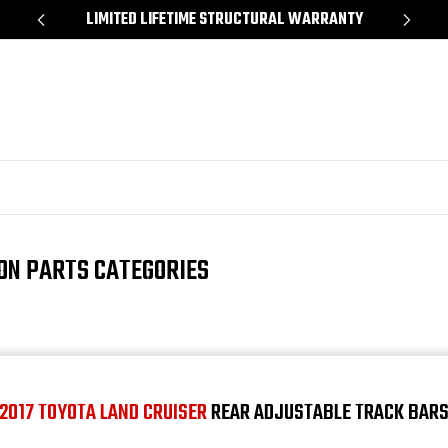
*
LIMITED LIFETIME STRUCTURAL WARRANTY
SH
ION PARTS CATEGORIES
2017 TOYOTA LAND CRUISER
REAR ADJUSTABLE TRACK BAR