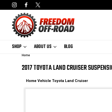
NCING AVAILABLE
FAST, FREE SHIPPING ON ORDERS OVER $50
SHOP
ABOUT US
BLOG
Home
2017 TOYOTA LAND CRUISER SUSPENS
Home
Vehicle
Toyota
Land Cruiser