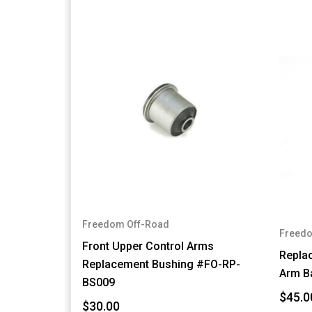
Freedom Off-Road
Freedo
Front Upper Control Arms
Repla
Replacement Bushing #FO-RP-
Arm B
BS009
$45.0
$30.00