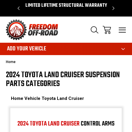
OVER $50*
LIMITED LIFETIME STRUCTURAL WARRANTY
SHOP 
ADD YOUR VEHICLE
Home
2024 TOYOTA LAND CRUISER SUSPENSION
PARTS CATEGORIES
Home
Vehicle
Toyota
Land Cruiser
2024 TOYOTA LAND CRUISER
CONTROL ARMS