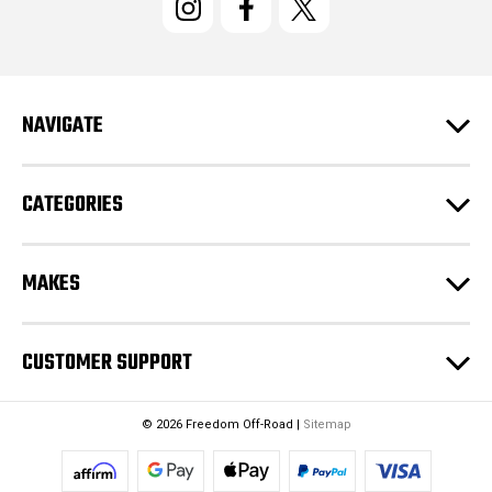
A
d
d
r
e
NAVIGATE
s
s
CATEGORIES
MAKES
CUSTOMER SUPPORT
© 2026 Freedom Off-Road |
Sitemap