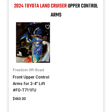
2024 TOYOTA LAND CRUISER
UPPER CONTROL
ARMS
Freedom Off-Road
Front Upper Control
Arms for 2-4" Lift
#FO-T711FU
$460.00