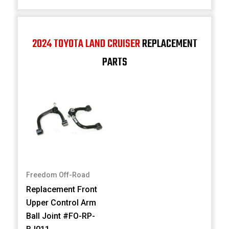
2024 TOYOTA LAND CRUISER
REPLACEMENT
PARTS
Freedom Off-Road
Replacement Front
Upper Control Arm
Ball Joint #FO-RP-