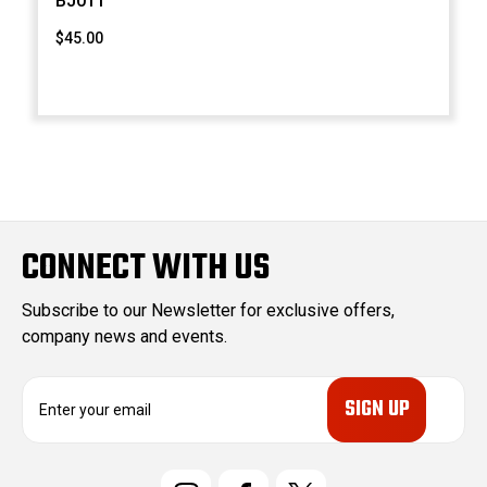
BJ011
$45.00
CONNECT WITH US
Subscribe to our Newsletter for exclusive offers,
company news and events.
E
m
a
i
l