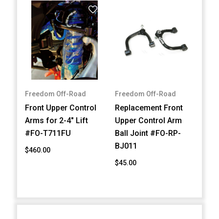
Freedom Off-Road
Freedom Off-Road
Front Upper Control
Replacement Front
Arms for 2-4" Lift
Upper Control Arm
#FO-T711FU
Ball Joint #FO-RP-
BJ011
$460.00
$45.00