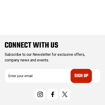
CONNECT WITH US
Subscribe to our Newsletter for exclusive offers,
company news and events.
E
m
a
i
l
A
d