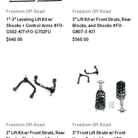
Freedom Off-Road
Freedom Off-Road
1"-3" Leveling Lift Kit w/
3" Lift Kit w/ Front Struts, Rear
Shocks + Control Arms #FO-
Blocks, and Shocks #FO-
G502-KIT+FO-G702FU
G807-3-KIT
$640.00
$560.00
Freedom Off-Road
Freedom Off-Road
3" Lift Kit w/ Front Struts, Rear
3" Front Lift Struts w/ Front