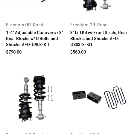
Freedom Off-Road
Freedom Off-Road
1-4" Adjustable Coilovers / 3"
3" Lift Kit w/ Front Struts, Rear
Rear Blocks w/ U Bolts and
Blocks, and Shocks #FO-
Shocks #FO-G903-KIT
G803-3-KIT
$790.00
$560.00