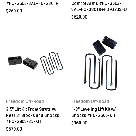
#FO-G603-3AL+FO-G301R
Control Arms #FO-G603-
3AL+FO-G301R+FO-G703FU
$260.00
$620.00
Freedom Off-Road
Freedom Off-Road
3.5" Lift Kit Front Struts w/
1-3" Leveling Lift Kit w/
Rear 3" Blocks and Shocks
Shocks #FO-G505-KIT
#FO-G803-35-KIT
$360.00
$570.00