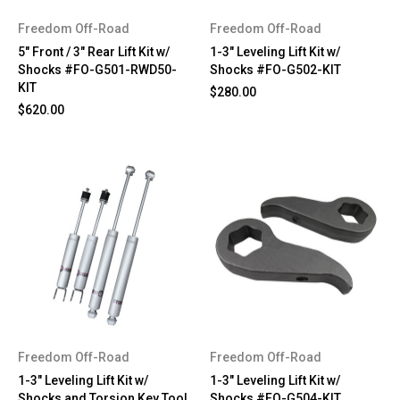
Freedom Off-Road
Freedom Off-Road
5" Front / 3" Rear Lift Kit w/
1-3" Leveling Lift Kit w/
Shocks #FO-G501-RWD50-
Shocks #FO-G502-KIT
KIT
$280.00
$620.00
Freedom Off-Road
Freedom Off-Road
1-3" Leveling Lift Kit w/
1-3" Leveling Lift Kit w/
Shocks and Torsion Key Tool
Shocks #FO-G504-KIT