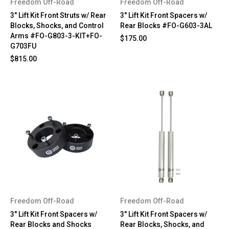
Freedom Off-Road
Freedom Off-Road
3" Lift Kit Front Struts w/ Rear
3" Lift Kit Front Spacers w/
Blocks, Shocks, and Control
Rear Blocks #FO-G603-3AL
Arms #FO-G803-3-KIT+FO-
$175.00
G703FU
$815.00
Freedom Off-Road
Freedom Off-Road
3" Lift Kit Front Spacers w/
3" Lift Kit Front Spacers w/
Rear Blocks and Shocks
Rear Blocks, Shocks, and