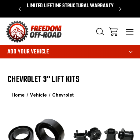
OVER $50*
LIMITED LIFETIME STRUCTURAL WARRANTY
SHOP 
ADD YOUR VEHICLE
CHEVROLET 3" LIFT KITS
Home
Vehicle
Chevrolet