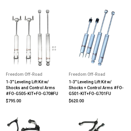
Freedom Off-Road
Freedom Off-Road
1-3" Leveling Lift Kit w/
1-3" Leveling Lift Kit w/
Shocks and Control Arms
Shocks + Control Arms #FO-
#FO-G505-KIT+FO-G708FU
G501-KIT+FO-G701FU
$795.00
$620.00