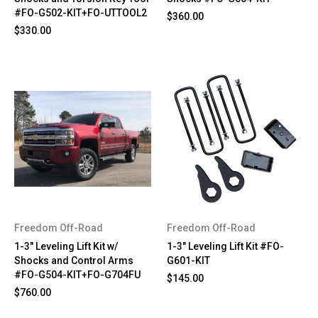
#FO-G502-KIT+FO-UTTOOL2
$360.00
$330.00
Freedom Off-Road
Freedom Off-Road
1-3" Leveling Lift Kit w/
1-3" Leveling Lift Kit #FO-
Shocks and Control Arms
G601-KIT
#FO-G504-KIT+FO-G704FU
$145.00
$760.00