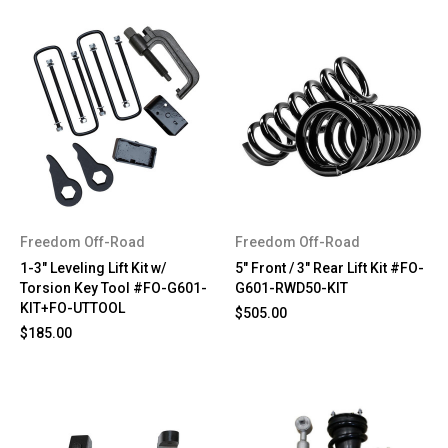
Freedom Off-Road
Freedom Off-Road
1-3" Leveling Lift Kit w/
5" Front / 3" Rear Lift Kit #FO-
Torsion Key Tool #FO-G601-
G601-RWD50-KIT
KIT+FO-UTTOOL
$505.00
$185.00