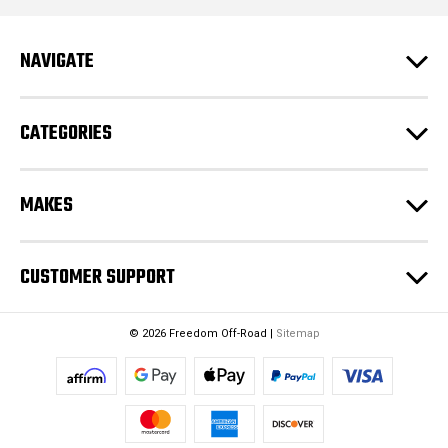
d
r
e
NAVIGATE
s
s
CATEGORIES
MAKES
CUSTOMER SUPPORT
© 2026 Freedom Off-Road |
Sitemap