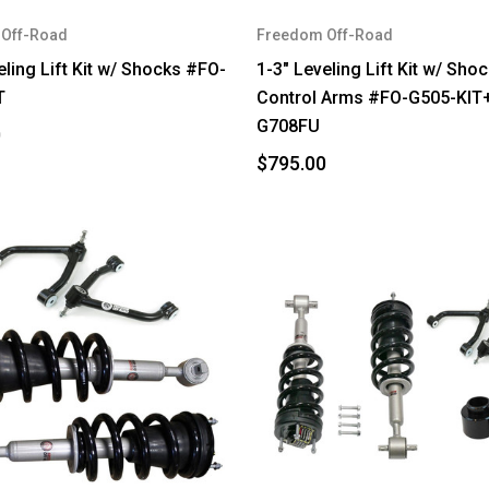
Off-Road
Freedom Off-Road
eling Lift Kit w/ Shocks #FO-
1-3" Leveling Lift Kit w/ Sho
T
Control Arms #FO-G505-KIT
G708FU
0
$795.00