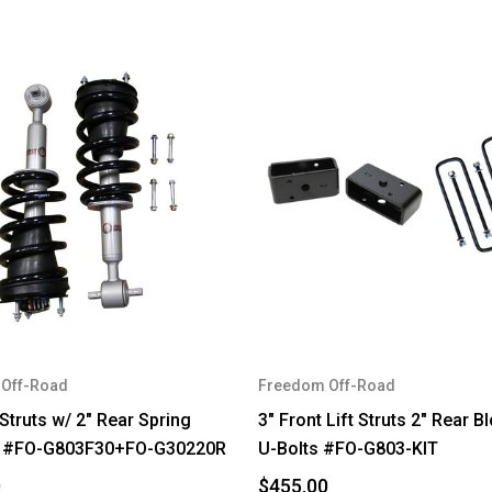
Off-Road
Freedom Off-Road
 Struts w/ 2" Rear Spring
3" Front Lift Struts 2" Rear B
 #FO-G803F30+FO-G30220R
U-Bolts #FO-G803-KIT
0
$455.00