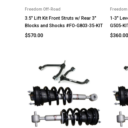
Freedom Off-Road
Freedom 
3.5" Lift Kit Front Struts w/ Rear 3"
1-3" Lev
Blocks and Shocks #FO-G803-35-KIT
G505-KI
$570.00
$360.0