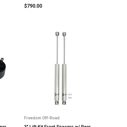
$790.00
Freedom Off-Road
Rear
3" Lift Kit Front Spacers w/ Rear