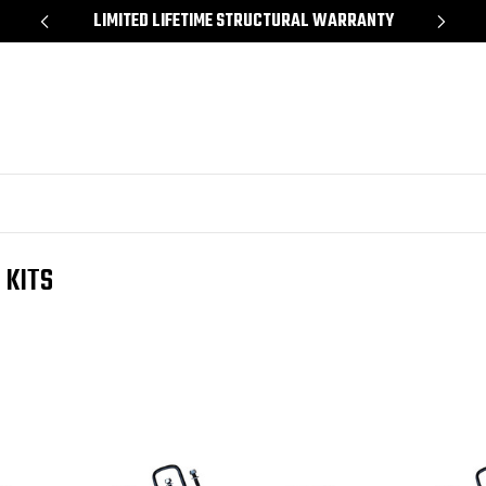
*
LIMITED LIFETIME STRUCTURAL WARRANTY
SH
 KITS