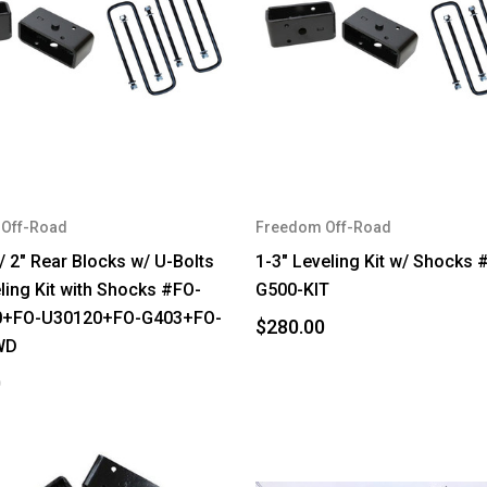
Off-Road
Freedom Off-Road
 / 2" Rear Blocks w/ U-Bolts
1-3" Leveling Kit w/ Shocks 
eling Kit with Shocks #FO-
G500-KIT
0+FO-U30120+FO-G403+FO-
$280.00
WD
0