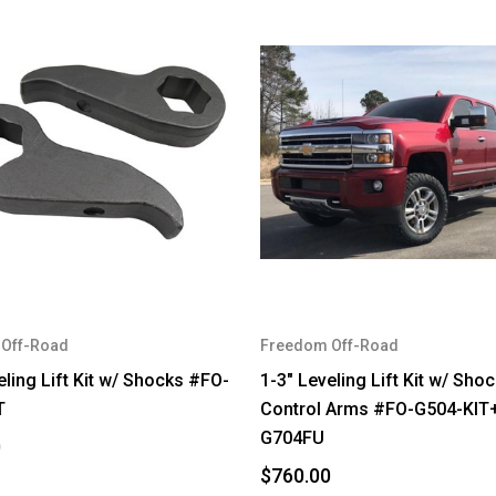
Off-Road
Freedom Off-Road
eling Lift Kit w/ Shocks #FO-
1-3" Leveling Lift Kit w/ Sho
T
Control Arms #FO-G504-KIT
G704FU
0
$760.00