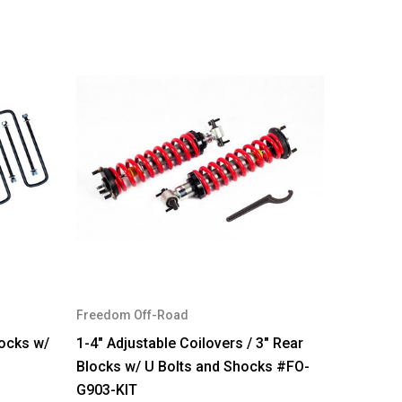
Freedom Off-Road
locks w/
1-4" Adjustable Coilovers / 3" Rear
Blocks w/ U Bolts and Shocks #FO-
G903-KIT