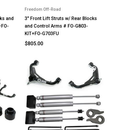
Freedom Off-Road
cks and
3" Front Lift Struts w/ Rear Blocks
+FO-
and Control Arms # FO-G803-
KIT+FO-G703FU
$805.00