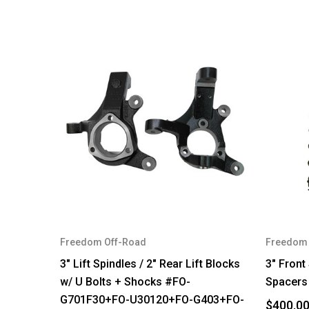
Freedom Off-Road
Freedom 
3" Lift Spindles / 2" Rear Lift Blocks
3" Front
w/ U Bolts + Shocks #FO-
Spacers
G701F30+FO-U30120+FO-G403+FO-
$400.0