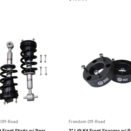
Off-Road
Freedom Off-Road
it Front Struts w/ Rear
3" Lift Kit Front Spacers w/ 