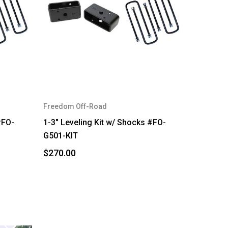
Freedom Off-Road
#FO-
1-3" Leveling Kit w/ Shocks #FO-
G501-KIT
$270.00