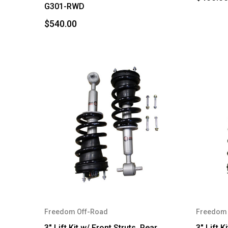
G301-RWD
$540.00
Freedom Off-Road
Freedom 
3" Lift Kit w/ Front Struts, Rear
3" Lift K