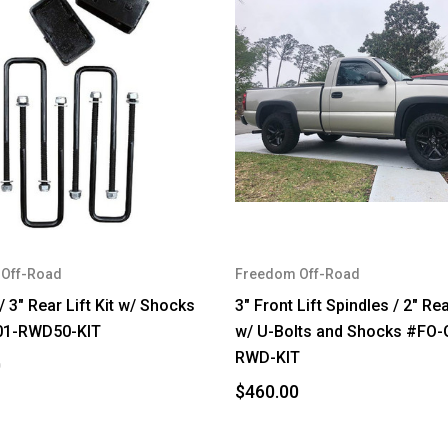
Off-Road
Freedom Off-Road
/ 3" Rear Lift Kit w/ Shocks
3" Front Lift Spindles / 2" Re
01-RWD50-KIT
w/ U-Bolts and Shocks #FO-
RWD-KIT
0
$460.00