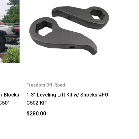
Freedom Off-Road
ar Blocks
1-3" Leveling Lift Kit w/ Shocks #FO-
G501-
G502-KIT
$280.00