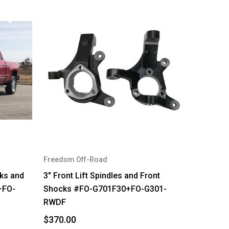
Freedom Off-Road
cks and
3" Front Lift Spindles and Front
+FO-
Shocks #FO-G701F30+FO-G301-
RWDF
$370.00