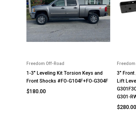
Freedom Off-Road
Freedom 
1-3" Leveling Kit Torsion Keys and
3" Front
Front Shocks #FO-G104F+FO-G304F
Lift Lev
G301F3
$180.00
G301-R
$280.0