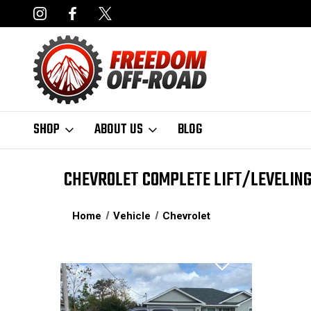
NCING AVAILABLE
FAST, FREE SHIPPING ON ORDERS OVER $50
SHOP
ABOUT US
BLOG
CHEVROLET COMPLETE LIFT/LEVELING
Home
Vehicle
Chevrolet