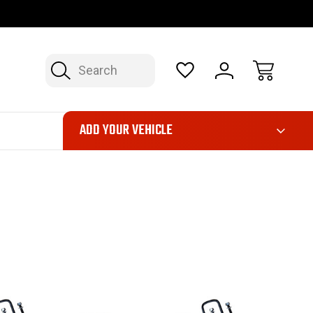
OP NOW, PAY LATER – FINANCING AVAILABLE
FAST, FREE SH
Search
ADD YOUR VEHICLE