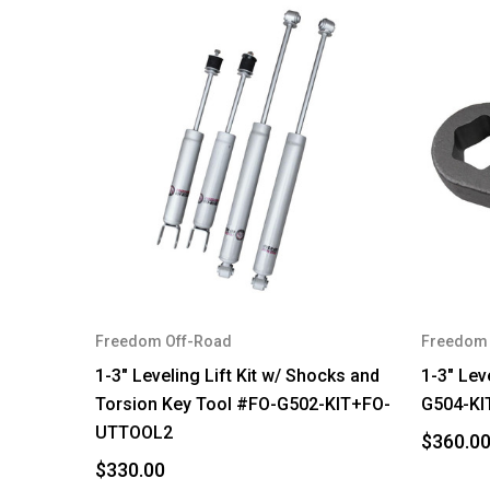
Freedom Off-Road
Freedom 
1-3" Leveling Lift Kit w/ Shocks and
1-3" Lev
Torsion Key Tool #FO-G502-KIT+FO-
G504-KI
UTTOOL2
$360.0
$330.00