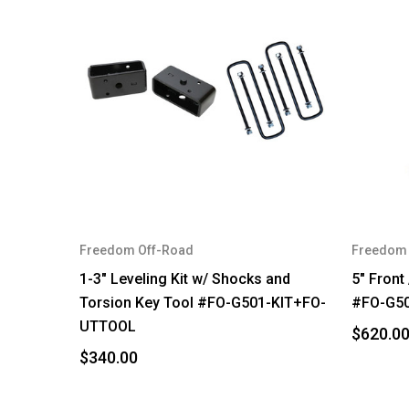
Freedom Off-Road
Freedom 
1-3" Leveling Kit w/ Shocks and
5" Front 
Torsion Key Tool #FO-G501-KIT+FO-
#FO-G5
UTTOOL
$620.0
$340.00