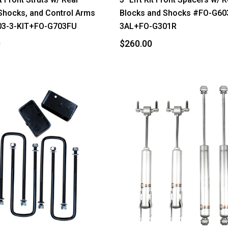
Shocks, and Control Arms
Blocks and Shocks #FO-G60
3-3-KIT+FO-G703FU
3AL+FO-G301R
0
$260.00