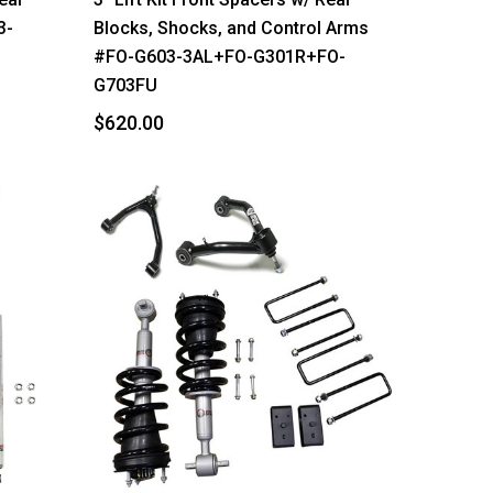
3-
Blocks, Shocks, and Control Arms
#FO-G603-3AL+FO-G301R+FO-
G703FU
$620.00