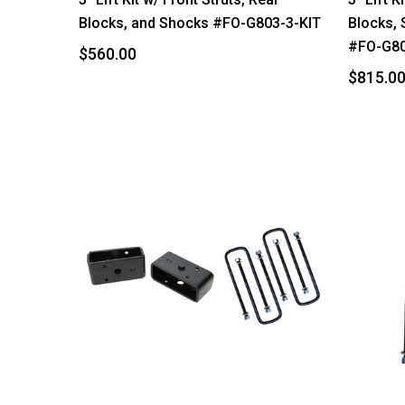
Blocks, and Shocks #FO-G803-3-KIT
Blocks, 
#FO-G80
$560.00
$815.0