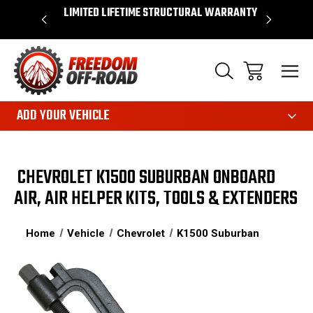
OVER $50*
LIMITED LIFETIME STRUCTURAL WARRANTY
SHOP 
ADD YOUR VEHICLE
CHEVROLET K1500 SUBURBAN ONBOARD
AIR, AIR HELPER KITS, TOOLS & EXTENDERS
Home
Vehicle
Chevrolet
K1500 Suburban