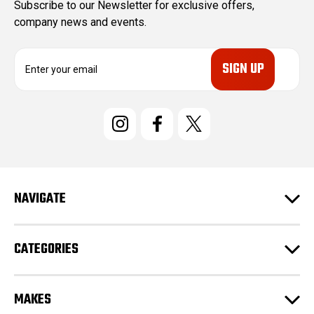
Subscribe to our Newsletter for exclusive offers,
company news and events.
E
m
a
i
l
A
d
d
r
e
NAVIGATE
s
s
CATEGORIES
MAKES