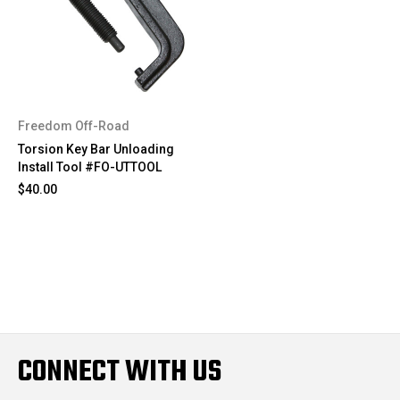
Freedom Off-Road
Torsion Key Bar Unloading
Install Tool #FO-UTTOOL
$40.00
CONNECT WITH US