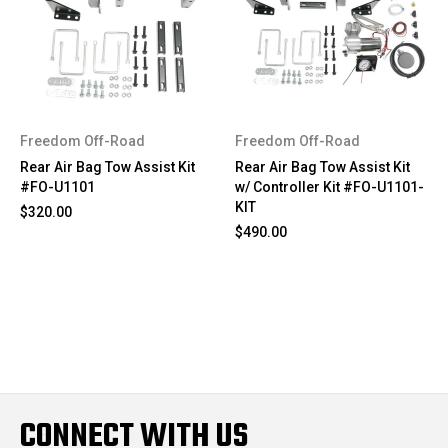
Freedom Off-Road
Freedom Off-Road
Rear Air Bag Tow Assist Kit
Rear Air Bag Tow Assist Kit
#FO-U1101
w/ Controller Kit #FO-U1101-
KIT
$320.00
$490.00
CONNECT WITH US