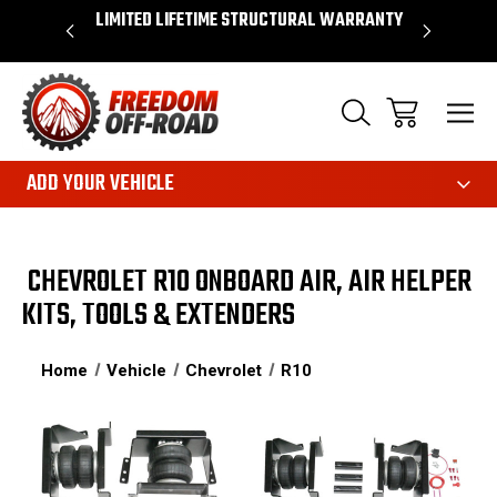
OVER $50*
LIMITED LIFETIME STRUCTURAL WARRANTY
SHOP 
ADD YOUR VEHICLE
CHEVROLET R10 ONBOARD AIR, AIR HELPER
KITS, TOOLS & EXTENDERS
Home
Vehicle
Chevrolet
R10