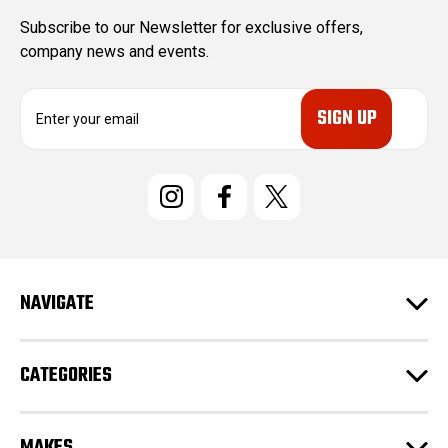
Subscribe to our Newsletter for exclusive offers,
company news and events.
E
m
a
i
l
A
d
d
r
e
NAVIGATE
s
s
CATEGORIES
MAKES