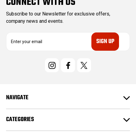
CONNECT WITH US
Subscribe to our Newsletter for exclusive offers,
company news and events.
E
m
a
i
l
A
d
d
r
e
NAVIGATE
s
s
CATEGORIES