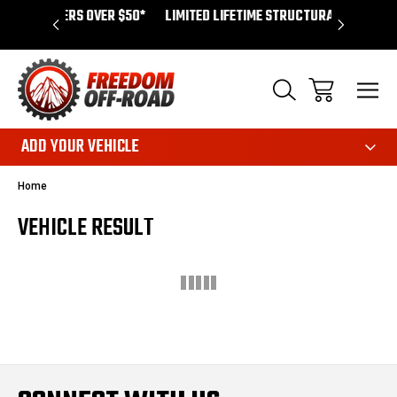
ERS OVER $50*
LIMITED LIFETIME STRUCTURAL WARRANTY
SH
ADD YOUR VEHICLE
Home
VEHICLE RESULT