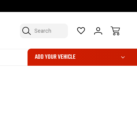
OP NOW, PAY LATER – FINANCING AVAILABLE
FAST, FREE SH
Search
ADD YOUR VEHICLE