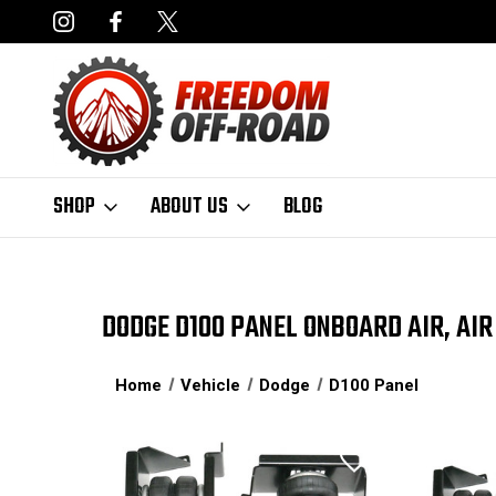
NCING AVAILABLE
FAST, FREE SHIPPING ON ORDERS OVER $50
SHOP
ABOUT US
BLOG
DODGE D100 PANEL ONBOARD AIR, AIR
Home
Vehicle
Dodge
D100 Panel