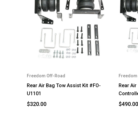
Freedom Off-Road
Freedom 
Rear Air Bag Tow Assist Kit #FO-
Rear Air
U1101
Controll
$320.00
$490.0