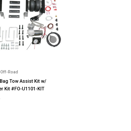
Off-Road
 Bag Tow Assist Kit w/
er Kit #FO-U1101-KIT
0