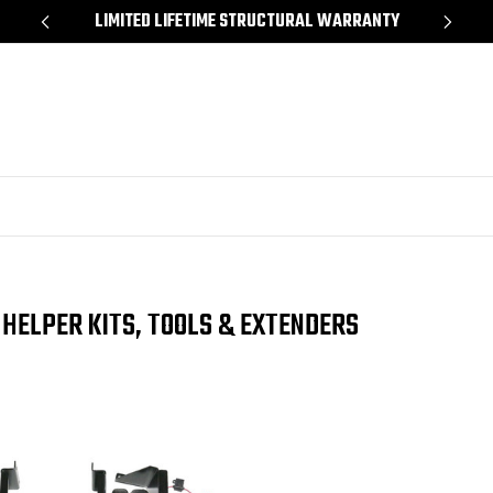
*
LIMITED LIFETIME STRUCTURAL WARRANTY
SH
 HELPER KITS, TOOLS & EXTENDERS