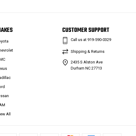
MAKES
CUSTOMER SUPPORT
Call us at 919-590-0329
oyota
hevrolet
Shipping & Returns
MC
2435 S Alston Ave
Durham NC 27713
exus
adillac
ord
issan
AM
iew All