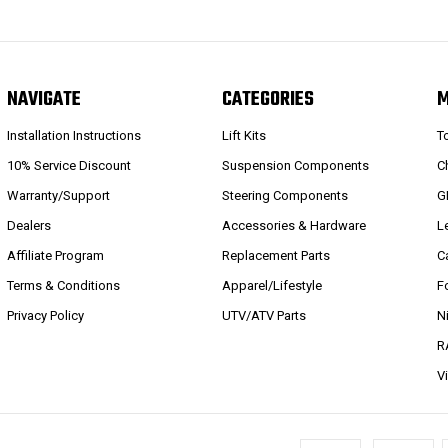
NAVIGATE
CATEGORIES
Installation Instructions
Lift Kits
T
10% Service Discount
Suspension Components
C
Warranty/Support
Steering Components
G
Dealers
Accessories & Hardware
L
Affiliate Program
Replacement Parts
C
Terms & Conditions
Apparel/Lifestyle
F
Privacy Policy
UTV/ATV Parts
N
R
V