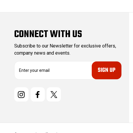
CONNECT WITH US
Subscribe to our Newsletter for exclusive offers,
company news and events.
E
m
a
i
l
A
d
d
r
e
s