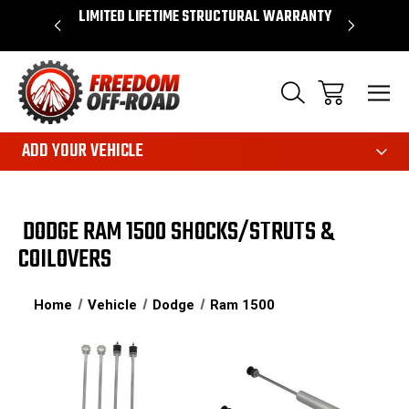
OVER $50*
LIMITED LIFETIME STRUCTURAL WARRANTY
SHOP 
ADD YOUR VEHICLE
DODGE RAM 1500 SHOCKS/STRUTS &
COILOVERS
Home
Vehicle
Dodge
Ram 1500