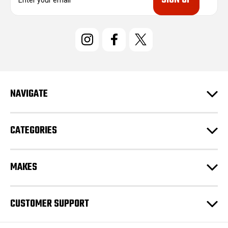
m
a
i
l
A
d
d
r
e
NAVIGATE
s
s
CATEGORIES
MAKES
CUSTOMER SUPPORT