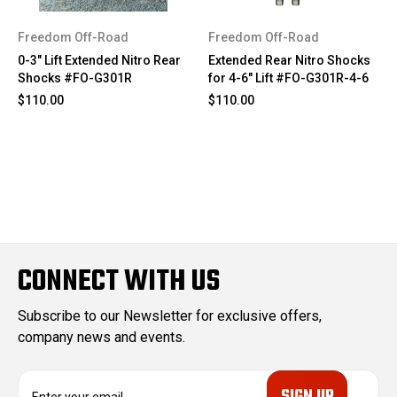
Freedom Off-Road
Freedom Off-Road
0-3" Lift Extended Nitro Rear
Extended Rear Nitro Shocks
Shocks #FO-G301R
for 4-6" Lift #FO-G301R-4-6
$110.00
$110.00
CONNECT WITH US
Subscribe to our Newsletter for exclusive offers,
company news and events.
E