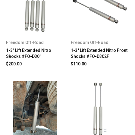
Freedom Off-Road
Freedom Off-Road
1-3" Lift Extended Nitro
1-3" Lift Extended Nitro Front
Shocks #FO-D301
Shocks #FO-D302F
$200.00
$110.00