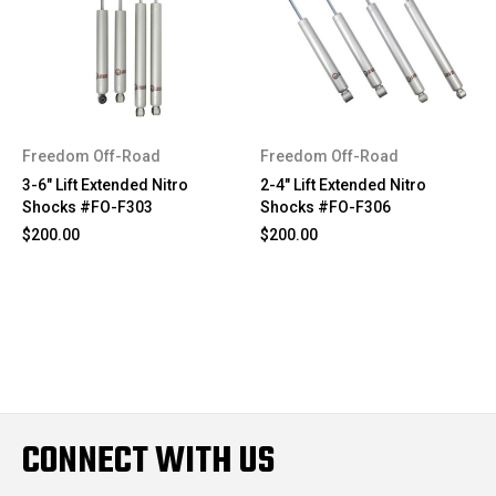
Freedom Off-Road
Freedom Off-Road
3-6" Lift Extended Nitro
2-4" Lift Extended Nitro
Shocks #FO-F303
Shocks #FO-F306
$200.00
$200.00
CONNECT WITH US