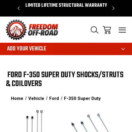
OVER $50*
LIMITED LIFETIME STRUCTURAL WARRANTY
SHOP 
ADD YOUR VEHICLE
FORD F-350 SUPER DUTY SHOCKS/STRUTS
& COILOVERS
Home
Vehicle
Ford
F-350 Super Duty