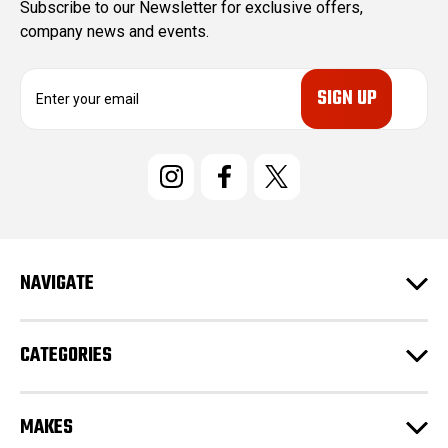
Subscribe to our Newsletter for exclusive offers,
company news and events.
E
m
a
i
l
A
d
d
r
e
NAVIGATE
s
s
CATEGORIES
MAKES