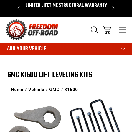
OVER $50*
LIMITED LIFETIME STRUCTURAL WARRANTY
SHOP 
ADD YOUR VEHICLE
GMC K1500 LIFT LEVELING KITS
Home
Vehicle
GMC
K1500