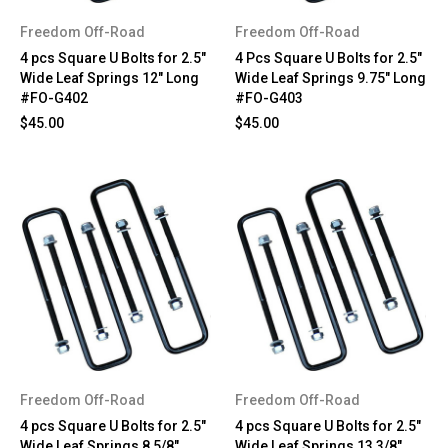
Freedom Off-Road
Freedom Off-Road
4 pcs Square U Bolts for 2.5"
4 Pcs Square U Bolts for 2.5"
Wide Leaf Springs 12" Long
Wide Leaf Springs 9.75" Long
#FO-G402
#FO-G403
$45.00
$45.00
Freedom Off-Road
Freedom Off-Road
4 pcs Square U Bolts for 2.5"
4 pcs Square U Bolts for 2.5"
Wide Leaf Springs 8 5/8"
Wide Leaf Springs 13 3/8"