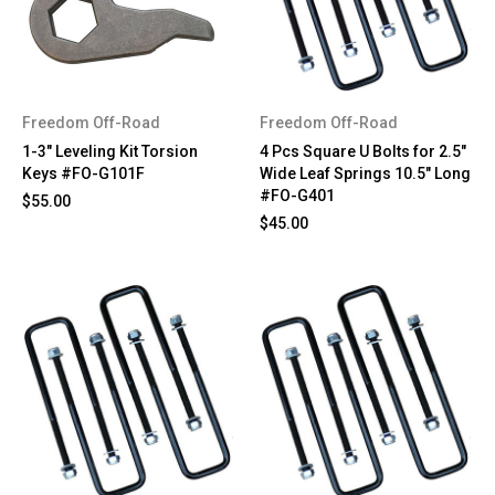
Freedom Off-Road
Freedom Off-Road
1-3" Leveling Kit Torsion
4 Pcs Square U Bolts for 2.5"
Keys #FO-G101F
Wide Leaf Springs 10.5" Long
#FO-G401
$55.00
$45.00