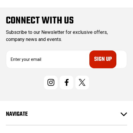
CONNECT WITH US
Subscribe to our Newsletter for exclusive offers,
company news and events.
E
m
a
i
l
A
d
d
r
e
NAVIGATE
s
s