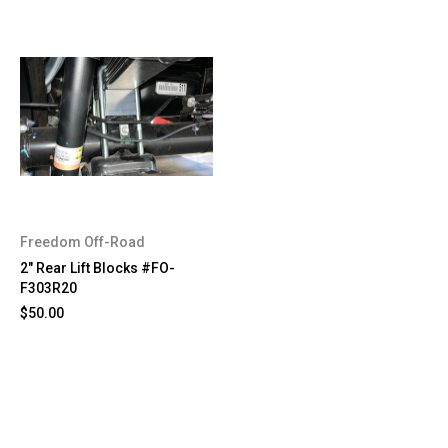
Freedom Off-Road
2" Rear Lift Blocks #FO-
F303R20
$50.00