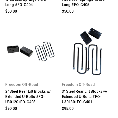
Long #FO-G404
Long #FO-G405
$50.00
$50.00
Freedom Off-Road
Freedom Off-Road
2" Steel Rear Lift Blocks w/
3" Steel Rear Lift Blocks w/
Extended U-Bolts #FO-
Extended U-Bolts #FO-
U30120+FO-G403
U30130+FO-G401
$90.00
$95.00